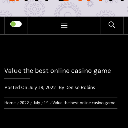
PRIMARY
MENU
Value the best online casino game
Posted On
July 19, 2022
By
Denise Robins
Home
2022
July
19
Value the best online casino game