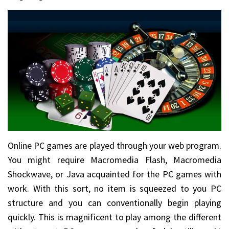
Online PC games are played through your web program.
You might require Macromedia Flash, Macromedia
Shockwave, or Java acquainted for the PC games with
work. With this sort, no item is squeezed to you PC
structure and you can conventionally begin playing
quickly. This is magnificent to play among the different