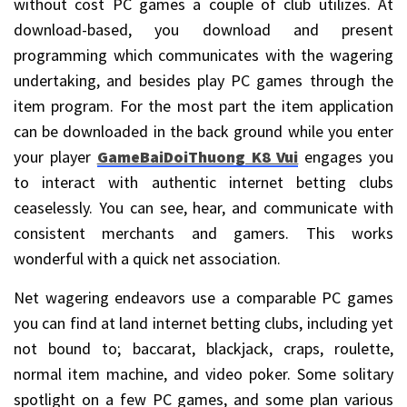
without cost PC games a couple of club utilizes. At
download-based, you download and present
programming which communicates with the wagering
undertaking, and besides play PC games through the
item program. For the most part the item application
can be downloaded in the back ground while you enter
your player
GameBaiDoiThuong K8 Vui
engages you
to interact with authentic internet betting clubs
ceaselessly. You can see, hear, and communicate with
consistent merchants and gamers. This works
wonderful with a quick net association.
Net wagering endeavors use a comparable PC games
you can find at land internet betting clubs, including yet
not bound to; baccarat, blackjack, craps, roulette,
normal item machine, and video poker. Some solitary
spotlight on a few PC games, and some plan various