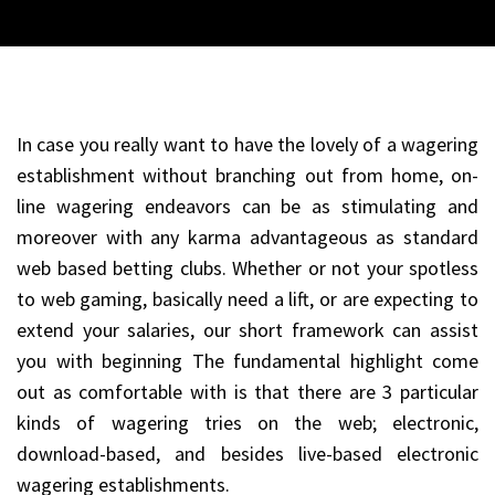
In case you really want to have the lovely of a wagering
establishment without branching out from home, on-
line wagering endeavors can be as stimulating and
moreover with any karma advantageous as standard
web based betting clubs. Whether or not your spotless
to web gaming, basically need a lift, or are expecting to
extend your salaries, our short framework can assist
you with beginning The fundamental highlight come
out as comfortable with is that there are 3 particular
kinds of wagering tries on the web; electronic,
download-based, and besides live-based electronic
wagering establishments.