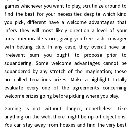
games whichever you want to play, scrutinize around to
find the best for your necessities despite which kind
you pick, different have a welcome advantages that
infers they will most likely direction a level of your
most memorable store, giving you free cash to wager
with betting club. In any case, they overall have an
irrelevant sum you ought to propose prior to
squandering. Some welcome advantages cannot be
squandered by any stretch of the imagination; these
are called tenacious prizes. Make a highlight totally
evaluate every one of the agreements concerning
welcome prizes going before picking where you play.
Gaming is not without danger, nonetheless. Like
anything on the web, there might be rip-off objections.
You can stay away from hoaxes and find the very best