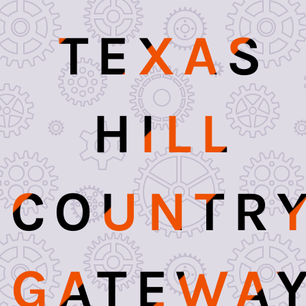
Skip
to
TEXAS
content
HILL
COUNTR
GATEWA