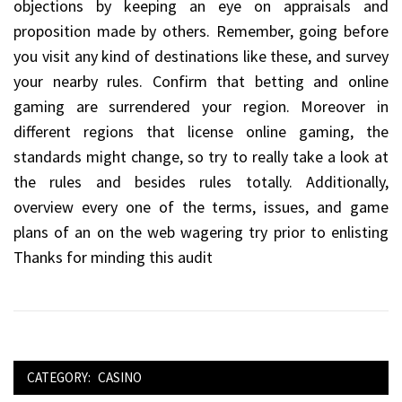
objections by keeping an eye on appraisals and
proposition made by others. Remember, going before
you visit any kind of destinations like these, and survey
your nearby rules. Confirm that betting and online
gaming are surrendered your region. Moreover in
different regions that license online gaming, the
standards might change, so try to really take a look at
the rules and besides rules totally. Additionally,
overview every one of the terms, issues, and game
plans of an on the web wagering try prior to enlisting
Thanks for minding this audit
CATEGORY:
CASINO