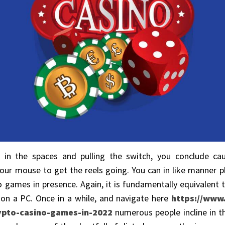
in the spaces and pulling the switch, you conclude ca
our mouse to get the reels going. You can in like manner pl
 games in presence. Again, it is fundamentally equivalent t
d on a PC. Once in a while, and navigate here
https://www.
rypto-casino-games-in-2022
numerous people incline in th