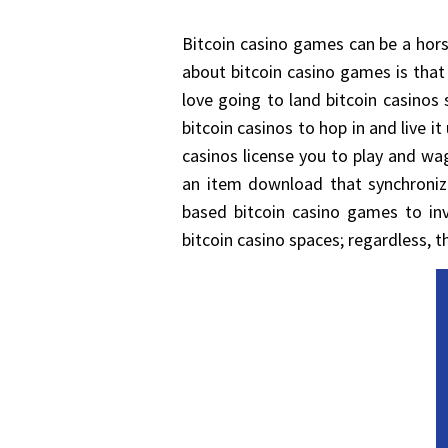
Bitcoin casino games can be a hor
about bitcoin casino games is that
love going to land bitcoin casinos 
bitcoin casinos to hop in and live i
casinos license you to play and wag
an item download that synchronize
based bitcoin casino games to inv
bitcoin casino spaces; regardless, th