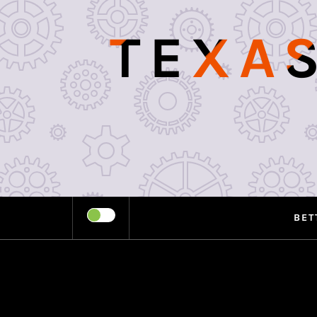
Skip
to
TEXAS
content
BET