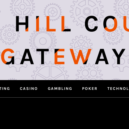
 HILL C
GATEWAY
TING
CASINO
GAMBLING
POKER
TECHNO