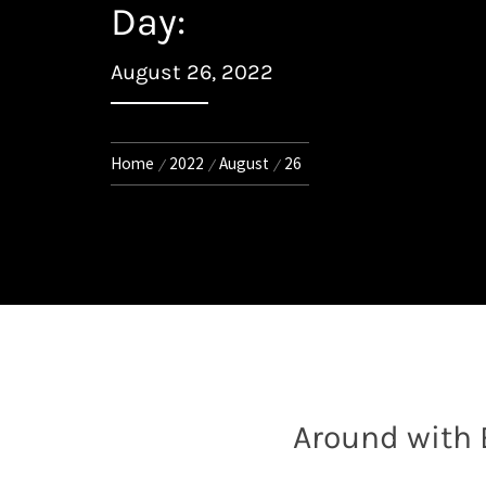
Day:
August 26, 2022
Home
2022
August
26
Around with B