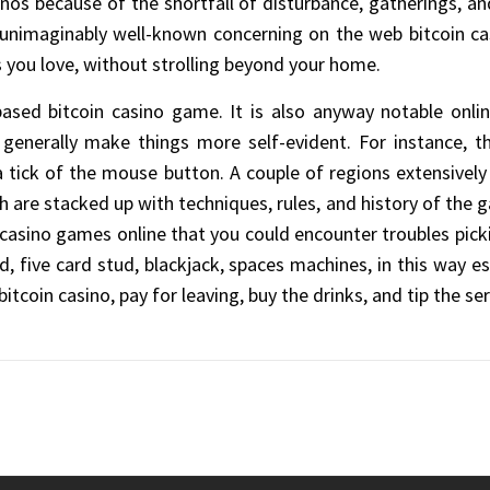
os because of the shortfall of disturbance, gatherings, an
er unimaginably well-known concerning on the web bitcoin 
 you love, without strolling beyond your home.
ased bitcoin casino game. It is also anyway notable onli
generally make things more self-evident. For instance, th
a tick of the mouse button. A couple of regions extensively 
h are stacked up with techniques, rules, and history of the g
n casino games online that you could encounter troubles picki
, five card stud, blackjack, spaces machines, in this way e
bitcoin casino, pay for leaving, buy the drinks, and tip the s