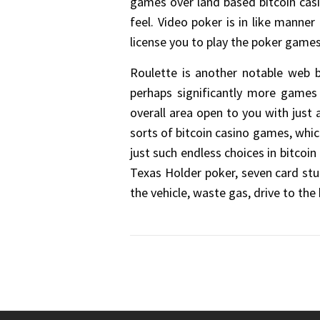
games over land based bitcoin casin
feel. Video poker is in like mann
license you to play the poker games
Roulette is another notable web b
perhaps significantly more games 
overall area open to you with just 
sorts of bitcoin casino games, whic
just such endless choices in bitcoi
Texas Holder poker, seven card stud
the vehicle, waste gas, drive to the 