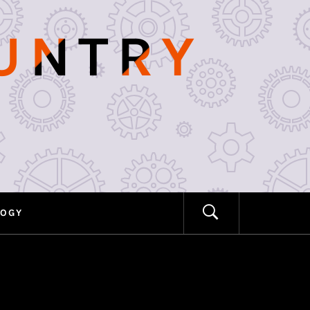
OUNTRY
LOGY