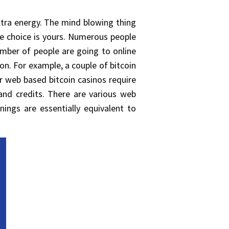
tra energy. The mind blowing thing
he choice is yours. Numerous people
number of people are going to online
ion. For example, a couple of bitcoin
er web based bitcoin casinos require
and credits. There are various web
ings are essentially equivalent to