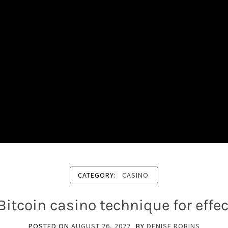
CATEGORY:
CASINO
itcoin casino technique for effec
POSTED ON
AUGUST 26, 2022
BY
DENISE ROBINS