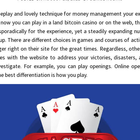
seplay and lovely technique for money management your ex
 now you can play in a land bitcoin casino or on the web, t
sporadically for the experience, yet a steadily expanding 
t up. There are different choices in games and courses of act
er right on their site for the great times. Regardless, oth
s with the website to address your victories, disasters, 
estigate. For example, you can play openings. Online open
e best differentiation is how you play.