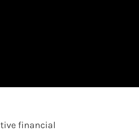
tive financial