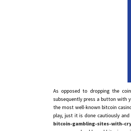
As opposed to dropping the coin 
subsequently press a button with y
the most well-known bitcoin casino
play, just it is done cautiously an
bitcoin-gambling-sites-with-c