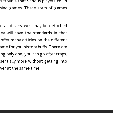
d trouble that various players could
casino games. These sorts of games
ne as it very well may be detached
ey will have the standards in that
offer many articles on the different
ame for you history buffs. There are
ng only one, you can go after craps,
ssentially more without getting into
erver at the same time.