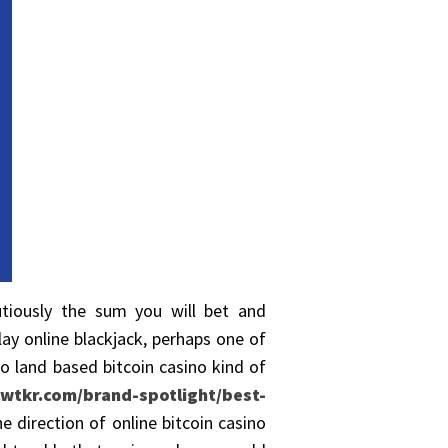
utiously the sum you will bet and
ay online blackjack, perhaps one of
o land based bitcoin casino kind of
wtkr.com/brand-spotlight/best-
e direction of online bitcoin casino