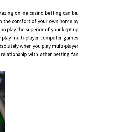
mazing online casino betting can be.
rom the comfort of your own home by
an play the superior of your kept up
ly play multi-player computer games
bsolutely when you play multi-player
relationship with other betting fan