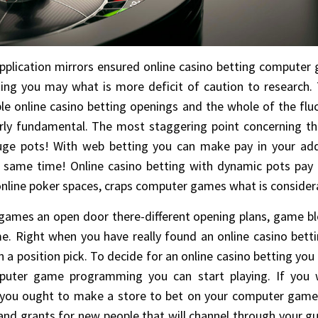
application mirrors ensured online casino betting computer
etting you may what is more deficit of caution to research
e online casino betting openings and the whole of the fluc
rly fundamental. The most staggering point concerning th
uge pots! With web betting you can make pay in your add
 same time! Online casino betting with dynamic pots pay 
 online poker spaces, craps computer games what is conside
ames an open door there-different opening plans, game ble
. Right when you have really found an online casino betti
 a position pick. To decide for an online casino betting you
uter game programming you can start playing. If you w
you ought to make a store to bet on your computer games.
nd grants for new people that will channel through your g