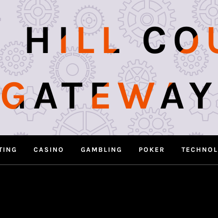
 HILL C
GATEWAY
TING
CASINO
GAMBLING
POKER
TECHNO