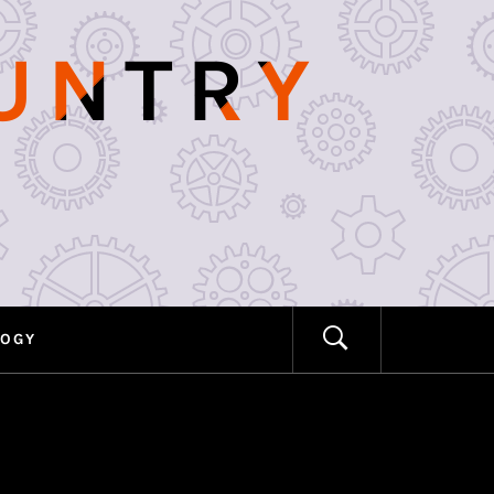
OUNTRY
LOGY