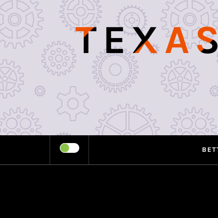
Skip
to
TEXAS
content
BET