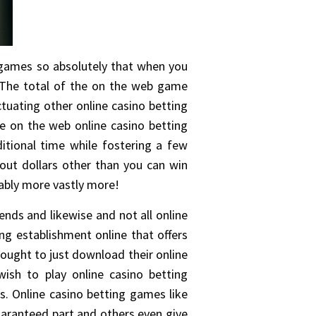
 games so absolutely that when you
. The total of the on the web game
tuating other online casino betting
e on the web online casino betting
itional time while fostering a few
out dollars other than you can win
rably more vastly more!
nds and likewise and not all online
ng establishment online that offers
 ought to just download their online
ish to play online casino betting
 Online casino betting games like
uaranteed part and others even give