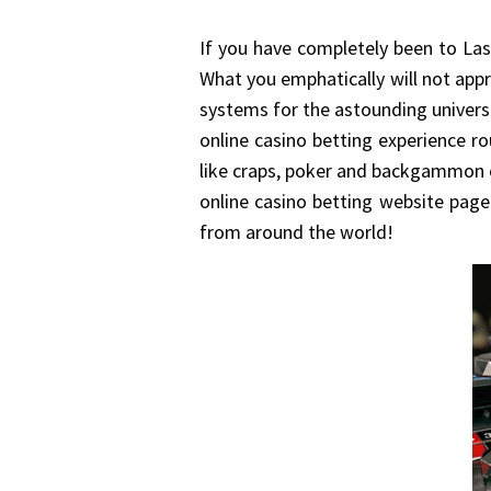
If you have completely been to Las 
What you emphatically will not app
systems for the astounding universe
online casino betting experience r
like craps, poker and backgammon on
online casino betting website page
from around the world!