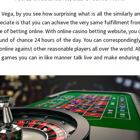
Vega, by you see how surprising what is all the similarly a
reciate is that you can achieve the very same fulfillment f
 of betting online. With online casino betting website, you c
ound of chance 24 hours of the day. You can corresponding
line against other reasonable players all over the world. A
 games you can in like manner talk live and make enduring 