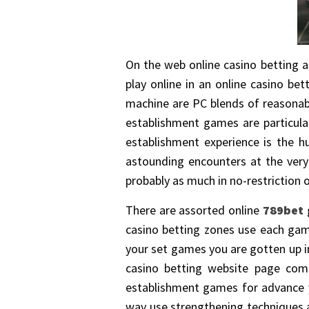
On the web online casino betting 
play online in an online casino b
machine are PC blends of reasonabl
establishment games are particula
establishment experience is the h
astounding encounters at the very
probably as much in no-restriction
There are assorted online
789bet
g
casino betting zones use each game
your set games you are gotten up in
casino betting website page comp
establishment games for advance 
way use strengthening techniques a