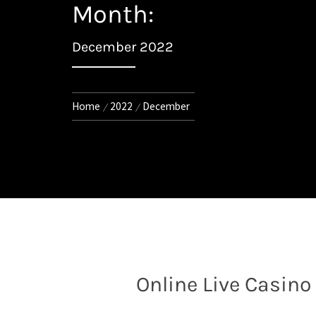
Month:
December 2022
Home
2022
December
Online Live Casin