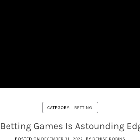
CATEGORY:
BETTING
o Betting Games Is Astounding Ed
POSTED ON
DECEMBER 31, 2022
BY
DENISE ROBINS