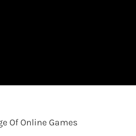
ge Of Online Games