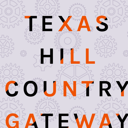
Skip
to
TEXAS
content
HILL
COUNTR
GATEWA