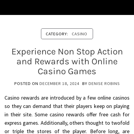
CATEGORY:
CASINO
Experience Non Stop Action
and Rewards with Online
Casino Games
POSTED ON
DECEMBER 18, 2024
BY
DENISE ROBINS
Casino rewards are introduced by a few online casinos
so they can demand that their players keep on playing
in their site. Some casino rewards offer free cash for
express games. Additionally, others thought to twofold
or triple the stores of the player. Before long, are