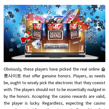
Obviously, these players have picked the real online
슬
롯사이트
that offer genuine honors. Players, as needs
be, ought to wisely pick the electronic that they coexist
with. The players should not to be essentially nudged in
by the honors. Accepting the casino rewards are valid,
the player is lucky. Regardless, expecting the casino