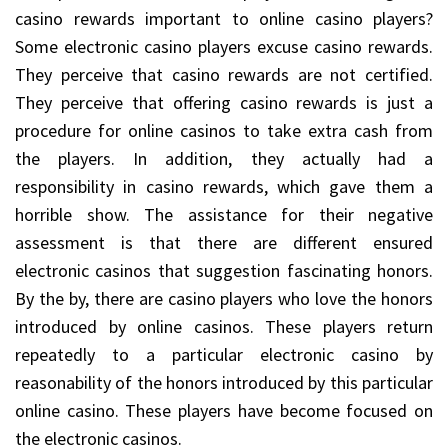
casino rewards important to online casino players?
Some electronic casino players excuse casino rewards.
They perceive that casino rewards are not certified.
They perceive that offering casino rewards is just a
procedure for online casinos to take extra cash from
the players. In addition, they actually had a
responsibility in casino rewards, which gave them a
horrible show. The assistance for their negative
assessment is that there are different ensured
electronic casinos that suggestion fascinating honors.
By the by, there are casino players who love the honors
introduced by online casinos. These players return
repeatedly to a particular electronic casino by
reasonability of the honors introduced by this particular
online casino. These players have become focused on
the electronic casinos.