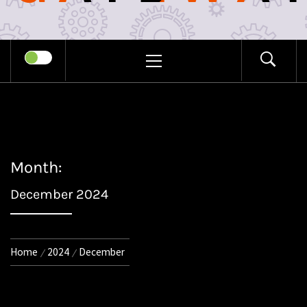
PRIMARY
MENU
Month:
December 2024
Home
2024
December