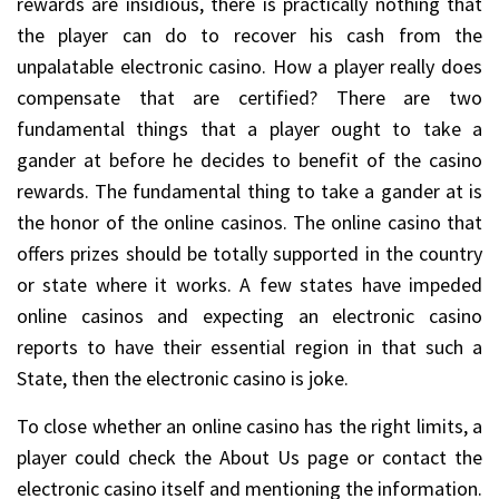
rewards are insidious, there is practically nothing that
the player can do to recover his cash from the
unpalatable electronic casino. How a player really does
compensate that are certified? There are two
fundamental things that a player ought to take a
gander at before he decides to benefit of the casino
rewards. The fundamental thing to take a gander at is
the honor of the online casinos. The online casino that
offers prizes should be totally supported in the country
or state where it works. A few states have impeded
online casinos and expecting an electronic casino
reports to have their essential region in that such a
State, then the electronic casino is joke.
To close whether an online casino has the right limits, a
player could check the About Us page or contact the
electronic casino itself and mentioning the information.