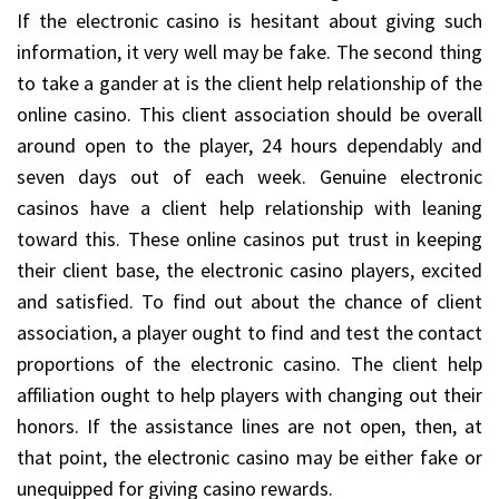
If the electronic casino is hesitant about giving such
information, it very well may be fake. The second thing
to take a gander at is the client help relationship of the
online casino. This client association should be overall
around open to the player, 24 hours dependably and
seven days out of each week. Genuine electronic
casinos have a client help relationship with leaning
toward this. These online casinos put trust in keeping
their client base, the electronic casino players, excited
and satisfied. To find out about the chance of client
association, a player ought to find and test the contact
proportions of the electronic casino. The client help
affiliation ought to help players with changing out their
honors. If the assistance lines are not open, then, at
that point, the electronic casino may be either fake or
unequipped for giving casino rewards.