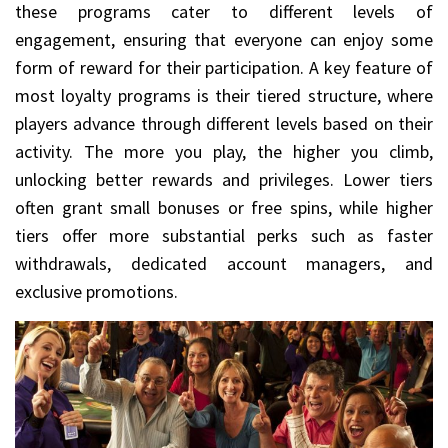
these programs cater to different levels of
engagement, ensuring that everyone can enjoy some
form of reward for their participation. A key feature of
most loyalty programs is their tiered structure, where
players advance through different levels based on their
activity. The more you play, the higher you climb,
unlocking better rewards and privileges. Lower tiers
often grant small bonuses or free spins, while higher
tiers offer more substantial perks such as faster
withdrawals, dedicated account managers, and
exclusive promotions.