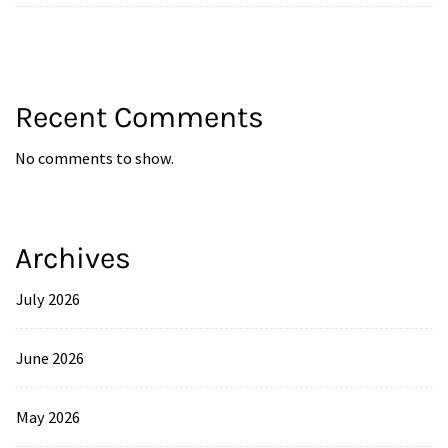
Recent Comments
No comments to show.
Archives
July 2026
June 2026
May 2026