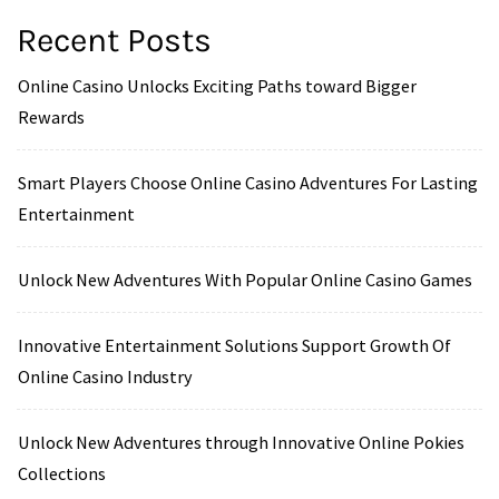
Recent Posts
Online Casino Unlocks Exciting Paths toward Bigger
Rewards
Smart Players Choose Online Casino Adventures For Lasting
Entertainment
Unlock New Adventures With Popular Online Casino Games
Innovative Entertainment Solutions Support Growth Of
Online Casino Industry
Unlock New Adventures through Innovative Online Pokies
Collections