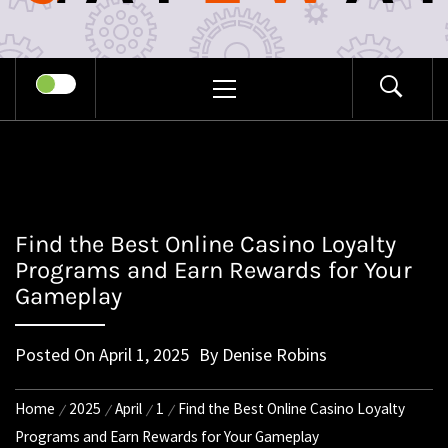
PRIMARY
MENU
Find the Best Online Casino Loyalty
Programs and Earn Rewards for Your
Gameplay
Posted On
April 1, 2025
By
Denise Robins
Home
2025
April
1
Find the Best Online Casino Loyalty
Programs and Earn Rewards for Your Gameplay