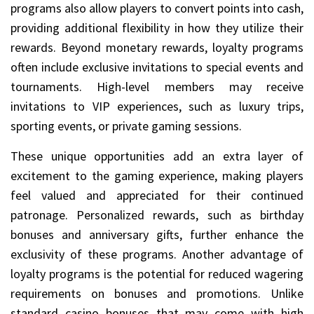
programs also allow players to convert points into cash,
providing additional flexibility in how they utilize their
rewards. Beyond monetary rewards, loyalty programs
often include exclusive invitations to special events and
tournaments. High-level members may receive
invitations to VIP experiences, such as luxury trips,
sporting events, or private gaming sessions.
These unique opportunities add an extra layer of
excitement to the gaming experience, making players
feel valued and appreciated for their continued
patronage. Personalized rewards, such as birthday
bonuses and anniversary gifts, further enhance the
exclusivity of these programs. Another advantage of
loyalty programs is the potential for reduced wagering
requirements on bonuses and promotions. Unlike
standard casino bonuses that may come with high