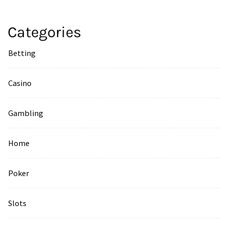
Categories
Betting
Casino
Gambling
Home
Poker
Slots