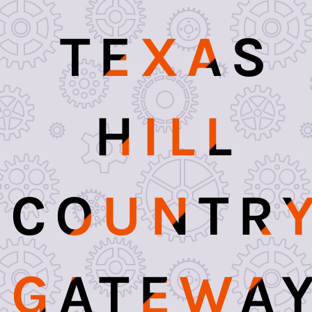
Skip
to
TEXAS
content
HILL
COUNTR
GATEWA