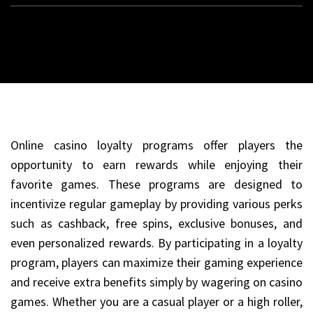
Online casino loyalty programs offer players the
opportunity to earn rewards while enjoying their
favorite games. These programs are designed to
incentivize regular gameplay by providing various perks
such as cashback, free spins, exclusive bonuses, and
even personalized rewards. By participating in a loyalty
program, players can maximize their gaming experience
and receive extra benefits simply by wagering on casino
games. Whether you are a casual player or a high roller,