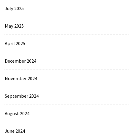
July 2025
May 2025
April 2025
December 2024
November 2024
September 2024
August 2024
June 2024