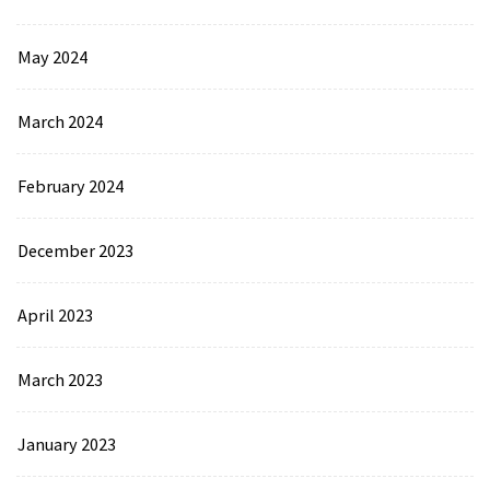
May 2024
March 2024
February 2024
December 2023
April 2023
March 2023
January 2023