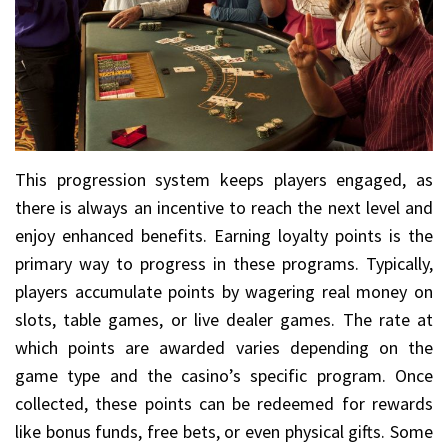
This progression system keeps players engaged, as
there is always an incentive to reach the next level and
enjoy enhanced benefits. Earning loyalty points is the
primary way to progress in these programs. Typically,
players accumulate points by wagering real money on
slots, table games, or live dealer games. The rate at
which points are awarded varies depending on the
game type and the casino’s specific program. Once
collected, these points can be redeemed for rewards
like bonus funds, free bets, or even physical gifts. Some