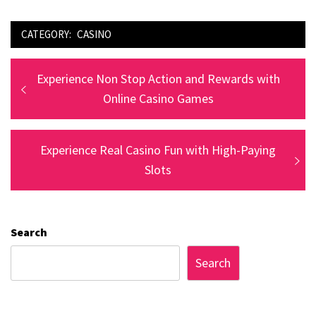
CATEGORY:
CASINO
Post
Previous
Experience Non Stop Action and Rewards with
navigation
post:
Online Casino Games
Next
Experience Real Casino Fun with High-Paying
post:
Slots
Search
Search