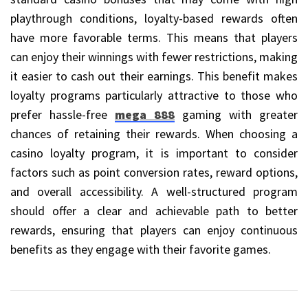
playthrough conditions, loyalty-based rewards often
have more favorable terms. This means that players
can enjoy their winnings with fewer restrictions, making
it easier to cash out their earnings. This benefit makes
loyalty programs particularly attractive to those who
prefer hassle-free
mega 888
gaming with greater
chances of retaining their rewards. When choosing a
casino loyalty program, it is important to consider
factors such as point conversion rates, reward options,
and overall accessibility. A well-structured program
should offer a clear and achievable path to better
rewards, ensuring that players can enjoy continuous
benefits as they engage with their favorite games.