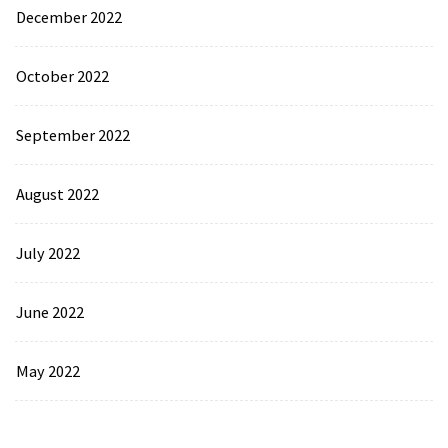
December 2022
October 2022
September 2022
August 2022
July 2022
June 2022
May 2022