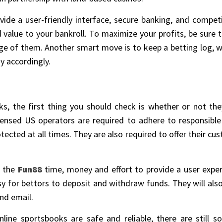
ide a user-friendly interface, secure banking, and compet
value to your bankroll. To maximize your profits, be sure 
ge of them. Another smart move is to keep a betting log, wh
y accordingly.
s, the first thing you should check is whether or not the
censed US operators are required to adhere to responsible
otected at all times. They are also required to offer their c
 the
Fun88
time, money and effort to provide a user exper
sy for bettors to deposit and withdraw funds. They will also
and email.
nline sportsbooks are safe and reliable, there are stil