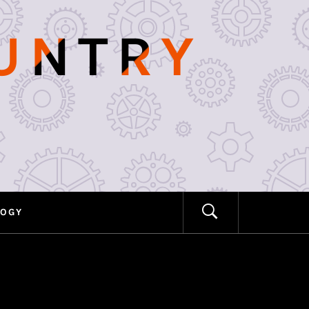
OUNTRY
LOGY