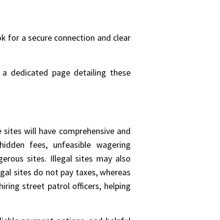
ok for a secure connection and clear
 a dedicated page detailing these
e sites will have comprehensive and
hidden fees, unfeasible wagering
erous sites. Illegal sites may also
legal sites do not pay taxes, whereas
ing street patrol officers, helping