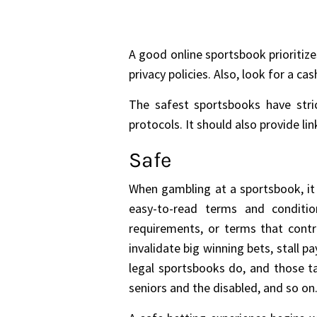
A good online sportsbook prioritize
privacy policies. Also, look for a c
The safest sportsbooks have stri
protocols. It should also provide li
Safe
When gambling at a sportsbook, it 
easy-to-read terms and conditio
requirements, or terms that contra
invalidate big winning bets, stall p
legal sportsbooks do, and those ta
seniors and the disabled, and so on