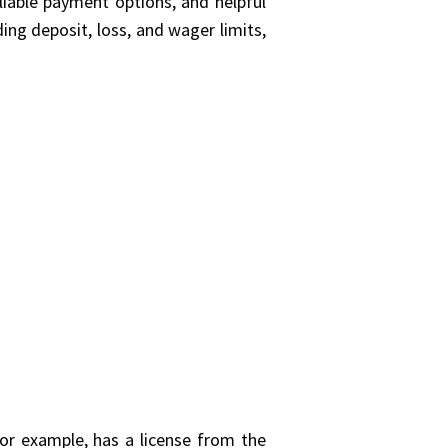
liable payment options, and helpful
ding deposit, loss, and wager limits,
or example, has a license from the