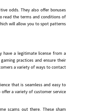
itive odds. They also offer bonuses
to read the terms and conditions of
ich will allow you to spot patterns
y have a legitimate license from a
 gaming practices and ensure their
ustomers a variety of ways to contact
ience that is seamless and easy to
 offer a variety of customer service
l some scams out there. These sham