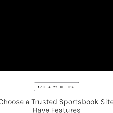
CATEGORY:
BETTING
 Choose a Trusted Sportsbook Sit
Have Features