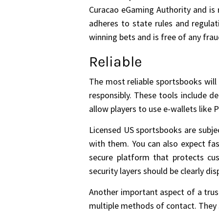
Curacao eGaming Authority and is re
adheres to state rules and regulat
winning bets and is free of any frau
Reliable
The most reliable sportsbooks will 
responsibly. These tools include de
allow players to use e-wallets like 
Licensed US sportsbooks are subjec
with them. You can also expect fas
secure platform that protects cu
security layers should be clearly dis
Another important aspect of a trust
multiple methods of contact. They s