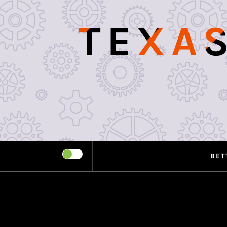
Skip
to
TEXAS
content
BET