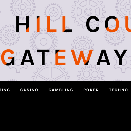
 HILL C
GATEWAY
TING
CASINO
GAMBLING
POKER
TECHNO