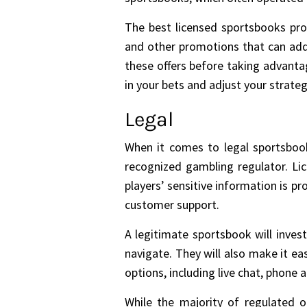
The best licensed sportsbooks prov
and other promotions that can add 
these offers before taking advanta
in your bets and adjust your strateg
Legal
When it comes to legal sportsbook
recognized gambling regulator. Li
players’ sensitive information is pr
customer support.
A legitimate sportsbook will invest
navigate. They will also make it ea
options, including live chat, phone 
While the majority of regulated o