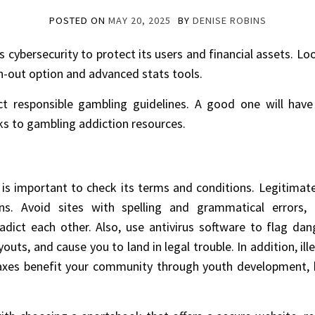
POSTED ON
MAY 20, 2025
BY
DENISE ROBINS
s cybersecurity to protect its users and financial assets. Lo
ash-out option and advanced stats tools.
ct responsible gambling guidelines. A good one will have
nks to gambling addiction resources.
is important to check its terms and conditions. Legitimat
ns. Avoid sites with spelling and grammatical errors, 
dict each other. Also, use antivirus software to flag dang
ayouts, and cause you to land in legal trouble. In addition, il
xes benefit your community through youth development, hir
.