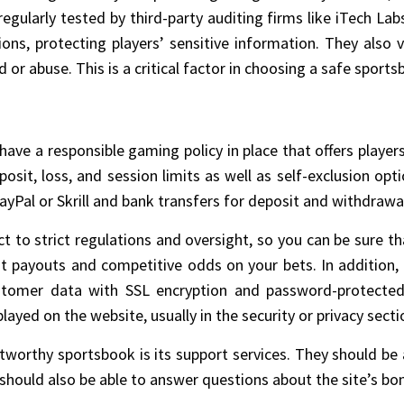
gularly tested by third-party auditing firms like iTech Lab
ions, protecting players’ sensitive information. They also 
d or abuse. This is a critical factor in choosing a safe spor
have a responsible gaming policy in place that offers playe
posit, loss, and session limits as well as self-exclusion opt
PayPal or Skrill and bank transfers for deposit and withdrawa
t to strict regulations and oversight, so you can be sure t
t payouts and competitive odds on your bets. In addition, 
stomer data with SSL encryption and password-protected
played on the website, usually in the security or privacy secti
worthy sportsbook is its support services. They should be 
hould also be able to answer questions about the site’s bon