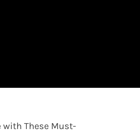
e with These Must-