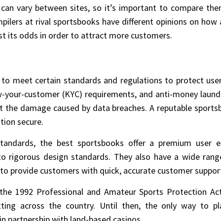
can vary between sites, so it’s important to compare the
mpilers at rival sportsbooks have different opinions on how
t its odds in order to attract more customers.
to meet certain standards and regulations to protect users
ow-your-customer (KYC) requirements, and anti-money laund
mit the damage caused by data breaches. A reputable sportsb
tion secure.
standards, the best sportsbooks offer a premium user 
to rigorous design standards. They also have a wide ran
e to provide customers with quick, accurate customer suppor
the 1992 Professional and Amateur Sports Protection Ac
tting across the country. Until then, the only way to p
in partnership with land-based casinos.