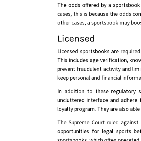
The odds offered by a sportsbook 
cases, this is because the odds co
other cases, a sportsbook may boos
Licensed
Licensed sportsbooks are required 
This includes age verification, kn
prevent fraudulent activity and li
keep personal and financial informa
In addition to these regulatory 
uncluttered interface and adhere 
loyalty program. They are also abl
The Supreme Court ruled against 
opportunities for legal sports be
sportsbooks, which often operated 