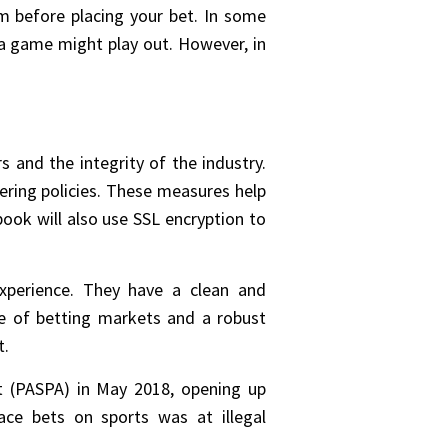
m before placing your bet. In some
 a game might play out. However, in
 and the integrity of the industry.
ering policies. These measures help
ook will also use SSL encryption to
experience. They have a clean and
ge of betting markets and a robust
t.
t (PASPA) in May 2018, opening up
lace bets on sports was at illegal