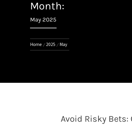
Month:
May 2025
Home
2025
May
Avoid Risky Bets: