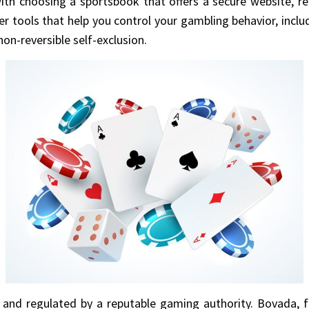
ith choosing a sportsbook that offers a secure website, re
er tools that help you control your gambling behavior, inclu
on-reversible self-exclusion.
 and regulated by a reputable gaming authority. Bovada, f