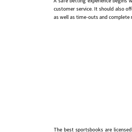
A safe betting experience begins w
customer service. It should also off
as well as time-outs and complete n
The best sportsbooks are licensed