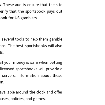
s. These audits ensure that the site
verify that the sportsbook pays out
tsbook for US gamblers.
rs several tools to help them gamble
ions. The best sportsbooks will also
ls.
hat your money is safe when betting
licensed sportsbooks will provide a
 servers. Information about these
on.
available around the clock and offer
uses, policies, and games.