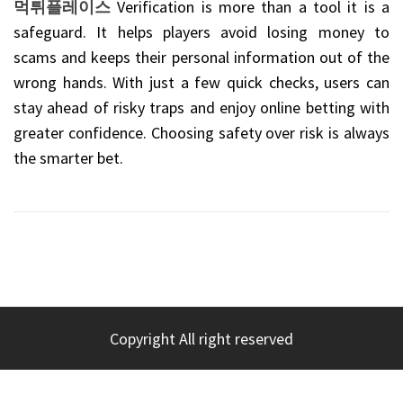
먹튀플레이스
Verification is more than a tool it is a
safeguard. It helps players avoid losing money to
scams and keeps their personal information out of the
wrong hands. With just a few quick checks, users can
stay ahead of risky traps and enjoy online betting with
greater confidence. Choosing safety over risk is always
the smarter bet.
Copyright All right reserved