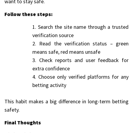
want to stay safe.
Follow these steps:
Search the site name through a trusted
verification source
Read the verification status – green
means safe, red means unsafe
Check reports and user feedback for
extra confidence
Choose only verified platforms for any
betting activity
This habit makes a big difference in long-term betting
safety.
Final Thoughts