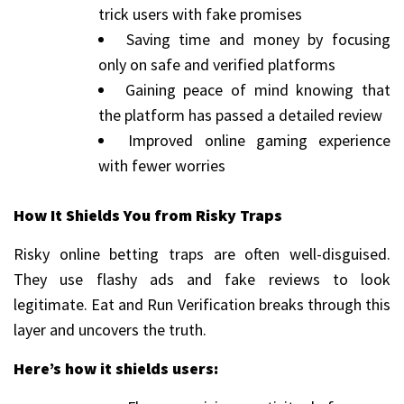
trick users with fake promises
Saving time and money by focusing
only on safe and verified platforms
Gaining peace of mind knowing that
the platform has passed a detailed review
Improved online gaming experience
with fewer worries
How It Shields You from Risky Traps
Risky online betting traps are often well-disguised.
They use flashy ads and fake reviews to look
legitimate. Eat and Run Verification breaks through this
layer and uncovers the truth.
Here’s how it shields users: