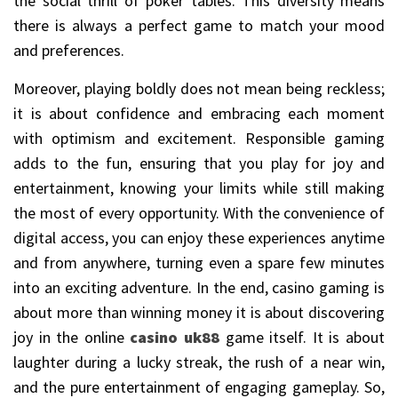
the social thrill of poker tables. This diversity means
there is always a perfect game to match your mood
and preferences.
Moreover, playing boldly does not mean being reckless;
it is about confidence and embracing each moment
with optimism and excitement. Responsible gaming
adds to the fun, ensuring that you play for joy and
entertainment, knowing your limits while still making
the most of every opportunity. With the convenience of
digital access, you can enjoy these experiences anytime
and from anywhere, turning even a spare few minutes
into an exciting adventure. In the end, casino gaming is
about more than winning money it is about discovering
joy in the online
casino uk88
game itself. It is about
laughter during a lucky streak, the rush of a near win,
and the pure entertainment of engaging gameplay. So,