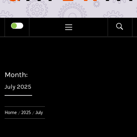
PRIMARY
MENU
Month:
July 2025
Home
2025
July