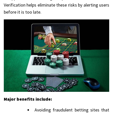
Verification helps eliminate these risks by alerting users
before it is too late.
Major benefits include:
Avoiding fraudulent betting sites that