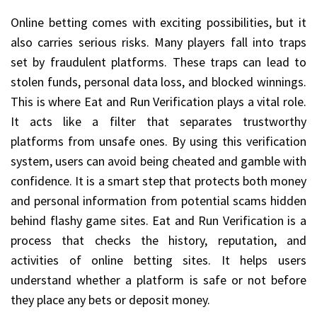
Online betting comes with exciting possibilities, but it
also carries serious risks. Many players fall into traps
set by fraudulent platforms. These traps can lead to
stolen funds, personal data loss, and blocked winnings.
This is where Eat and Run Verification plays a vital role.
It acts like a filter that separates trustworthy
platforms from unsafe ones. By using this verification
system, users can avoid being cheated and gamble with
confidence. It is a smart step that protects both money
and personal information from potential scams hidden
behind flashy game sites. Eat and Run Verification is a
process that checks the history, reputation, and
activities of online betting sites. It helps users
understand whether a platform is safe or not before
they place any bets or deposit money.