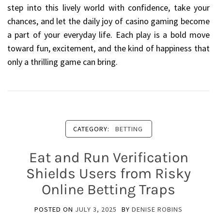
step into this lively world with confidence, take your
chances, and let the daily joy of casino gaming become
a part of your everyday life. Each play is a bold move
toward fun, excitement, and the kind of happiness that
only a thrilling game can bring.
CATEGORY:
BETTING
Eat and Run Verification
Shields Users from Risky
Online Betting Traps
POSTED ON
JULY 3, 2025
BY
DENISE ROBINS