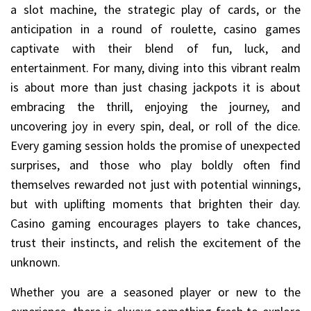
a slot machine, the strategic play of cards, or the
anticipation in a round of roulette, casino games
captivate with their blend of fun, luck, and
entertainment. For many, diving into this vibrant realm
is about more than just chasing jackpots it is about
embracing the thrill, enjoying the journey, and
uncovering joy in every spin, deal, or roll of the dice.
Every gaming session holds the promise of unexpected
surprises, and those who play boldly often find
themselves rewarded not just with potential winnings,
but with uplifting moments that brighten their day.
Casino gaming encourages players to take chances,
trust their instincts, and relish the excitement of the
unknown.
Whether you are a seasoned player or new to the