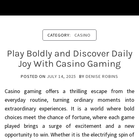
CATEGORY:
CASINO
Play Boldly and Discover Daily
Joy With Casino Gaming
POSTED ON
JULY 14, 2025
BY
DENISE ROBINS
Casino gaming offers a thrilling escape from the
everyday routine, turning ordinary moments into
extraordinary experiences. It is a world where bold
choices meet the chance of fortune, where each game
played brings a surge of excitement and a new
opportunity to win. Whether it is the electrifying spin of