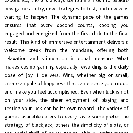
experience, there is always something fresh to explore
new games to try, new strategies to test, and new wins
waiting to happen. The dynamic pace of the games
ensures that every second counts, keeping you
engaged and energized from the first click to the final
result. This kind of immersive entertainment delivers a
welcome break from the mundane, offering both
relaxation and stimulation in equal measure. What
makes casino gaming especially rewarding is the daily
dose of joy it delivers. Wins, whether big or small,
create a ripple of happiness that can elevate your mood
and make you feel accomplished. Even when luck is not
on your side, the sheer enjoyment of playing and
testing your luck can be its own reward. The variety of
games available caters to every taste some prefer the
strategy of blackjack, others the simplicity of slots, or