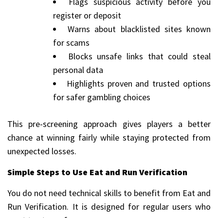
Flags suspicious activity before you
register or deposit
Warns about blacklisted sites known
for scams
Blocks unsafe links that could steal
personal data
Highlights proven and trusted options
for safer gambling choices
This pre-screening approach gives players a better
chance at winning fairly while staying protected from
unexpected losses.
Simple Steps to Use Eat and Run Verification
You do not need technical skills to benefit from Eat and
Run Verification. It is designed for regular users who