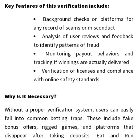
Key features of this verification include:
Background checks on platforms for
any record of scams or misconduct
Analysis of user reviews and feedback
to identify patterns of fraud
Monitoring payout behaviors and
tracking if winnings are actually delivered
Verification of licenses and compliance
with online safety standards
Why Is It Necessary?
Without a proper verification system, users can easily
fall into common betting traps. These include fake
bonus offers, rigged games, and platforms that
disappear after taking deposits. Eat and Run