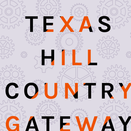
Skip
to
TEXAS
content
HILL
COUNTR
GATEWA