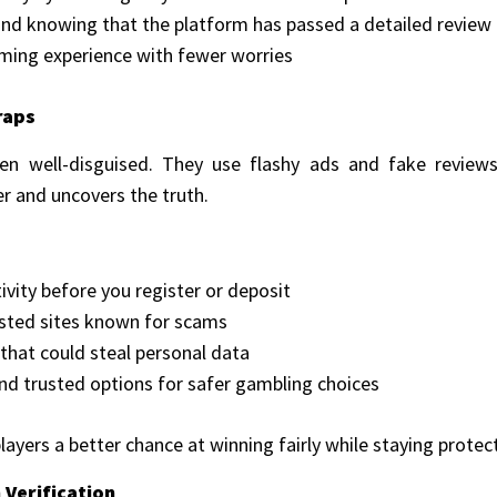
ind knowing that the platform has passed a detailed review
ming experience with fewer worries
raps
ften well-disguised. They use flashy ads and fake review
er and uncovers the truth.
ivity before you register or deposit
isted sites known for scams
 that could steal personal data
nd trusted options for safer gambling choices
layers a better chance at winning fairly while staying prote
 Verification