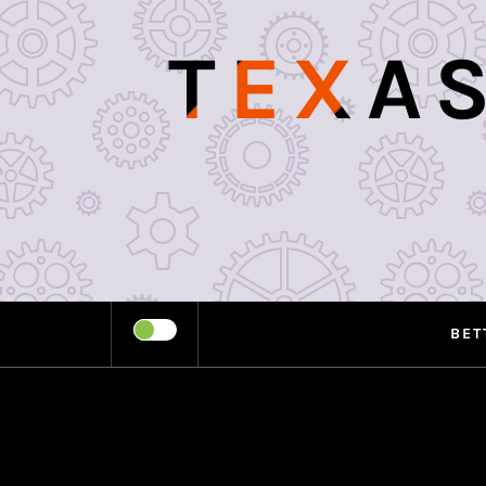
Skip
to
TEXAS
content
BET