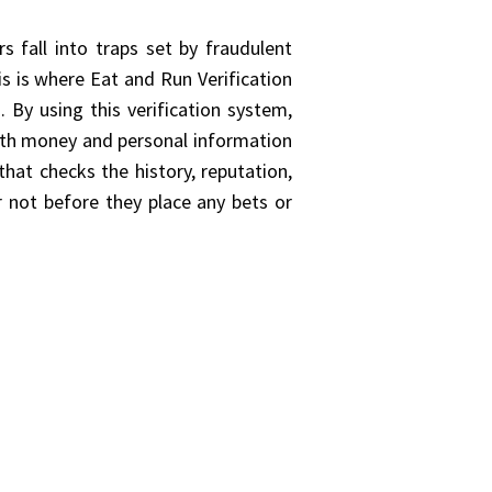
rs fall into traps set by fraudulent
is is where Eat and Run Verification
. By using this verification system,
both money and personal information
hat checks the history, reputation,
or not before they place any bets or