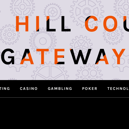
 HILL C
GATEWAY
TING
CASINO
GAMBLING
POKER
TECHNO