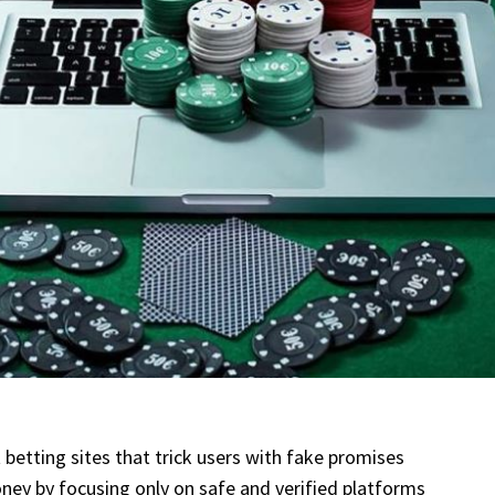
 betting sites that trick users with fake promises
ey by focusing only on safe and verified platforms