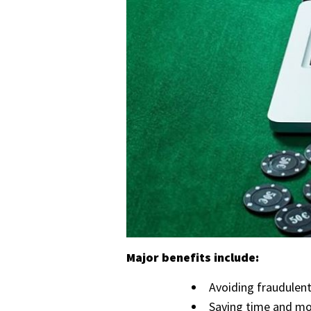
Major benefits include:
Avoiding fraudulent
Saving time and mon