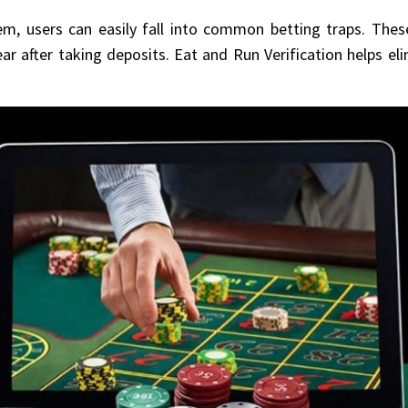
em, users can easily fall into common betting traps. Thes
 after taking deposits. Eat and Run Verification helps eli