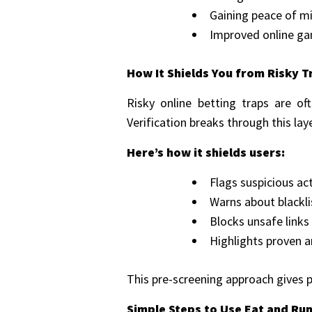
Gaining peace of m
Improved online ga
How It Shields You from Risky T
Risky online betting traps are o
Verification breaks through this lay
Here’s how it shields users:
Flags suspicious act
Warns about blackl
Blocks unsafe links
Highlights proven a
This pre-screening approach gives p
Simple Steps to Use Eat and Run