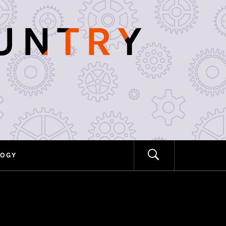
OUNTRY
LOGY