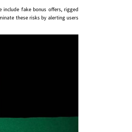
e include fake bonus offers, rigged
minate these risks by alerting users