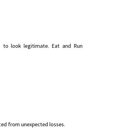
s to look legitimate. Eat and Run
cted from unexpected losses.