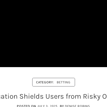
CATEGORY:
BETTING
cation Shields Users from Risky O
POSTED ON
JULY 3, 2025
BY
DENISE ROBINS