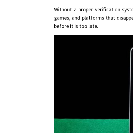
Without a proper verification syst
games, and platforms that disappear
before it is too late.