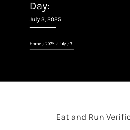
Day:
July 3, 2025
Home
2025
July
3
Eat and Run Verifi