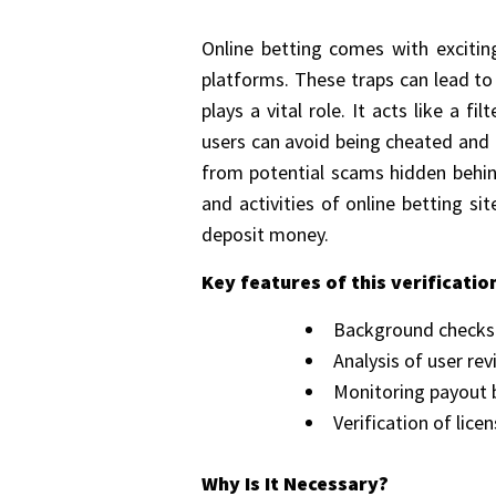
Online betting comes with exciting 
platforms. These traps can lead to 
plays a vital role. It acts like a 
users can avoid being cheated and 
from potential scams hidden behind
and activities of online betting si
deposit money.
Key features of this verificatio
Background checks 
Analysis of user re
Monitoring payout b
Verification of lic
Why Is It Necessary?