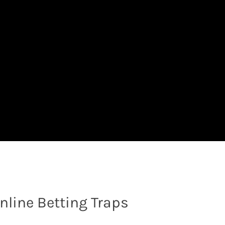
nline Betting Traps