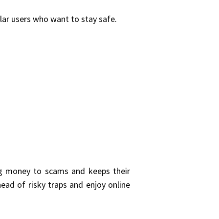
ular users who want to stay safe.
sing money to scams and keeps their
ead of risky traps and enjoy online