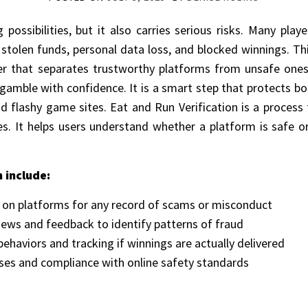
possibilities, but it also carries serious risks. Many playe
stolen funds, personal data loss, and blocked winnings. Th
filter that separates trustworthy platforms from unsafe ones
gamble with confidence. It is a smart step that protects 
 flashy game sites. Eat and Run Verification is a process t
tes. It helps users understand whether a platform is safe 
n include:
on platforms for any record of scams or misconduct
views and feedback to identify patterns of fraud
ehaviors and tracking if winnings are actually delivered
enses and compliance with online safety standards