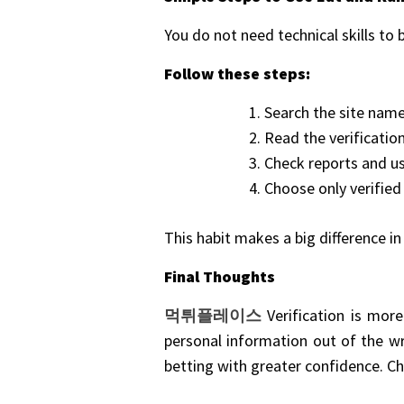
You do not need technical skills to 
Follow these steps:
Search the site name
Read the verificatio
Check reports and us
Choose only verified
This habit makes a big difference in
Final Thoughts
먹튀플레이스
Verification is more
personal information out of the wr
betting with greater confidence. Ch