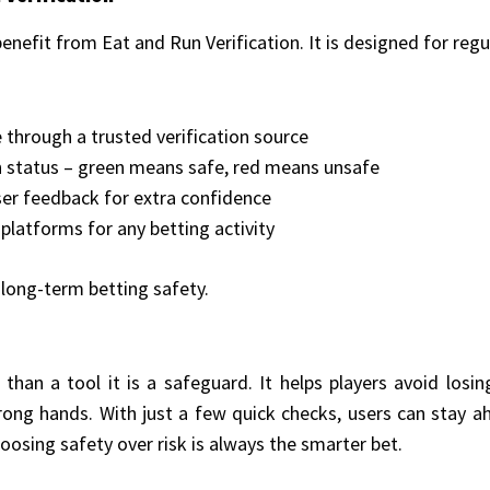
benefit from Eat and Run Verification. It is designed for reg
 through a trusted verification source
n status – green means safe, red means unsafe
er feedback for extra confidence
 platforms for any betting activity
 long-term betting safety.
 than a tool it is a safeguard. It helps players avoid lo
ong hands. With just a few quick checks, users can stay ah
oosing safety over risk is always the smarter bet.