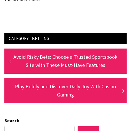
CATEGORY:
BETTING
Post
Previous
Avoid Risky Bets: Choose a Trusted Sportsbook
navigation
post:
Site with These Must-Have Features
Next
Play Boldly and Discover Daily Joy With Casino
post:
Gaming
Search