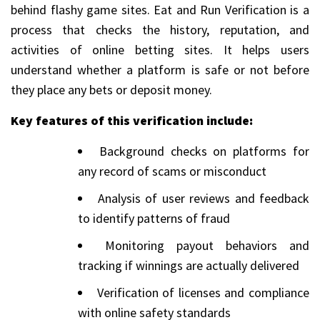
behind flashy game sites. Eat and Run Verification is a
process that checks the history, reputation, and
activities of online betting sites. It helps users
understand whether a platform is safe or not before
they place any bets or deposit money.
Key features of this verification include:
Background checks on platforms for
any record of scams or misconduct
Analysis of user reviews and feedback
to identify patterns of fraud
Monitoring payout behaviors and
tracking if winnings are actually delivered
Verification of licenses and compliance
with online safety standards