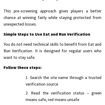
This pre-screening approach gives players a better
chance at winning fairly while staying protected from
unexpected losses.
Simple Steps to Use Eat and Run Verification
You do not need technical skills to benefit from Eat and
Run Verification. It is designed for regular users who
want to stay safe.
Follow these steps:
Search the site name through a trusted
verification source
Read the verification status – green
means safe, red means unsafe