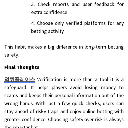
Check reports and user feedback for
extra confidence
Choose only verified platforms for any
betting activity
This habit makes a big difference in long-term betting
safety.
Final Thoughts
먹튀플레이스
Verification is more than a tool it is a
safeguard. It helps players avoid losing money to
scams and keeps their personal information out of the
wrong hands. With just a few quick checks, users can
stay ahead of risky traps and enjoy online betting with
greater confidence. Choosing safety over risk is always
the smarter bet.