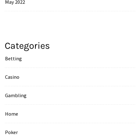
May 2022
Categories
Betting
Casino
Gambling
Home
Poker