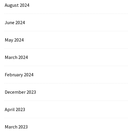
August 2024
June 2024
May 2024
March 2024
February 2024
December 2023
April 2023
March 2023