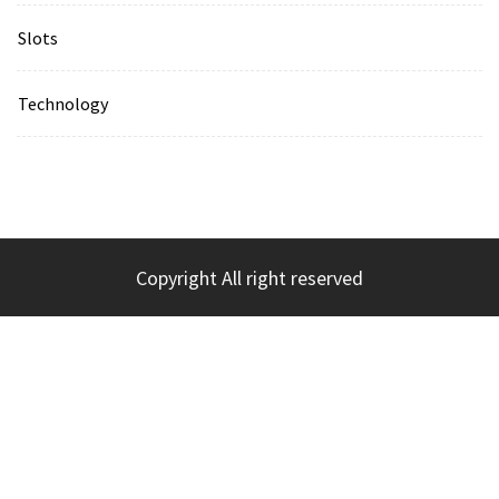
Slots
Technology
Copyright All right reserved