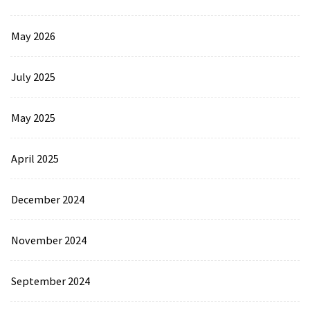
May 2026
July 2025
May 2025
April 2025
December 2024
November 2024
September 2024