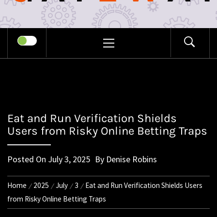
PRIMARY
MENU
Eat and Run Verification Shields
Users from Risky Online Betting Traps
Posted On
July 3, 2025
By
Denise Robins
Home
2025
July
3
Eat and Run Verification Shields Users
from Risky Online Betting Traps