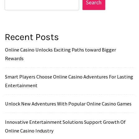
Search
Recent Posts
Online Casino Unlocks Exciting Paths toward Bigger
Rewards
Smart Players Choose Online Casino Adventures For Lasting
Entertainment
Unlock New Adventures With Popular Online Casino Games
Innovative Entertainment Solutions Support Growth Of
Online Casino Industry