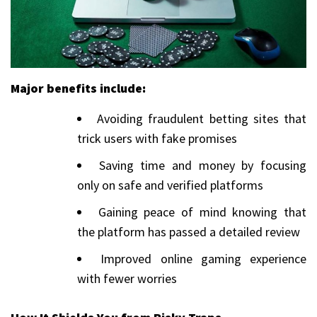
Major benefits include:
Avoiding fraudulent betting sites that
trick users with fake promises
Saving time and money by focusing
only on safe and verified platforms
Gaining peace of mind knowing that
the platform has passed a detailed review
Improved online gaming experience
with fewer worries