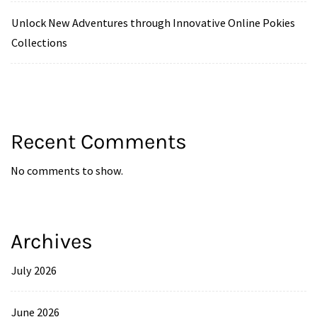
Unlock New Adventures through Innovative Online Pokies
Collections
Recent Comments
No comments to show.
Archives
July 2026
June 2026