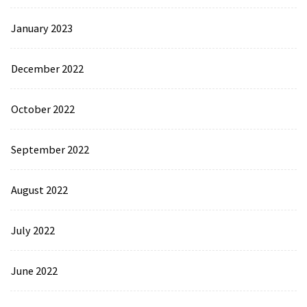
January 2023
December 2022
October 2022
September 2022
August 2022
July 2022
June 2022