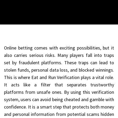
Online betting comes with exciting possibilities, but it
also carries serious risks. Many players fall into traps
set by fraudulent platforms. These traps can lead to
stolen funds, personal data loss, and blocked winnings.
This is where Eat and Run Verification plays a vital role.
It acts like a filter that separates trustworthy
platforms from unsafe ones. By using this verification
system, users can avoid being cheated and gamble with
confidence. It is a smart step that protects both money
and personal information from potential scams hidden