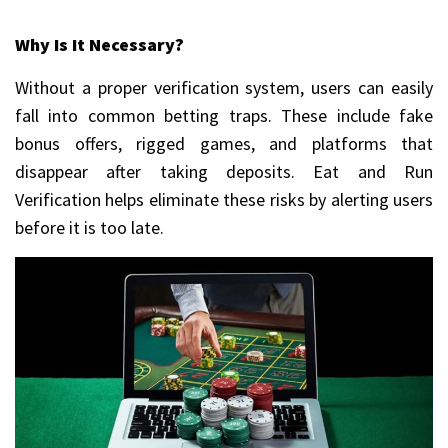
Why Is It Necessary?
Without a proper verification system, users can easily
fall into common betting traps. These include fake
bonus offers, rigged games, and platforms that
disappear after taking deposits. Eat and Run
Verification helps eliminate these risks by alerting users
before it is too late.