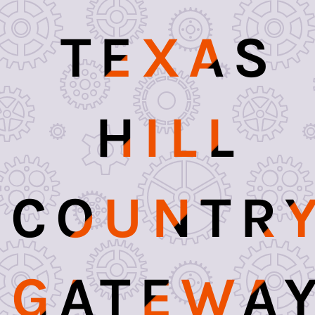
Skip
to
TEXAS
content
HILL
COUNTR
GATEWA