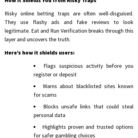
How It Shields You from Risky Traps
Risky online betting traps are often well-disguised.
They use flashy ads and fake reviews to look
legitimate. Eat and Run Verification breaks through this
layer and uncovers the truth.
Here’s how it shields users:
Flags suspicious activity before you
register or deposit
Warns about blacklisted sites known
for scams
Blocks unsafe links that could steal
personal data
Highlights proven and trusted options
for safer gambling choices