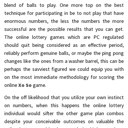
blend of balls to play. One more top on the best
technique for participating in be to not play that have
enormous numbers, the less the numbers the more
successful are the possible results that you can get.
The online lottery games which are PC regulated
should quit being considered as an effective period,
reliably perform genuine balls, or maybe the ping pong
changes like the ones from a washer barrel, this can be
perhaps the savviest figured we could equip you with
on the most immediate methodology for scoring the
online
Xo So
game.
On the off likelihood that you utilize your own instinct
on numbers, when this happens the online lottery
individual would sifter the other game plan combos
despite your conceivable outcomes on valuable the