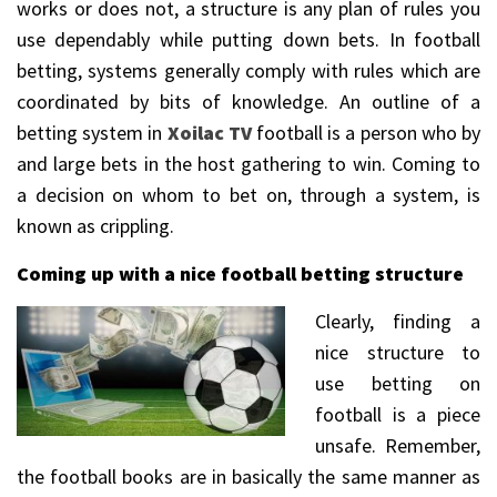
works or does not, a structure is any plan of rules you
use dependably while putting down bets. In football
betting, systems generally comply with rules which are
coordinated by bits of knowledge. An outline of a
betting system in
Xoilac TV
football is a person who by
and large bets in the host gathering to win. Coming to
a decision on whom to bet on, through a system, is
known as crippling.
Coming up with a nice football betting structure
Clearly, finding a
nice structure to
use betting on
football is a piece
unsafe. Remember,
the football books are in basically the same manner as