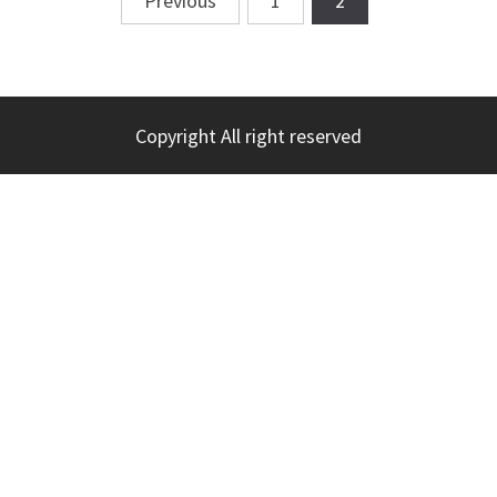
Previous
1
2
pagination
Copyright All right reserved