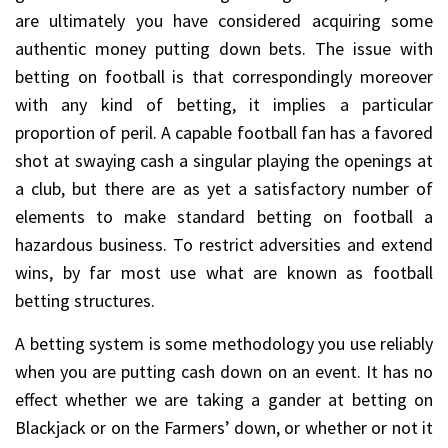
are ultimately you have considered acquiring some
authentic money putting down bets. The issue with
betting on football is that correspondingly moreover
with any kind of betting, it implies a particular
proportion of peril. A capable football fan has a favored
shot at swaying cash a singular playing the openings at
a club, but there are as yet a satisfactory number of
elements to make standard betting on football a
hazardous business. To restrict adversities and extend
wins, by far most use what are known as football
betting structures.
A betting system is some methodology you use reliably
when you are putting cash down on an event. It has no
effect whether we are taking a gander at betting on
Blackjack or on the Farmers’ down, or whether or not it