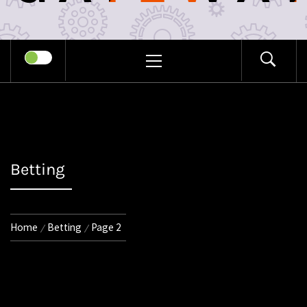
PRIMARY
MENU
Betting
Home
Betting
Page 2