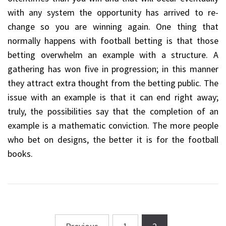
with any system the opportunity has arrived to re-
change so you are winning again. One thing that
normally happens with football betting is that those
betting overwhelm an example with a structure. A
gathering has won five in progression; in this manner
they attract extra thought from the betting public. The
issue with an example is that it can end right away;
truly, the possibilities say that the completion of an
example is a mathematic conviction. The more people
who bet on designs, the better it is for the football
books.
Posts