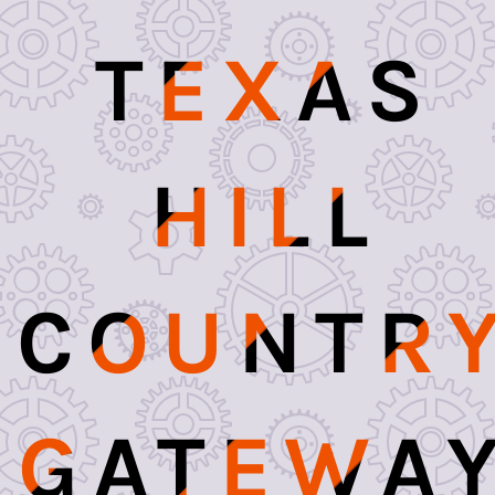
Skip
to
TEXAS
content
HILL
COUNTR
GATEWA