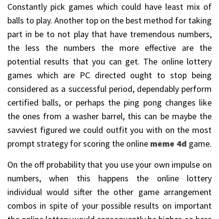
Constantly pick games which could have least mix of
balls to play. Another top on the best method for taking
part in be to not play that have tremendous numbers,
the less the numbers the more effective are the
potential results that you can get. The online lottery
games which are PC directed ought to stop being
considered as a successful period, dependably perform
certified balls, or perhaps the ping pong changes like
the ones from a washer barrel, this can be maybe the
savviest figured we could outfit you with on the most
prompt strategy for scoring the online
meme 4d
game.
On the off probability that you use your own impulse on
numbers, when this happens the online lottery
individual would sifter the other game arrangement
combos in spite of your possible results on important