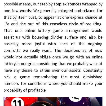
possible means, our step by step existences wrapped by
one few words. We generally enlarged and relaxed for
that by itself bust, to appear at one express chance at
life and rise out of this ceaseless circle of requiring.
That one online lottery game arrangement would
assist us with bouncing divider surface and also be
basically more joyful with each of the ongoing
comforts we really want. The decisions as of now
would not actually oblige once we go with an online
lottery in our grip, considering that we probably will not
have any desire to strain over our assets. Constantly
pick a game remembering the most diminished
numbers for conditions where you should make your
probability of profitable.