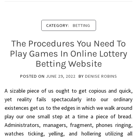
CATEGORY:
BETTING
The Procedures You Need To
Play Games In Online Lottery
Betting Website
POSTED ON
JUNE 29, 2022
BY
DENISE ROBINS
A sizable piece of us ought to get copious and quick,
yet reality fails spectacularly into our ordinary
existences get us to the edges in which we walk around
play our one small step at a time a piece of bread.
Administrators, managers, fragment, phones ringing,
watches ticking, yelling, and hollering utilizing all