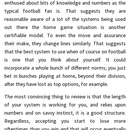
enthused about bits of knowledge and numbers as the
typical football fan is. That suggests they are
reasonable aware of a lot of the systems being used
out there the home game situation is another
certifiable model. To even the move and assurance
their make, they change lines similarly. That suggests
that the best system to use when of course on football
is one that you think about yourself. It could
incorporate a whole bunch of different norms; you just
bet in bunches playing at home, beyond their division,
after they have lost as top options, for example.
The most convincing thing to review is that the length
of your system is working for you, and relies upon
numbers and on savvy instinct, it is a good structure.
Regardless, accepting you start to lose more
oftentimes than you win and that will occur eventually