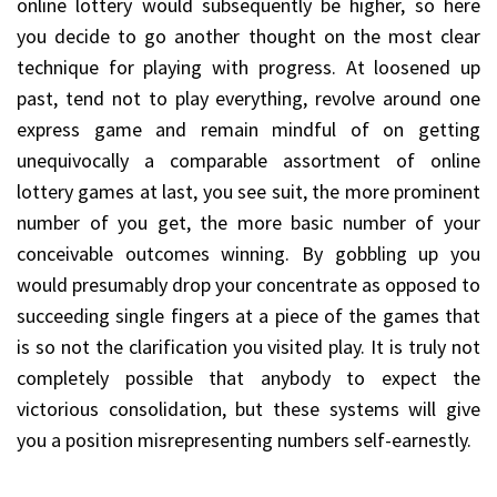
online lottery would subsequently be higher, so here
you decide to go another thought on the most clear
technique for playing with progress. At loosened up
past, tend not to play everything, revolve around one
express game and remain mindful of on getting
unequivocally a comparable assortment of online
lottery games at last, you see suit, the more prominent
number of you get, the more basic number of your
conceivable outcomes winning. By gobbling up you
would presumably drop your concentrate as opposed to
succeeding single fingers at a piece of the games that
is so not the clarification you visited play. It is truly not
completely possible that anybody to expect the
victorious consolidation, but these systems will give
you a position misrepresenting numbers self-earnestly.