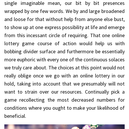
single imaginable mean, our bit by bit presences
wrapped by one few words. We by and large broadened
and loose for that without help from anyone else bust,
to show up at one express possibility at life and emerge
from this incessant circle of requiring. That one online
lottery game course of action would help us with
bobbing divider surface and furthermore be essentially
more euphoric with every one of the continuous solaces
we truly care about. The choices at this point would not
really oblige once we go with an online lottery in our
hold, taking into account that we presumably will not
want to strain over our resources. Continually pick a
game recollecting the most decreased numbers for
conditions where you ought to make your likelihood of
beneficial.