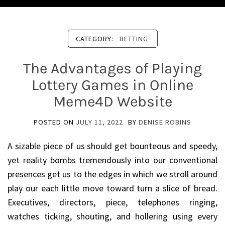
CATEGORY:
BETTING
The Advantages of Playing
Lottery Games in Online
Meme4D Website
POSTED ON
JULY 11, 2022
BY
DENISE ROBINS
A sizable piece of us should get bounteous and speedy,
yet reality bombs tremendously into our conventional
presences get us to the edges in which we stroll around
play our each little move toward turn a slice of bread.
Executives, directors, piece, telephones ringing,
watches ticking, shouting, and hollering using every