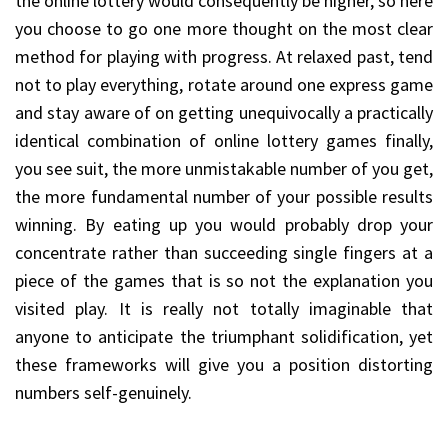
the online lottery would consequently be higher, so here
you choose to go one more thought on the most clear
method for playing with progress. At relaxed past, tend
not to play everything, rotate around one express game
and stay aware of on getting unequivocally a practically
identical combination of online lottery games finally,
you see suit, the more unmistakable number of you get,
the more fundamental number of your possible results
winning. By eating up you would probably drop your
concentrate rather than succeeding single fingers at a
piece of the games that is so not the explanation you
visited play. It is really not totally imaginable that
anyone to anticipate the triumphant solidification, yet
these frameworks will give you a position distorting
numbers self-genuinely.