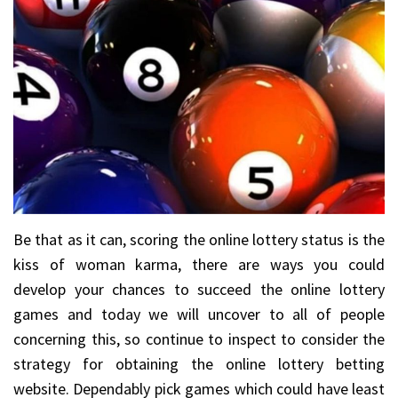
Be that as it can, scoring the online lottery status is the
kiss of woman karma, there are ways you could
develop your chances to succeed the online lottery
games and today we will uncover to all of people
concerning this, so continue to inspect to consider the
strategy for obtaining the online lottery betting
website. Dependably pick games which could have least