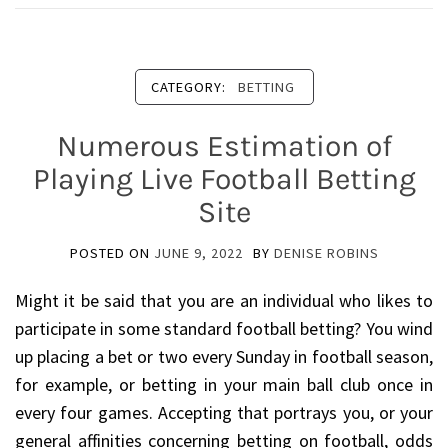
CATEGORY:
BETTING
Numerous Estimation of
Playing Live Football Betting
Site
POSTED ON
JUNE 9, 2022
BY
DENISE ROBINS
Might it be said that you are an individual who likes to
participate in some standard football betting? You wind
up placing a bet or two every Sunday in football season,
for example, or betting in your main ball club once in
every four games. Accepting that portrays you, or your
general affinities concerning betting on football, odds