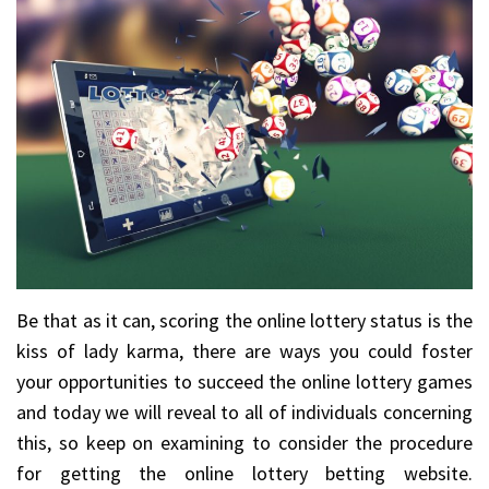
Be that as it can, scoring the online lottery status is the
kiss of lady karma, there are ways you could foster
your opportunities to succeed the online lottery games
and today we will reveal to all of individuals concerning
this, so keep on examining to consider the procedure
for getting the online lottery betting website.