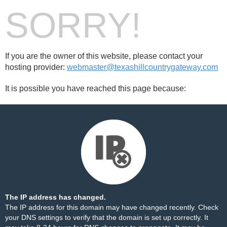
SORRY!
If you are the owner of this website, please contact your
hosting provider:
webmaster@texashillcountrygateway.com
It is possible you have reached this page because:
The IP address has changed.
The IP address for this domain may have changed recently. Check
your DNS settings to verify that the domain is set up correctly. It