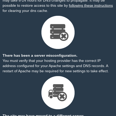
may take 8-24 hours for DNS changes to propagate. It may be
possible to restore access to this site by
following these instructions
for clearing your dns cache.
There has been a server misconfiguration.
You must verify that your hosting provider has the correct IP
address configured for your Apache settings and DNS records. A
restart of Apache may be required for new settings to take effect.
The site may have moved to a different server.