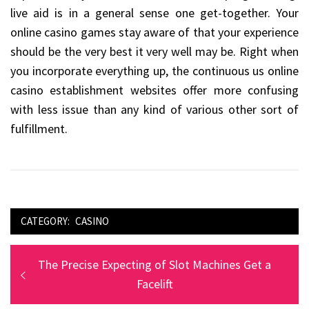
live aid is in a general sense one get-together. Your
online casino games stay aware of that your experience
should be the very best it very well may be. Right when
you incorporate everything up, the continuous us online
casino establishment websites offer more confusing
with less issue than any kind of various other sort of
fulfillment.
CATEGORY:
CASINO
Post
Previous
The Precise Expecting of Slot Machines Get a
navigation
post:
Facelift