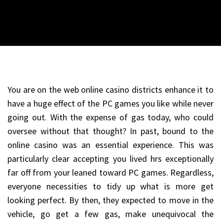
You are on the web online casino districts enhance it to
have a huge effect of the PC games you like while never
going out. With the expense of gas today, who could
oversee without that thought? In past, bound to the
online casino was an essential experience. This was
particularly clear accepting you lived hrs exceptionally
far off from your leaned toward PC games. Regardless,
everyone necessities to tidy up what is more get
looking perfect. By then, they expected to move in the
vehicle, go get a few gas, make unequivocal the