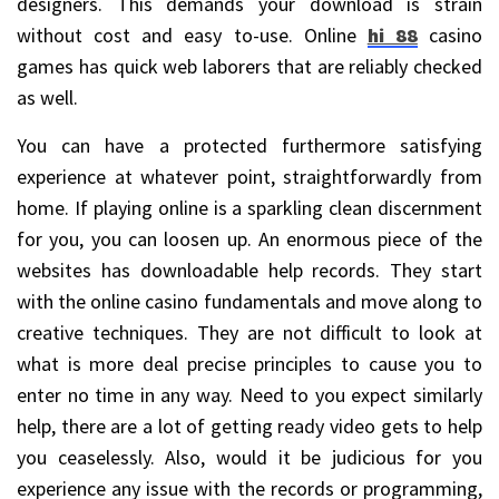
designers. This demands your download is strain
without cost and easy to-use. Online
hi 88
casino
games has quick web laborers that are reliably checked
as well.
You can have a protected furthermore satisfying
experience at whatever point, straightforwardly from
home. If playing online is a sparkling clean discernment
for you, you can loosen up. An enormous piece of the
websites has downloadable help records. They start
with the online casino fundamentals and move along to
creative techniques. They are not difficult to look at
what is more deal precise principles to cause you to
enter no time in any way. Need to you expect similarly
help, there are a lot of getting ready video gets to help
you ceaselessly. Also, would it be judicious for you
experience any issue with the records or programming,