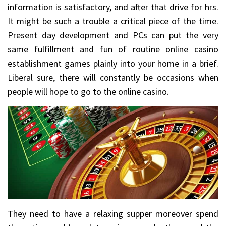
information is satisfactory, and after that drive for hrs.
It might be such a trouble a critical piece of the time.
Present day development and PCs can put the very
same fulfillment and fun of routine online casino
establishment games plainly into your home in a brief.
Liberal sure, there will constantly be occasions when
people will hope to go to the online casino.
They need to have a relaxing supper moreover spend