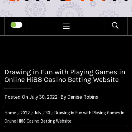
PRIMARY
MENU
Drawing in Fun with Playing Games in
Online Hi88 Casino Betting Website
Posted On
July 30, 2022
By
Denise Robins
Home
2022
July
30
Drawing in Fun with Playing Games in
Online Hi88 Casino Betting Website