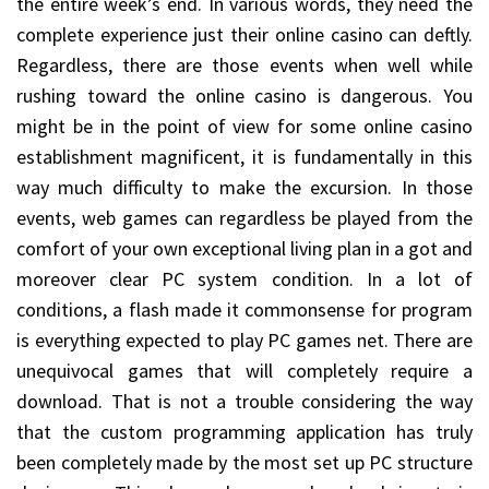
the entire week’s end. In various words, they need the
complete experience just their online casino can deftly.
Regardless, there are those events when well while
rushing toward the online casino is dangerous. You
might be in the point of view for some online casino
establishment magnificent, it is fundamentally in this
way much difficulty to make the excursion. In those
events, web games can regardless be played from the
comfort of your own exceptional living plan in a got and
moreover clear PC system condition. In a lot of
conditions, a flash made it commonsense for program
is everything expected to play PC games net. There are
unequivocal games that will completely require a
download. That is not a trouble considering the way
that the custom programming application has truly
been completely made by the most set up PC structure