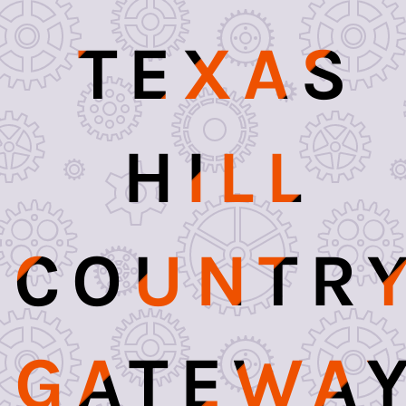
Skip
to
TEXAS
content
HILL
COUNTR
GATEWA