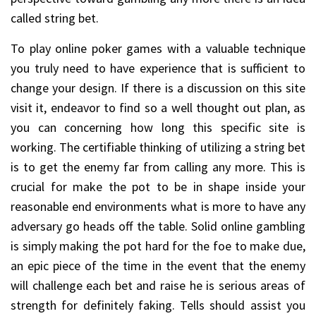
called string bet.
To play online poker games with a valuable technique
you truly need to have experience that is sufficient to
change your design. If there is a discussion on this site
visit it, endeavor to find so a well thought out plan, as
you can concerning how long this specific site is
working. The certifiable thinking of utilizing a string bet
is to get the enemy far from calling any more. This is
crucial for make the pot to be in shape inside your
reasonable end environments what is more to have any
adversary go heads off the table. Solid online gambling
is simply making the pot hard for the foe to make due,
an epic piece of the time in the event that the enemy
will challenge each bet and raise he is serious areas of
strength for definitely faking. Tells should assist you