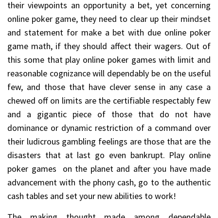
their viewpoints an opportunity a bet, yet concerning
online poker game, they need to clear up their mindset
and statement for make a bet with due online poker
game math, if they should affect their wagers. Out of
this some that play online poker games with limit and
reasonable cognizance will dependably be on the useful
few, and those that have clever sense in any case a
chewed off on limits are the certifiable respectably few
and a gigantic piece of those that do not have
dominance or dynamic restriction of a command over
their ludicrous gambling feelings are those that are the
disasters that at last go even bankrupt. Play online
poker games on the planet and after you have made
advancement with the phony cash, go to the authentic
cash tables and set your new abilities to work!
The making thought made among dependable