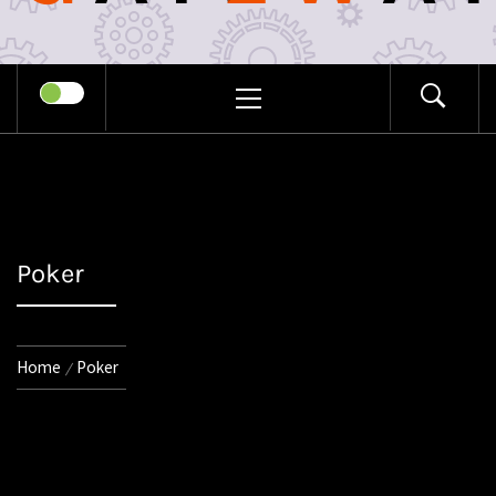
PRIMARY
MENU
Poker
Home
Poker