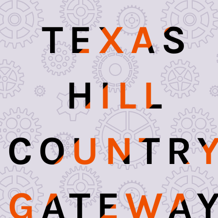
Skip
to
TEXAS
content
HILL
COUNTR
GATEWA