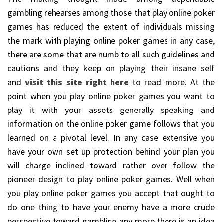
gambling rehearses among those that play online poker
games has reduced the extent of individuals missing
the mark with playing online poker games in any case,
there are some that are numb to all such guidelines and
cautions and they keep on playing their insane self
and
visit this site right here
to read more. At the
point when you play online poker games you want to
play it with your assets generally speaking and
information on the online poker game follows that you
learned on a pivotal level. In any case extensive you
have your own set up protection behind your plan you
will charge inclined toward rather over follow the
pioneer design to play online poker games. Well when
you play online poker games you accept that ought to
do one thing to have your enemy have a more crude
perspective toward gambling any more there is an idea