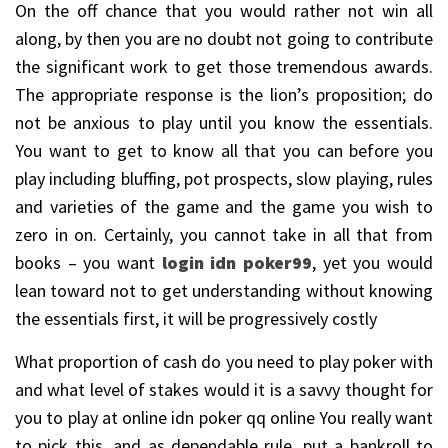
On the off chance that you would rather not win all
along, by then you are no doubt not going to contribute
the significant work to get those tremendous awards.
The appropriate response is the lion’s proposition; do
not be anxious to play until you know the essentials.
You want to get to know all that you can before you
play including bluffing, pot prospects, slow playing, rules
and varieties of the game and the game you wish to
zero in on. Certainly, you cannot take in all that from
books – you want
login idn poker99
, yet you would
lean toward not to get understanding without knowing
the essentials first, it will be progressively costly
What proportion of cash do you need to play poker with
and what level of stakes would it is a savvy thought for
you to play at online idn poker qq online You really want
to pick this, and as dependable rule, put a bankroll to