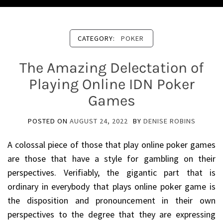
CATEGORY:
POKER
The Amazing Delectation of
Playing Online IDN Poker
Games
POSTED ON
AUGUST 24, 2022
BY
DENISE ROBINS
A colossal piece of those that play online poker games
are those that have a style for gambling on their
perspectives. Verifiably, the gigantic part that is
ordinary in everybody that plays online poker game is
the disposition and pronouncement in their own
perspectives to the degree that they are expressing