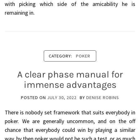
with picking which side of the amicability he is
remaining in.
CATEGORY:
POKER
A clear phase manual for
immense advantages
POSTED ON
JULY 30, 2022
BY
DENISE ROBINS
There is nobody set framework that suits everybody in
poker. We are generally uncommon, and on the off
chance that everybody could win by playing a similar
way, by then poker would not be such a test, or as much