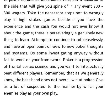
the side that will give you spine of in any event 200 –
300 wagers. Take the necessary steps not to wrongly
play in high stakes games beside if you have the
experience and the cash You would not ever know it
about the game; there is perseveringly a genuinely new
thing to learn. Attempt to continue to ad ceaselessly,
and have an open point of view to new poker thoughts
and systems. Do some investigating anyway without
fail to work on your framework. Poker is a progression
of frontal cortex science and you want to intellectually
beat different players. Remember, that as we generally
know, the best hand does not overall win at poker. Give
us a lot of suspected to the manner by which your
enemies play as your own play.