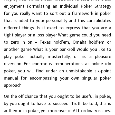
enjoyment Formulating an Individual Poker Strategy
for you really want to sort out a framework in poker
that is aded to your personality and this consolidates
different things. Is it exact to express that you are a
tight player or a loss player What game could you need
to zero in on – Texas hold’em, Omaha hold’em or
another game What is your bankroll Would you like to
play poker actually masterfully, or as a pleasure
diversion For enormous remunerations at online idn
poker, you will find under an unmistakable six-point
manual for encompassing your own singular poker
approach.
On the off chance that you ought to be useful in poker,
by you ought to have to succeed. Truth be told, this is
authentic in poker, yet moreover in ALL ordinary issues.