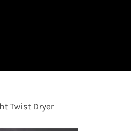
t Twist Dryer