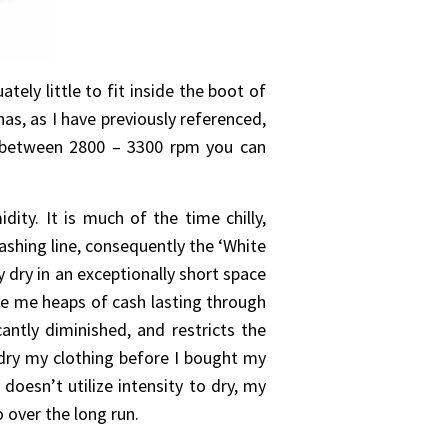
ely little to fit inside the boot of
has, as I have previously referenced,
m between 2800 – 3300 rpm you can
ity. It is much of the time chilly,
ashing line, consequently the ‘White
 dry in an exceptionally short space
de me heaps of cash lasting through
antly diminished, and restricts the
dry my clothing before I bought my
oesn’t utilize intensity to dry, my
 over the long run.