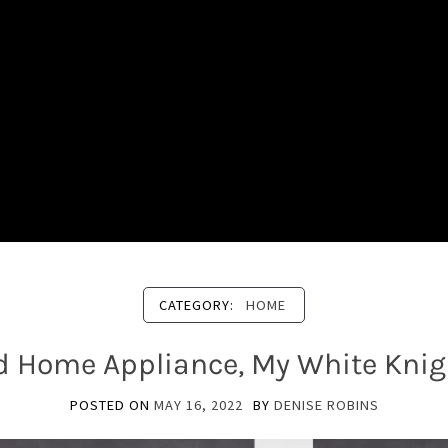
CATEGORY:
HOME
d Home Appliance, My White Knigh
POSTED ON
MAY 16, 2022
BY
DENISE ROBINS