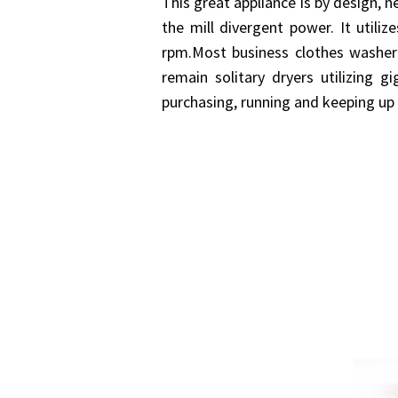
This great appliance is by design, n
the mill divergent power. It utili
rpm.Most business clothes washer
remain solitary dryers utilizing
purchasing, running and keeping up 