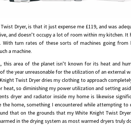
wist Dryer, is that it just expense me £119, and was adequat
tive, and doesn’t occupy a lot of room within my kitchen. It 
. With turn rates of these sorts of machines going fro
such a machine.
 this area of the planet isn’t known for its heat and humid
 the year unreasonable for the utilization of an external w
Knight Twist Dryer dries my clothing to approach completely
r heat, so diminishing my power utilization and setting asi
ts dryer and radiator inside my home is likewise signific
e the home, something I encountered while attempting to 
ound that on the grounds that my White Knight Twist Dryer d
 harmed in the drying system as most warmed dryers truly do