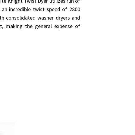
ite Knight Twist Dyer utilizes run of
r an incredible twist speed of 2800
th consolidated washer dryers and
at, making the general expense of