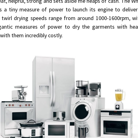
eat, helpful, strong and sets aside me heaps of cash. The Wh
zes a tiny measure of power to launch its engine to delive
 twirl drying speeds range from around 1000-1600rpm, wi
 gigantic measures of power to dry the garments with he
with them incredibly costly.