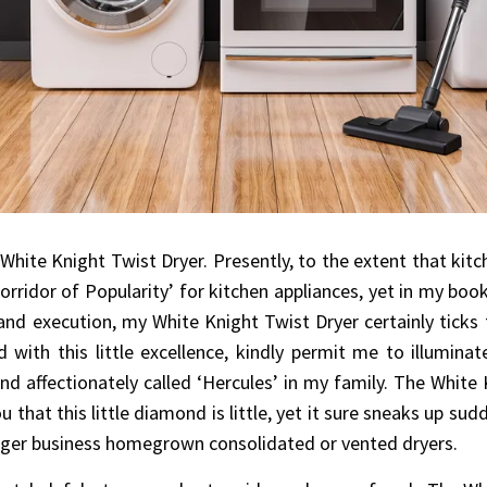
ite Knight Twist Dryer. Presently, to the extent that kitch
Corridor of Popularity’ for kitchen appliances, yet in my bo
 and execution, my White Knight Twist Dryer certainly ticks 
d with this little excellence, kindly permit me to illumin
and affectionately called ‘Hercules’ in my family. The White 
that this little diamond is little, yet it sure sneaks up sud
gger business homegrown consolidated or vented dryers.