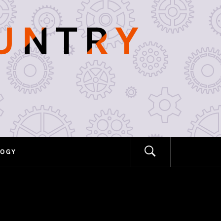
OUNTRY
LOGY