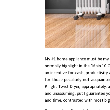
My #1 home appliance must be my Wh
normally highlight in the ‘Main 10 
an incentive for-cash, productivity
for those peculiarly not acquainte
Knight Twist Dryer, appropriately, 
and unassuming, put I guarantee you 
and time, contrasted with most bi