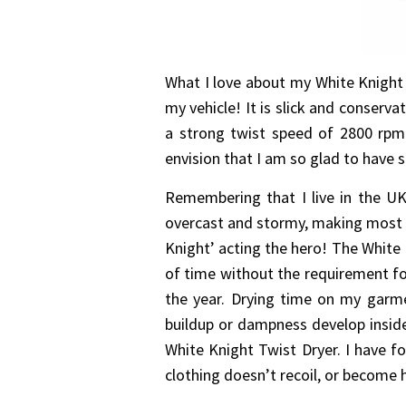
What I love about my White Knight T
my vehicle! It is slick and conserva
a strong twist speed of 2800 rpm
envision that I am so glad to have 
Remembering that I live in the UK,
overcast and stormy, making most of
Knight’ acting the hero! The White 
of time without the requirement fo
the year. Drying time on my garmen
buildup or dampness develop insid
White Knight Twist Dryer. I have f
clothing doesn’t recoil, or become