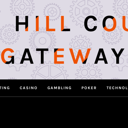
 HILL C
GATEWAY
TING
CASINO
GAMBLING
POKER
TECHNO