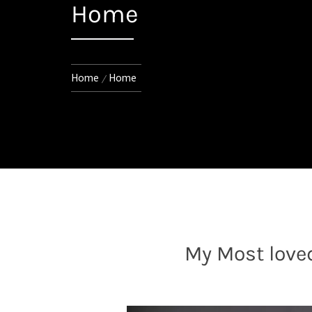
Home
Home
Home
My Most love