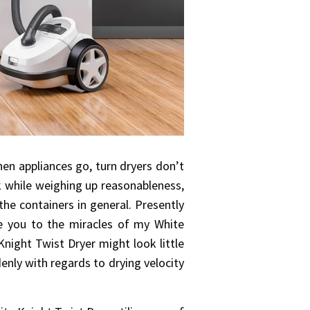
en appliances go, turn dryers don’t
ok while weighing up reasonableness,
the containers in general. Presently
ate you to the miracles of my White
Knight Twist Dryer might look little
denly with regards to drying velocity