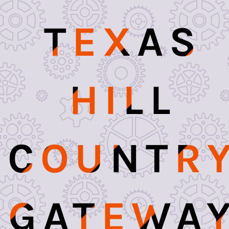
Skip
to
TEXAS
content
HILL
COUNTR
GATEWA