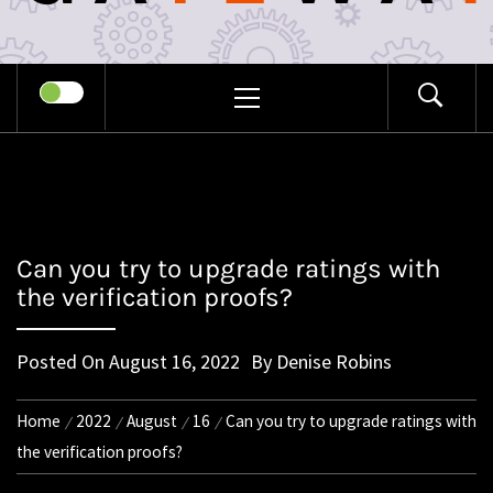
PRIMARY
MENU
Can you try to upgrade ratings with
the verification proofs?
Posted On
August 16, 2022
By
Denise Robins
Home
2022
August
16
Can you try to upgrade ratings with
the verification proofs?