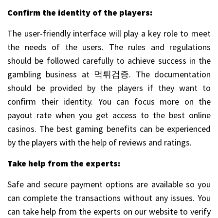
Confirm the identity of the players:
The user-friendly interface will play a key role to meet
the needs of the users. The rules and regulations
should be followed carefully to achieve success in the
gambling business at 먹튀검증. The documentation
should be provided by the players if they want to
confirm their identity. You can focus more on the
payout rate when you get access to the best online
casinos. The best gaming benefits can be experienced
by the players with the help of reviews and ratings.
Take help from the experts:
Safe and secure payment options are available so you
can complete the transactions without any issues. You
can take help from the experts on our website to verify