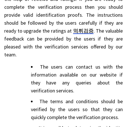
complete the verification process then you should
provide valid identification proofs. The instructions
should be followed by the users carefully if they are
ready to upgrade the ratings at
먹튀검증
. The valuable
feedback can be provided by the users if they are
pleased with the verification services offered by our
team.
The users can contact us with the
information available on our website if
they have any queries about the
verification services.
The terms and conditions should be
verified by the users so that they can
quickly complete the verification process.