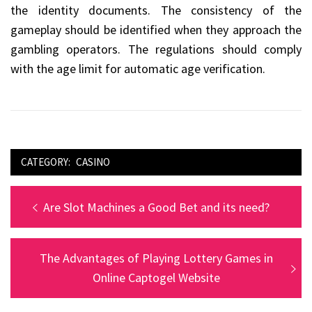
the identity documents. The consistency of the
gameplay should be identified when they approach the
gambling operators. The regulations should comply
with the age limit for automatic age verification.
CATEGORY:
CASINO
Post
Previous
Are Slot Machines a Good Bet and its need?
navigation
post:
Next
The Advantages of Playing Lottery Games in
post:
Online Captogel Website