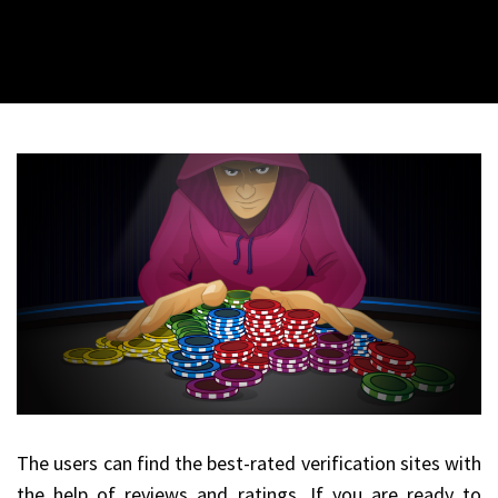
The users can find the best-rated verification sites with
the help of reviews and ratings. If you are ready to