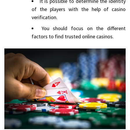
It is possible to determine the identity
of the players with the help of casino
verification.
You should focus on the different
factors to find trusted online casinos.