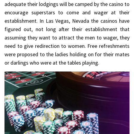
adequate their lodgings will be camped by the casino to
encourage superstars to come and wager at their
establishment. In Las Vegas, Nevada the casinos have
figured out, not long after their establishment that
assuming they want to attract the men to wager, they
need to give redirection to women. Free refreshments
were proposed to the ladies holding on for their mates
or darlings who were at the tables playing.