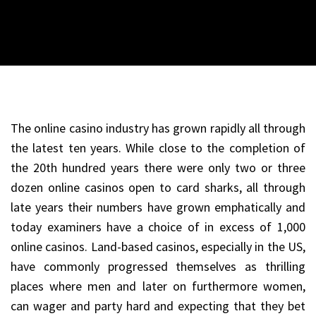
The online casino industry has grown rapidly all through
the latest ten years. While close to the completion of
the 20th hundred years there were only two or three
dozen online casinos open to card sharks, all through
late years their numbers have grown emphatically and
today examiners have a choice of in excess of 1,000
online casinos. Land-based casinos, especially in the US,
have commonly progressed themselves as thrilling
places where men and later on furthermore women,
can wager and party hard and expecting that they bet