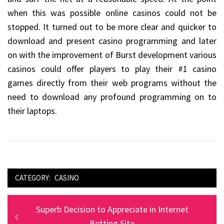
when this was possible online casinos could not be
stopped. It turned out to be more clear and quicker to
download and present casino programming and later
on with the improvement of Burst development various
casinos could offer players to play their #1 casino
games directly from their web programs without the
need to download any profound programming on to
their laptops.
CATEGORY:
CASINO
Post
Previous
Superb Decision to Appreciate in Internet
navigation
post:
Betting Site