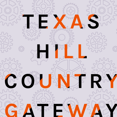
Skip
to
TEXAS
content
HILL
COUNTR
GATEWA