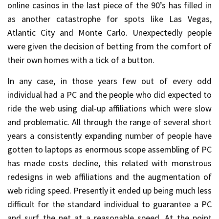
online casinos in the last piece of the 90’s has filled in
as another catastrophe for spots like Las Vegas,
Atlantic City and Monte Carlo. Unexpectedly people
were given the decision of betting from the comfort of
their own homes with a tick of a button.
In any case, in those years few out of every odd
individual had a PC and the people who did expected to
ride the web using dial-up affiliations which were slow
and problematic. All through the range of several short
years a consistently expanding number of people have
gotten to laptops as enormous scope assembling of PC
has made costs decline, this related with monstrous
redesigns in web affiliations and the augmentation of
web riding speed. Presently it ended up being much less
difficult for the standard individual to guarantee a PC
and surf the net at a reasonable speed. At the point