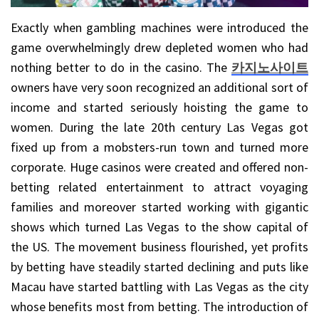
Exactly when gambling machines were introduced the
game overwhelmingly drew depleted women who had
nothing better to do in the casino. The
카지노사이트
owners have very soon recognized an additional sort of
income and started seriously hoisting the game to
women. During the late 20th century Las Vegas got
fixed up from a mobsters-run town and turned more
corporate. Huge casinos were created and offered non-
betting related entertainment to attract voyaging
families and moreover started working with gigantic
shows which turned Las Vegas to the show capital of
the US. The movement business flourished, yet profits
by betting have steadily started declining and puts like
Macau have started battling with Las Vegas as the city
whose benefits most from betting. The introduction of