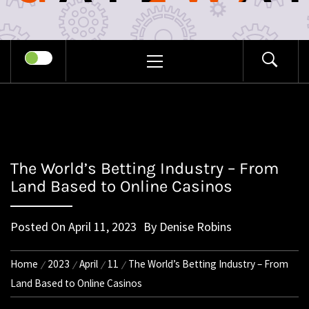
PRIMARY
MENU
The World’s Betting Industry – From
Land Based to Online Casinos
Posted On
April 11, 2023
By
Denise Robins
Home
2023
April
11
The World’s Betting Industry – From
Land Based to Online Casinos