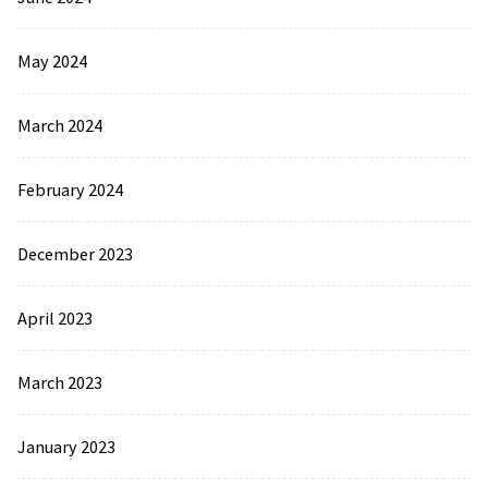
May 2024
March 2024
February 2024
December 2023
April 2023
March 2023
January 2023