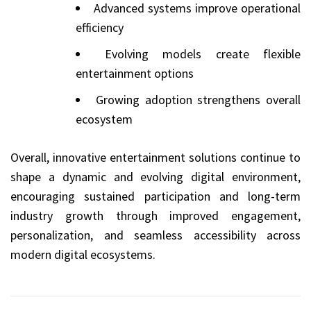
Advanced systems improve operational
efficiency
Evolving models create flexible
entertainment options
Growing adoption strengthens overall
ecosystem
Overall, innovative entertainment solutions continue to
shape a dynamic and evolving digital environment,
encouraging sustained participation and long-term
industry growth through improved engagement,
personalization, and seamless accessibility across
modern digital ecosystems.