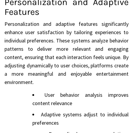
Personalization and Adaptive
Features
Personalization and adaptive features significantly
enhance user satisfaction by tailoring experiences to
individual preferences. These systems analyze behavior
patterns to deliver more relevant and engaging
content, ensuring that each interaction feels unique. By
adjusting dynamically to user choices, platforms create
a more meaningful and enjoyable entertainment
environment.
User behavior analysis improves
content relevance
Adaptive systems adjust to individual
preferences