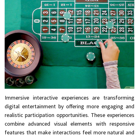
Immersive interactive experiences are transforming
digital entertainment by offering more engaging and
realistic participation opportunities. These experiences
combine advanced visual elements with responsive
features that make interactions feel more natural and