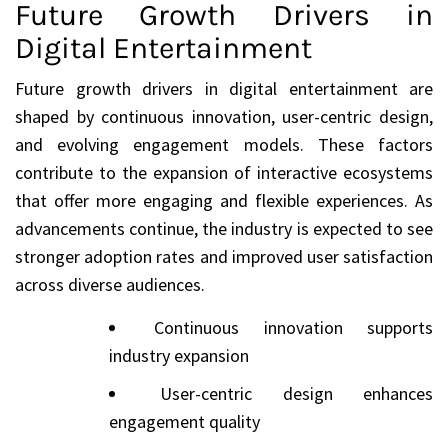
Future Growth Drivers in
Digital Entertainment
Future growth drivers in digital entertainment are
shaped by continuous innovation, user-centric design,
and evolving engagement models. These factors
contribute to the expansion of interactive ecosystems
that offer more engaging and flexible experiences. As
advancements continue, the industry is expected to see
stronger adoption rates and improved user satisfaction
across diverse audiences.
Continuous innovation supports
industry expansion
User-centric design enhances
engagement quality