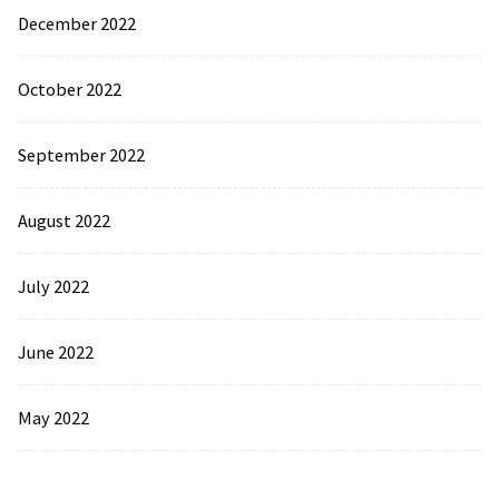
December 2022
October 2022
September 2022
August 2022
July 2022
June 2022
May 2022