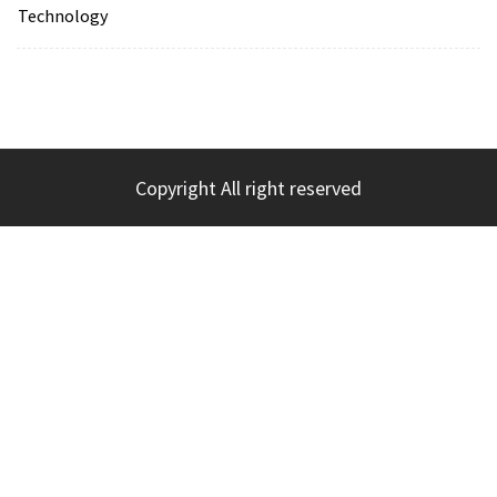
Technology
Copyright All right reserved