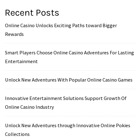
Recent Posts
Online Casino Unlocks Exciting Paths toward Bigger
Rewards
Smart Players Choose Online Casino Adventures For Lasting
Entertainment
Unlock New Adventures With Popular Online Casino Games
Innovative Entertainment Solutions Support Growth Of
Online Casino Industry
Unlock New Adventures through Innovative Online Pokies
Collections