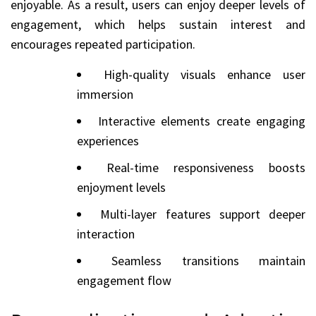
enjoyable. As a result, users can enjoy deeper levels of
engagement, which helps sustain interest and
encourages repeated participation.
High-quality visuals enhance user
immersion
Interactive elements create engaging
experiences
Real-time responsiveness boosts
enjoyment levels
Multi-layer features support deeper
interaction
Seamless transitions maintain
engagement flow