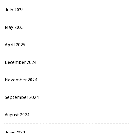
July 2025
May 2025
April 2025
December 2024
November 2024
September 2024
August 2024
June 2024