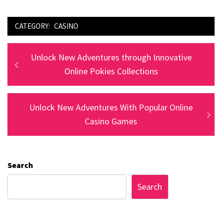
CATEGORY:
CASINO
Post
Previous
Unlock New Adventures through Innovative
navigation
post:
Online Pokies Collections
Next
Unlock New Adventures With Popular Online
post:
Casino Games
Search
Search