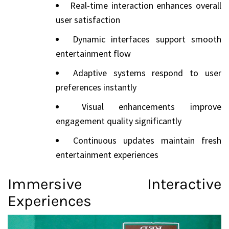
Real-time interaction enhances overall
user satisfaction
Dynamic interfaces support smooth
entertainment flow
Adaptive systems respond to user
preferences instantly
Visual enhancements improve
engagement quality significantly
Continuous updates maintain fresh
entertainment experiences
Immersive Interactive
Experiences