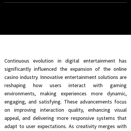
Continuous evolution in digital entertainment has
significantly influenced the expansion of the online
casino industry. Innovative entertainment solutions are
reshaping how users interact with gaming
environments, making experiences more dynamic,
engaging, and satisfying. These advancements focus
on improving interaction quality, enhancing visual
appeal, and delivering more responsive systems that
adapt to user expectations. As creativity merges with