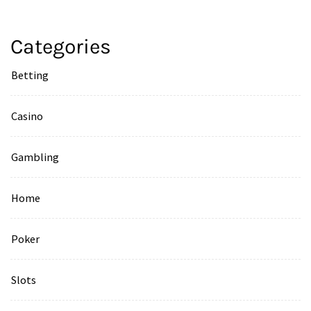
Categories
Betting
Casino
Gambling
Home
Poker
Slots