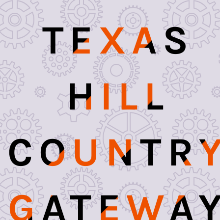
Skip
to
TEXAS
content
HILL
COUNTR
GATEWA