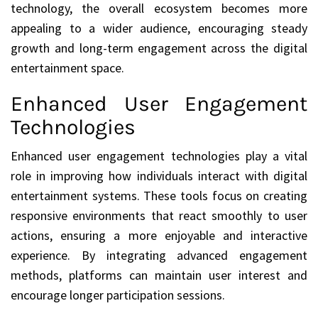
technology, the overall ecosystem becomes more
appealing to a wider audience, encouraging steady
growth and long-term engagement across the digital
entertainment space.
Enhanced User Engagement
Technologies
Enhanced user engagement technologies play a vital
role in improving how individuals interact with digital
entertainment systems. These tools focus on creating
responsive environments that react smoothly to user
actions, ensuring a more enjoyable and interactive
experience. By integrating advanced engagement
methods, platforms can maintain user interest and
encourage longer participation sessions.