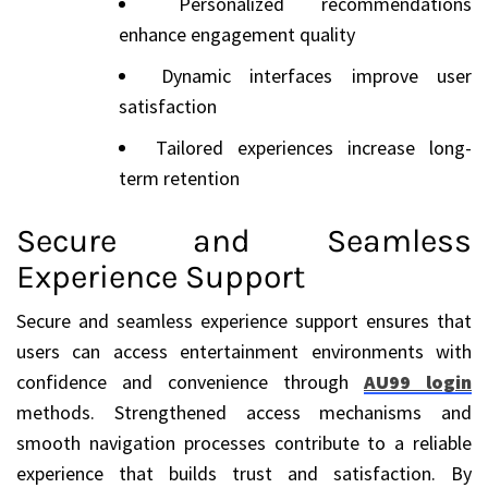
Personalized recommendations
enhance engagement quality
Dynamic interfaces improve user
satisfaction
Tailored experiences increase long-
term retention
Secure and Seamless
Experience Support
Secure and seamless experience support ensures that
users can access entertainment environments with
confidence and convenience through
AU99 login
methods. Strengthened access mechanisms and
smooth navigation processes contribute to a reliable
experience that builds trust and satisfaction. By