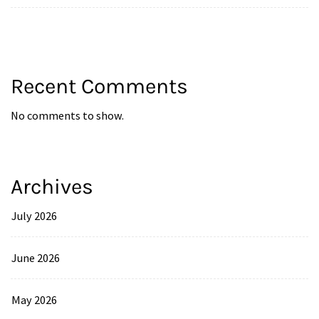
Recent Comments
No comments to show.
Archives
July 2026
June 2026
May 2026