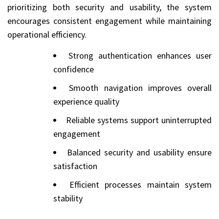
prioritizing both security and usability, the system
encourages consistent engagement while maintaining
operational efficiency.
Strong authentication enhances user
confidence
Smooth navigation improves overall
experience quality
Reliable systems support uninterrupted
engagement
Balanced security and usability ensure
satisfaction
Efficient processes maintain system
stability