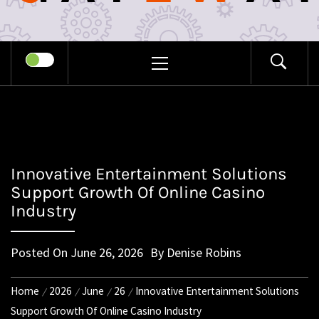
PRIMARY
MENU
Innovative Entertainment Solutions
Support Growth Of Online Casino
Industry
Posted On
June 26, 2026
By
Denise Robins
Home
2026
June
26
Innovative Entertainment Solutions
Support Growth Of Online Casino Industry