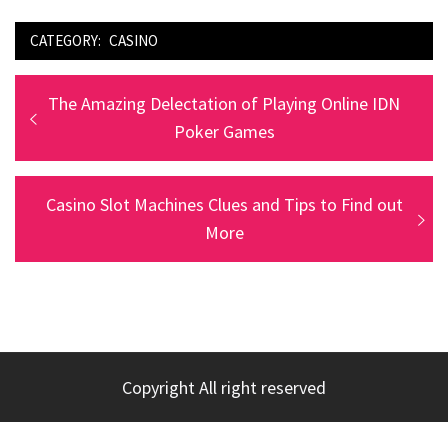
CATEGORY:
CASINO
Post
Previous
The Amazing Delectation of Playing Online IDN
navigation
post:
Poker Games
Next
Casino Slot Machines Clues and Tips to Find out
post:
More
Copyright All right reserved