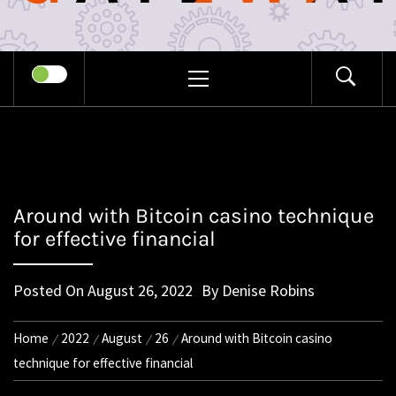
PRIMARY
MENU
Around with Bitcoin casino technique
for effective financial
Posted On
August 26, 2022
By
Denise Robins
Home
2022
August
26
Around with Bitcoin casino
technique for effective financial