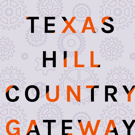
Skip
to
TEXAS
content
HILL
COUNTR
GATEWA