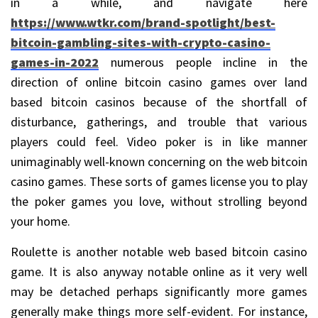
in a while, and navigate here
https://www.wtkr.com/brand-spotlight/best-
bitcoin-gambling-sites-with-crypto-casino-
games-in-2022
numerous people incline in the
direction of online bitcoin casino games over land
based bitcoin casinos because of the shortfall of
disturbance, gatherings, and trouble that various
players could feel. Video poker is in like manner
unimaginably well-known concerning on the web bitcoin
casino games. These sorts of games license you to play
the poker games you love, without strolling beyond
your home.
Roulette is another notable web based bitcoin casino
game. It is also anyway notable online as it very well
may be detached perhaps significantly more games
generally make things more self-evident. For instance,