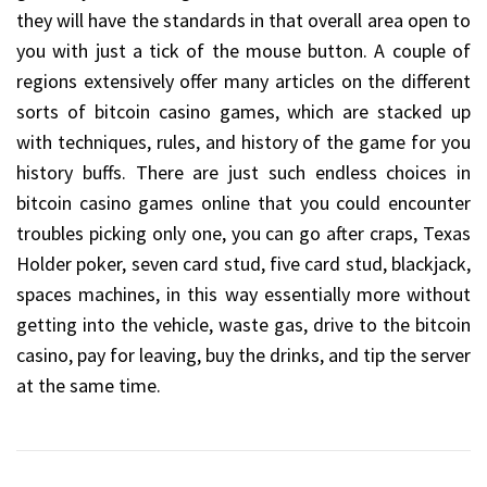
they will have the standards in that overall area open to
you with just a tick of the mouse button. A couple of
regions extensively offer many articles on the different
sorts of bitcoin casino games, which are stacked up
with techniques, rules, and history of the game for you
history buffs. There are just such endless choices in
bitcoin casino games online that you could encounter
troubles picking only one, you can go after craps, Texas
Holder poker, seven card stud, five card stud, blackjack,
spaces machines, in this way essentially more without
getting into the vehicle, waste gas, drive to the bitcoin
casino, pay for leaving, buy the drinks, and tip the server
at the same time.