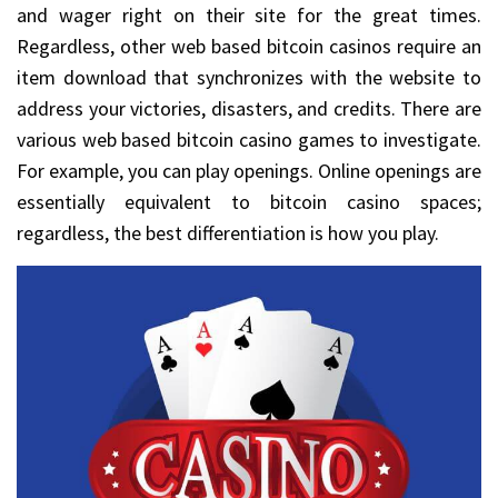
and wager right on their site for the great times.
Regardless, other web based bitcoin casinos require an
item download that synchronizes with the website to
address your victories, disasters, and credits. There are
various web based bitcoin casino games to investigate.
For example, you can play openings. Online openings are
essentially equivalent to bitcoin casino spaces;
regardless, the best differentiation is how you play.