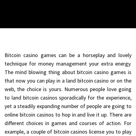
Bitcoin casino games can be a horseplay and lovely
technique for money management your extra energy.
The mind blowing thing about bitcoin casino games is
that now you can play in a land bitcoin casino or on the
web, the choice is yours. Numerous people love going
to land bitcoin casinos sporadically for the experience,
yet a steadily expanding number of people are going to
online bitcoin casinos to hop in and live it up. There are
different choices in games and courses of action. For
example, a couple of bitcoin casinos license you to play