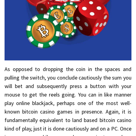
As opposed to dropping the coin in the spaces and
pulling the switch, you conclude cautiously the sum you
will bet and subsequently press a button with your
mouse to get the reels going. You can in like manner
play online blackjack, perhaps one of the most well-
known bitcoin casino games in presence. Again, it is
fundamentally equivalent to land based bitcoin casino
kind of play, just it is done cautiously and on a PC. Once