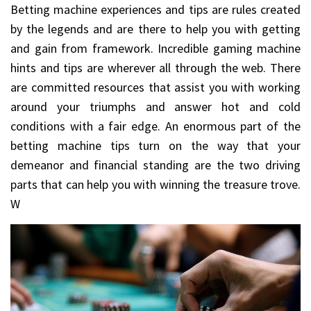
Betting machine experiences and tips are rules created
by the legends and are there to help you with getting
and gain from framework. Incredible gaming machine
hints and tips are wherever all through the web. There
are committed resources that assist you with working
around your triumphs and answer hot and cold
conditions with a fair edge. An enormous part of the
betting machine tips turn on the way that your
demeanor and financial standing are the two driving
parts that can help you with winning the treasure trove.
W