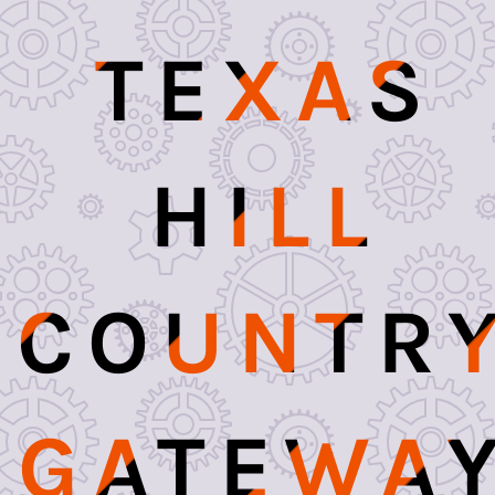
Skip
to
TEXAS
content
HILL
COUNTR
GATEWA