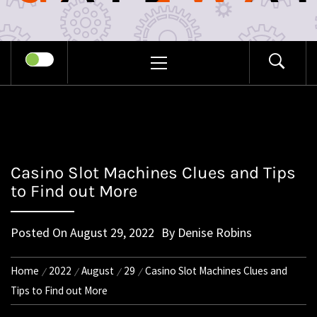
PRIMARY
MENU
Casino Slot Machines Clues and Tips
to Find out More
Posted On
August 29, 2022
By
Denise Robins
Home
2022
August
29
Casino Slot Machines Clues and
Tips to Find out More