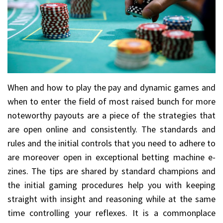
When and how to play the pay and dynamic games and
when to enter the field of most raised bunch for more
noteworthy payouts are a piece of the strategies that
are open online and consistently. The standards and
rules and the initial controls that you need to adhere to
are moreover open in exceptional betting machine e-
zines. The tips are shared by standard champions and
the initial gaming procedures help you with keeping
straight with insight and reasoning while at the same
time controlling your reflexes. It is a commonplace