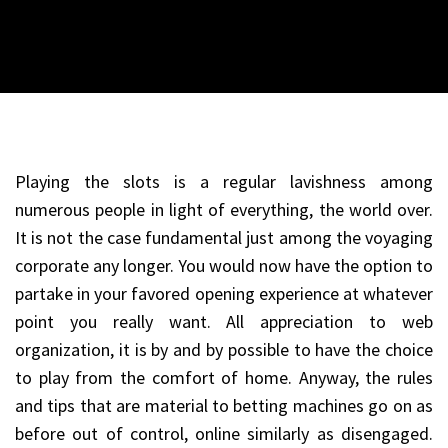
Playing the slots is a regular lavishness among
numerous people in light of everything, the world over.
It is not the case fundamental just among the voyaging
corporate any longer. You would now have the option to
partake in your favored opening experience at whatever
point you really want. All appreciation to web
organization, it is by and by possible to have the choice
to play from the comfort of home. Anyway, the rules
and tips that are material to betting machines go on as
before out of control, online similarly as disengaged.