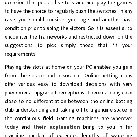
occasion that people like to stand and play the games
to have the choice to regularly push the switches. In any
case, you should consider your age and another past
condition prior to aping the victors. So it is essential to
encounter the frameworks and restricted down on the
suggestions to pick simply those that fit your
requirements.
Playing the slots at home on your PC enables you gain
from the solace and assurance. Online betting clubs
offer various easy to download decisions with very
phenomenal upgraded perceptions. There is in any case
close to no differentiation between the online betting
club understanding and taking off to a genuine space in
the continuous field. Gaming machines are wherever
today and
their explanation
bring to you in far
reaching number of extended lengths of wagering