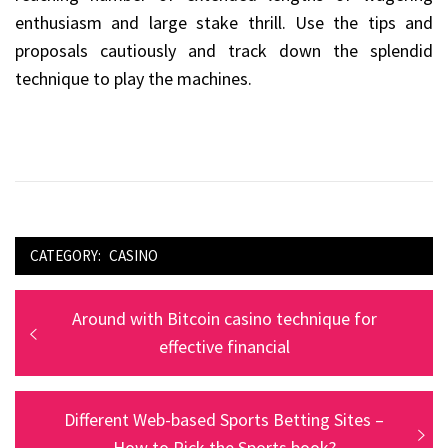
enthusiasm and large stake thrill. Use the tips and
proposals cautiously and track down the splendid
technique to play the machines.
CATEGORY:
CASINO
Post
Previous
Around with Bitcoin casino technique for
navigation
post:
effective financial
Next
Different Web-based Sports Betting Sites –
post:
How to Pick the Sports book?