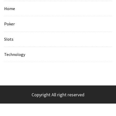
Home
Poker
Slots
Technology
Copyright All right reserved