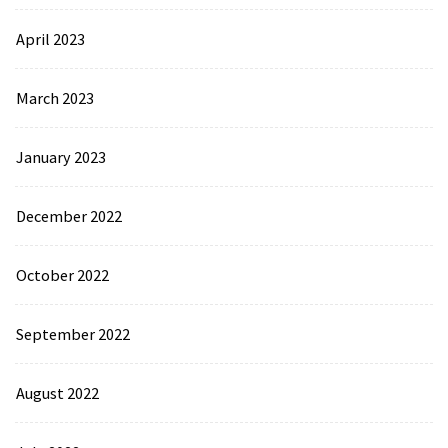
April 2023
March 2023
January 2023
December 2022
October 2022
September 2022
August 2022