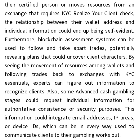
their certified person or moves resources from an
exchange that requires KYC Realize Your Client check,
the relationship between their wallet address and
individual information could end up being self-evident.
Furthermore, blockchain assessment systems can be
used to follow and take apart trades, potentially
revealing plans that could uncover client characters. By
seeing the movement of resources among wallets and
following trades back to exchanges with KYC
essentials, experts can figure out information to
recognize clients. Also, some Advanced cash gambling
stages could request individual information for
authoritative consistence or security purposes. This
information could integrate email addresses, IP areas,
or device IDs, which can be in every way used to
communicate clients to their gambling works out.