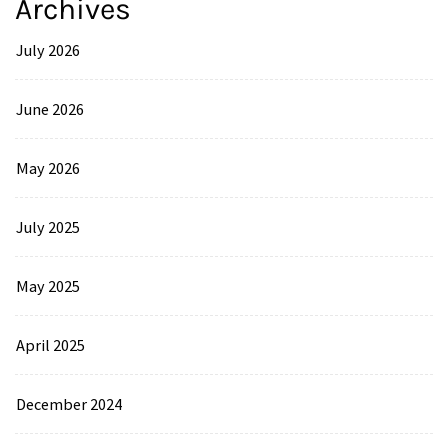
Archives
July 2026
June 2026
May 2026
July 2025
May 2025
April 2025
December 2024