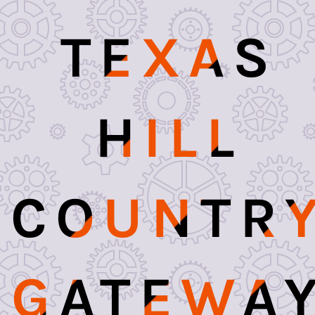
Skip
to
TEXAS
content
HILL
COUNTR
GATEWA