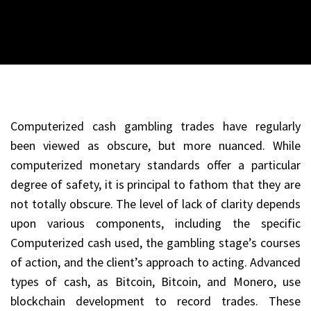
Computerized cash gambling trades have regularly
been viewed as obscure, but more nuanced. While
computerized monetary standards offer a particular
degree of safety, it is principal to fathom that they are
not totally obscure. The level of lack of clarity depends
upon various components, including the specific
Computerized cash used, the gambling stage’s courses
of action, and the client’s approach to acting. Advanced
types of cash, as Bitcoin, Bitcoin, and Monero, use
blockchain development to record trades. These