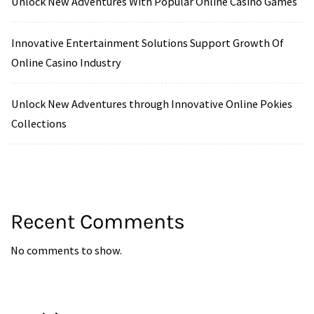
Unlock New Adventures With Popular Online Casino Games
Innovative Entertainment Solutions Support Growth Of
Online Casino Industry
Unlock New Adventures through Innovative Online Pokies
Collections
Recent Comments
No comments to show.