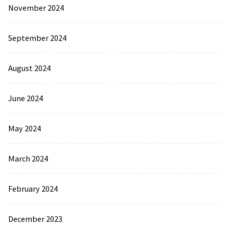
November 2024
September 2024
August 2024
June 2024
May 2024
March 2024
February 2024
December 2023