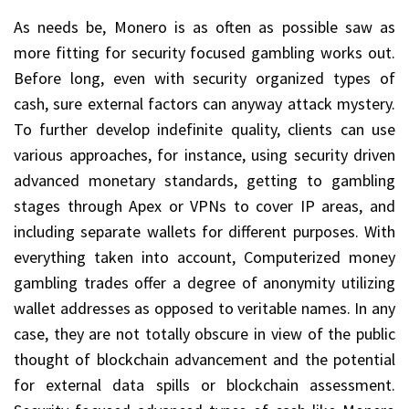
As needs be, Monero is as often as possible saw as
more fitting for security focused gambling works out.
Before long, even with security organized types of
cash, sure external factors can anyway attack mystery.
To further develop indefinite quality, clients can use
various approaches, for instance, using security driven
advanced monetary standards, getting to gambling
stages through Apex or VPNs to cover IP areas, and
including separate wallets for different purposes. With
everything taken into account, Computerized money
gambling trades offer a degree of anonymity utilizing
wallet addresses as opposed to veritable names. In any
case, they are not totally obscure in view of the public
thought of blockchain advancement and the potential
for external data spills or blockchain assessment.