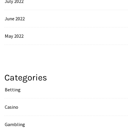
July 2022
June 2022
May 2022
Categories
Betting
Casino
Gambling