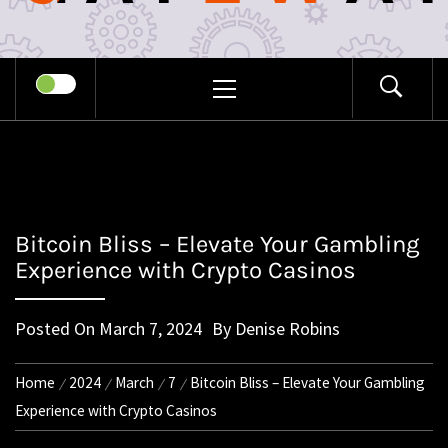
PRIMARY
MENU
Bitcoin Bliss – Elevate Your Gambling
Experience with Crypto Casinos
Posted On
March 7, 2024
By
Denise Robins
Home
2024
March
7
Bitcoin Bliss – Elevate Your Gambling
Experience with Crypto Casinos