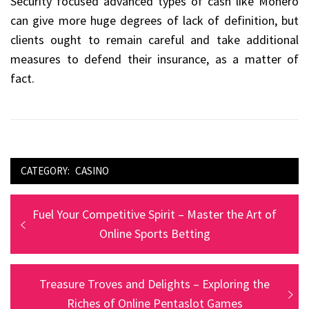
Security focused advanced types of cash like Monero
can give more huge degrees of lack of definition, but
clients ought to remain careful and take additional
measures to defend their insurance, as a matter of
fact.
CATEGORY:
CASINO
Post
Previous
Fuel Your Competitive Spirit – Master the Art of
navigation
post:
Online Sports Betting
Next
Treasure Troves and Delights – Exploring the
post:
Riches of Online Pentaslot Games