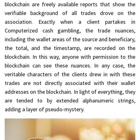
blockchain are freely available reports that show the
verifiable background of all trades drove on the
association. Exactly when a client partakes in
Computerized cash gambling, the trade nuances,
including the wallet areas of the source and beneficiary,
the total, and the timestamp, are recorded on the
blockchain. In this way, anyone with permission to the
blockchain can see these nuances. In any case, the
veritable characters of the clients drew in with these
trades are not directly associated with their wallet
addresses on the blockchain. In light of everything, they
are tended to by extended alphanumeric strings,
adding a layer of pseudo-mystery.