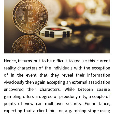
Hence, it turns out to be difficult to realize this current
reality characters of the individuals with the exception
of in the event that they reveal their information
vivaciously then again accepting an external association
uncovered their characters. While
bitcoin casino
gambling offers a degree of pseudonymity, a couple of
points of view can mull over security. For instance,
expecting that a client joins on a gambling stage using