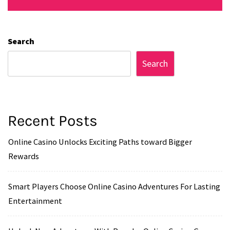
Search
Search
Recent Posts
Online Casino Unlocks Exciting Paths toward Bigger
Rewards
Smart Players Choose Online Casino Adventures For Lasting
Entertainment