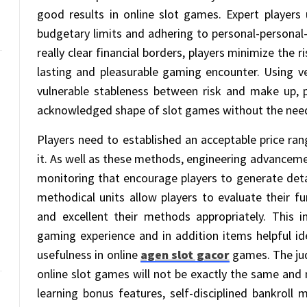
good results in online slot games. Expert players
budgetary limits and adhering to personal-personal-s
really clear financial borders, players minimize the 
lasting and pleasurable gaming encounter. Using ve
vulnerable stableness between risk and make up, 
acknowledged shape of slot games without the need 
Players need to established an acceptable price ran
it. As well as these methods, engineering advanceme
monitoring that encourage players to generate detai
methodical units allow players to evaluate their fu
and excellent their methods appropriately. This in
gaming experience and in addition items helpful id
usefulness in online
agen slot gacor
games. The jud
online slot games will not be exactly the same and
learning bonus features, self-disciplined bankro