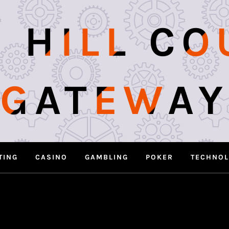
 HILL C
GATEWAY
TING
CASINO
GAMBLING
POKER
TECHNO