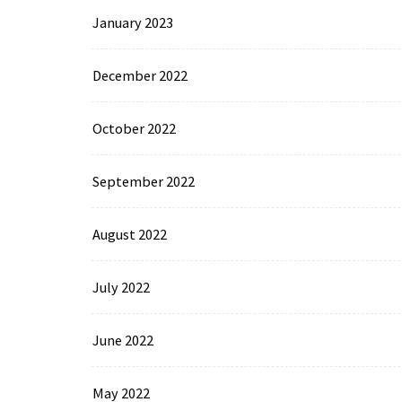
January 2023
December 2022
October 2022
September 2022
August 2022
July 2022
June 2022
May 2022