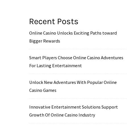
Recent Posts
Online Casino Unlocks Exciting Paths toward
Bigger Rewards
Smart Players Choose Online Casino Adventures
For Lasting Entertainment
Unlock New Adventures With Popular Online
Casino Games
Innovative Entertainment Solutions Support
Growth Of Online Casino Industry