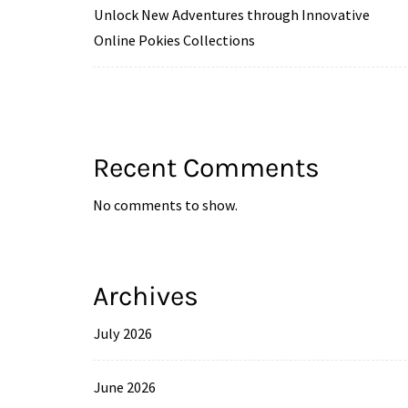
Unlock New Adventures through Innovative
Online Pokies Collections
Recent Comments
No comments to show.
Archives
July 2026
June 2026