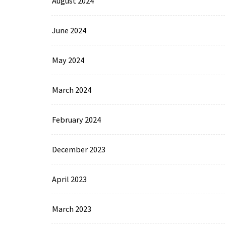
August 2024
June 2024
May 2024
March 2024
February 2024
December 2023
April 2023
March 2023