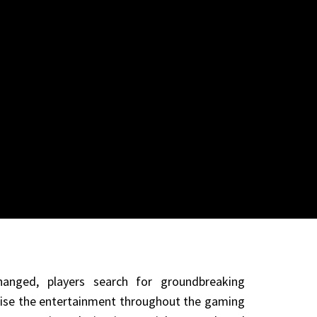
hanged, players search for groundbreaking
aise the entertainment throughout the gaming