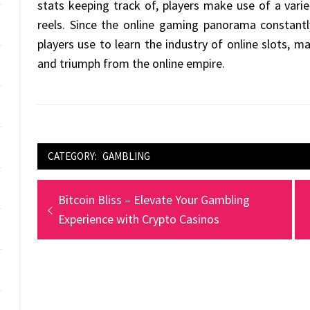
stats keeping track of, players make use of a varie
reels. Since the online gaming panorama constantl
players use to learn the industry of online slots, m
and triumph from the online empire.
CATEGORY:
GAMBLING
Post
Previous
Bitcoin Bliss – Elevate Your Gambling
navigation
post:
Experience with Crypto Casinos