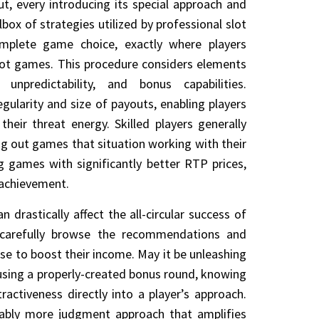
, every introducing its special approach and
lbox of strategies utilized by professional slot
omplete game choice, exactly where players
slot games. This procedure considers elements
 unpredictability, and bonus capabilities.
egularity and size of payouts, enabling players
their threat energy. Skilled players generally
ing out games that situation working with their
g games with significantly better RTP prices,
 achievement.
n drastically affect the all-circular success of
y carefully browse the recommendations and
hese to boost their income. May it be unleashing
 using a properly-created bonus round, knowing
activeness directly into a player’s approach.
rably more judgment approach that amplifies