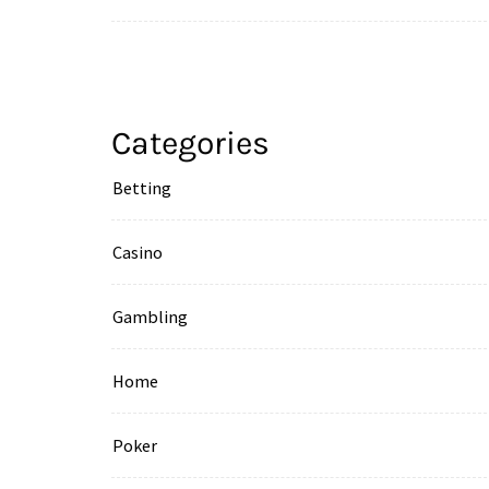
Categories
Betting
Casino
Gambling
Home
Poker