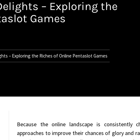
elights – Exploring the
ntaslot Games
ghts – Exploring the Riches of Online Pentaslot Games
Because the online landscape is consistently c
approaches to improve their chances of glory and r