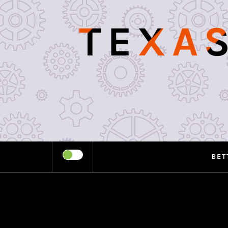
Skip
to
TEXAS
content
BET