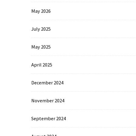
May 2026
July 2025
May 2025
April 2025
December 2024
November 2024
September 2024