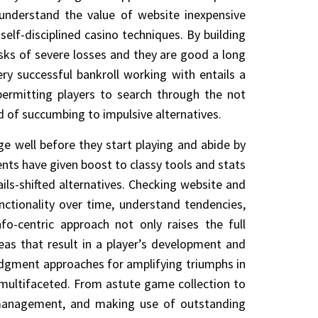
 understand the value of website inexpensive
elf-disciplined casino techniques. By building
risks of severe losses and they are good a long
ry successful bankroll working with entails a
permitting players to search through the not
of succumbing to impulsive alternatives.
ge well before they start playing and abide by
nts have given boost to classy tools and stats
ls-shifted alternatives. Checking website and
nctionality over time, understand tendencies,
fo-centric approach not only raises the full
eas that result in a player’s development and
gment approaches for amplifying triumphs in
 multifaceted. From astute game collection to
ll management, and making use of outstanding