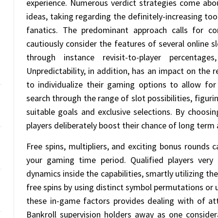
experience. Numerous verdict strategies come about
ideas, taking regarding the definitely-increasing too
fanatics. The predominant approach calls for c
cautiously consider the features of several online 
through instance revisit-to-player percentages,
Unpredictability, in addition, has an impact on the r
to individualize their gaming options to allow for 
search through the range of slot possibilities, figur
suitable goals and exclusive selections. By choosin
players deliberately boost their chance of long term
Free spins, multipliers, and exciting bonus rounds ca
your gaming time period. Qualified players ver
dynamics inside the capabilities, smartly utilizing t
free spins by using distinct symbol permutations or
these in-game factors provides dealing with of attr
Bankroll supervision holders away as one conside