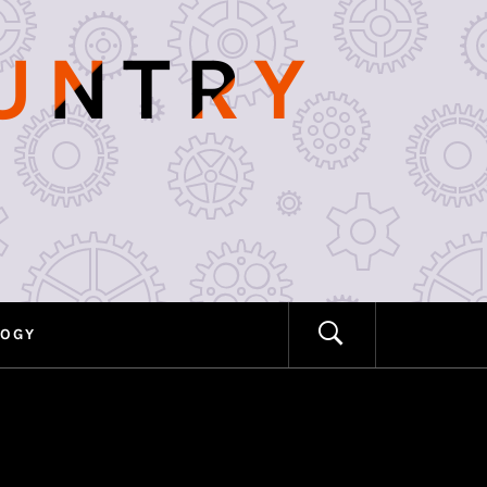
OUNTRY
LOGY