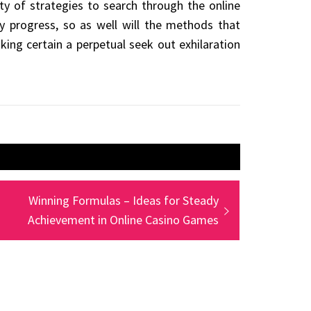
ty of strategies to search through the online
y progress, so as well will the methods that
aking certain a perpetual seek out exhilaration
Next
Winning Formulas – Ideas for Steady
post:
Achievement in Online Casino Games