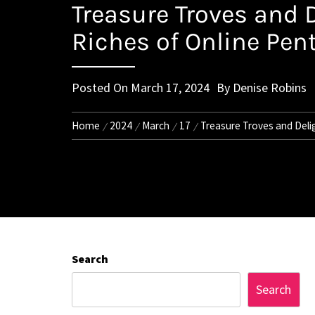
Treasure Troves and D
Riches of Online Pe
Posted On
March 17, 2024
By
Denise Robins
Home
2024
March
17
Treasure Troves and Deli
Search
Search