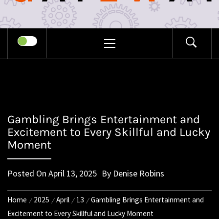
PRIMARY
MENU
Gambling Brings Entertainment and
Excitement to Every Skillful and Lucky
Moment
Posted On
April 13, 2025
By
Denise Robins
Home
2025
April
13
Gambling Brings Entertainment and
Excitement to Every Skillful and Lucky Moment