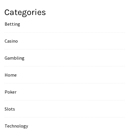
Categories
Betting
Casino
Gambling
Home
Poker
Slots
Technology