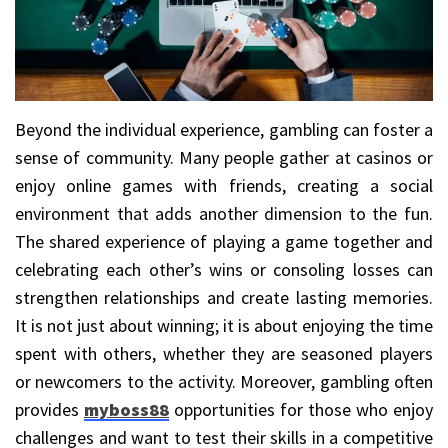
Beyond the individual experience, gambling can foster a
sense of community. Many people gather at casinos or
enjoy online games with friends, creating a social
environment that adds another dimension to the fun.
The shared experience of playing a game together and
celebrating each other’s wins or consoling losses can
strengthen relationships and create lasting memories.
It is not just about winning; it is about enjoying the time
spent with others, whether they are seasoned players
or newcomers to the activity. Moreover, gambling often
provides
myboss88
opportunities for those who enjoy
challenges and want to test their skills in a competitive