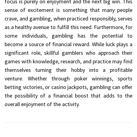
focus is purely on enjoyment and the next big win. This
sense of excitement is something that many people
crave, and gambling, when practiced responsibly, serves
as a healthy avenue to fulfill this need. Furthermore, for
some individuals, gambling has the potential to
become a source of financial reward. While luck plays a
significant role, skillful gamblers who approach their
games with knowledge, research, and practice may find
themselves turning their hobby into a profitable
venture. Whether through poker winnings, sports
betting victories, or casino jackpots, gambling can offer
the possibility of a financial boost that adds to the
overall enjoyment of the activity.