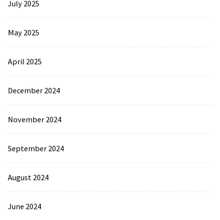
July 2025
May 2025
April 2025
December 2024
November 2024
September 2024
August 2024
June 2024