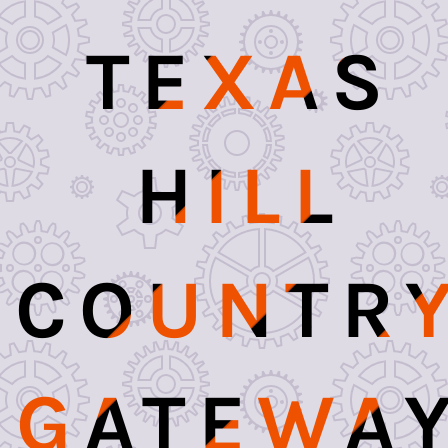
Skip
to
TEXAS
content
HILL
COUNTR
GATEWA