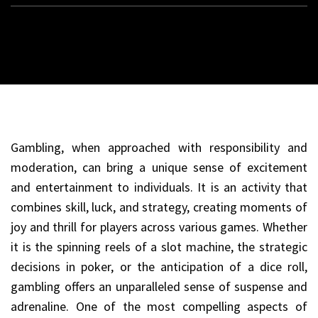
Gambling, when approached with responsibility and
moderation, can bring a unique sense of excitement
and entertainment to individuals. It is an activity that
combines skill, luck, and strategy, creating moments of
joy and thrill for players across various games. Whether
it is the spinning reels of a slot machine, the strategic
decisions in poker, or the anticipation of a dice roll,
gambling offers an unparalleled sense of suspense and
adrenaline. One of the most compelling aspects of