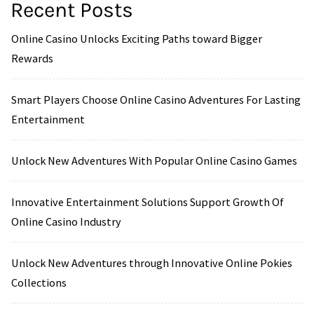
Recent Posts
Online Casino Unlocks Exciting Paths toward Bigger
Rewards
Smart Players Choose Online Casino Adventures For Lasting
Entertainment
Unlock New Adventures With Popular Online Casino Games
Innovative Entertainment Solutions Support Growth Of
Online Casino Industry
Unlock New Adventures through Innovative Online Pokies
Collections