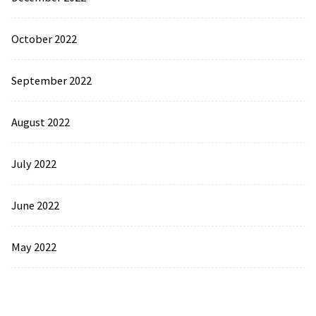
October 2022
September 2022
August 2022
July 2022
June 2022
May 2022