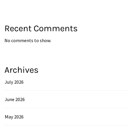
Recent Comments
No comments to show.
Archives
July 2026
June 2026
May 2026