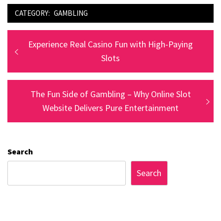
CATEGORY:
GAMBLING
Post
Previous
Experience Real Casino Fun with High-Paying
navigation
post:
Slots
Next
The Fun Side of Gambling – Why Online Slot
post:
Website Delivers Pure Entertainment
Search
Search