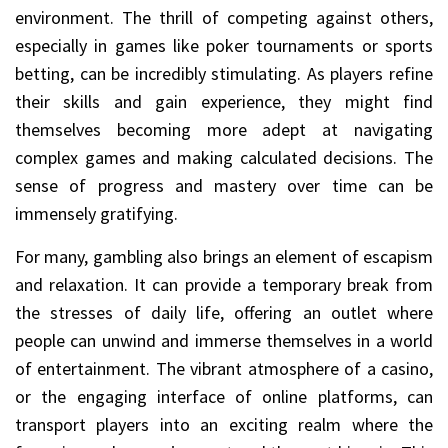
environment. The thrill of competing against others,
especially in games like poker tournaments or sports
betting, can be incredibly stimulating. As players refine
their skills and gain experience, they might find
themselves becoming more adept at navigating
complex games and making calculated decisions. The
sense of progress and mastery over time can be
immensely gratifying.
For many, gambling also brings an element of escapism
and relaxation. It can provide a temporary break from
the stresses of daily life, offering an outlet where
people can unwind and immerse themselves in a world
of entertainment. The vibrant atmosphere of a casino,
or the engaging interface of online platforms, can
transport players into an exciting realm where the