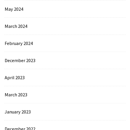
May 2024
March 2024
February 2024
December 2023
April 2023
March 2023
January 2023
December 2022