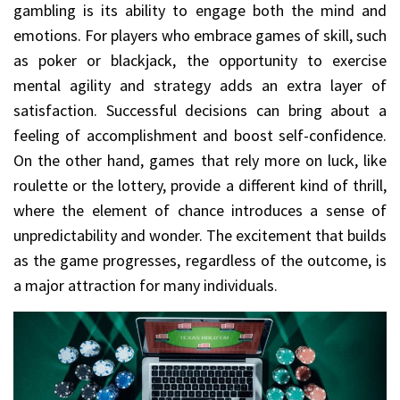
gambling is its ability to engage both the mind and
emotions. For players who embrace games of skill, such
as poker or blackjack, the opportunity to exercise
mental agility and strategy adds an extra layer of
satisfaction. Successful decisions can bring about a
feeling of accomplishment and boost self-confidence.
On the other hand, games that rely more on luck, like
roulette or the lottery, provide a different kind of thrill,
where the element of chance introduces a sense of
unpredictability and wonder. The excitement that builds
as the game progresses, regardless of the outcome, is
a major attraction for many individuals.