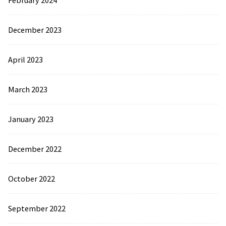
December 2023
April 2023
March 2023
January 2023
December 2022
October 2022
September 2022