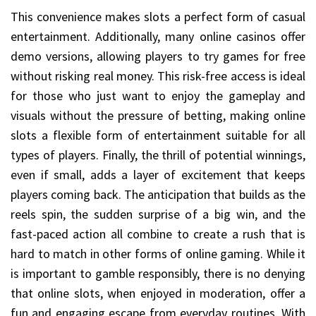
This convenience makes slots a perfect form of casual
entertainment. Additionally, many online casinos offer
demo versions, allowing players to try games for free
without risking real money. This risk-free access is ideal
for those who just want to enjoy the gameplay and
visuals without the pressure of betting, making online
slots a flexible form of entertainment suitable for all
types of players. Finally, the thrill of potential winnings,
even if small, adds a layer of excitement that keeps
players coming back. The anticipation that builds as the
reels spin, the sudden surprise of a big win, and the
fast-paced action all combine to create a rush that is
hard to match in other forms of online gaming. While it
is important to gamble responsibly, there is no denying
that online slots, when enjoyed in moderation, offer a
fun and engaging escape from everyday routines. With