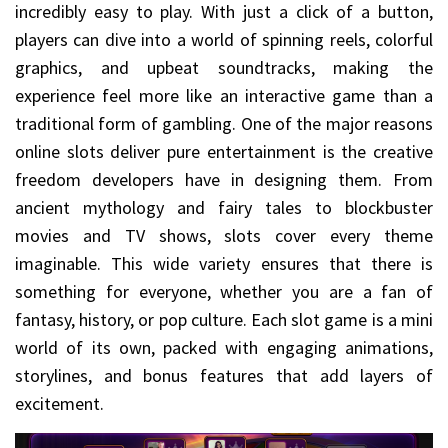
incredibly easy to play. With just a click of a button,
players can dive into a world of spinning reels, colorful
graphics, and upbeat soundtracks, making the
experience feel more like an interactive game than a
traditional form of gambling. One of the major reasons
online slots deliver pure entertainment is the creative
freedom developers have in designing them. From
ancient mythology and fairy tales to blockbuster
movies and TV shows, slots cover every theme
imaginable. This wide variety ensures that there is
something for everyone, whether you are a fan of
fantasy, history, or pop culture. Each slot game is a mini
world of its own, packed with engaging animations,
storylines, and bonus features that add layers of
excitement.