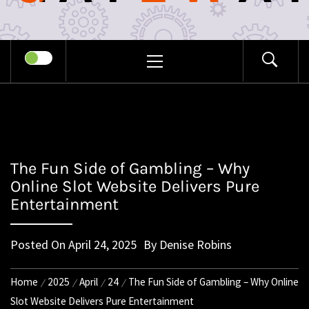
PRIMARY
MENU
The Fun Side of Gambling – Why
Online Slot Website Delivers Pure
Entertainment
Posted On
April 24, 2025
By
Denise Robins
Home
2025
April
24
The Fun Side of Gambling – Why Online
Slot Website Delivers Pure Entertainment