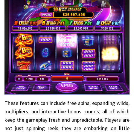
These features can include free spins, expanding wilds,
multipliers, and interactive bonus rounds, all of which
keep the gameplay fresh and unpredictable. Players are
not just spinning reels they are embarking on little