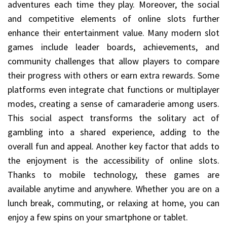
adventures each time they play. Moreover, the social
and competitive elements of online slots further
enhance their entertainment value. Many modern slot
games include leader boards, achievements, and
community challenges that allow players to compare
their progress with others or earn extra rewards. Some
platforms even integrate chat functions or multiplayer
modes, creating a sense of camaraderie among users.
This social aspect transforms the solitary act of
gambling into a shared experience, adding to the
overall fun and appeal. Another key factor that adds to
the enjoyment is the accessibility of online slots.
Thanks to mobile technology, these games are
available anytime and anywhere. Whether you are on a
lunch break, commuting, or relaxing at home, you can
enjoy a few spins on your smartphone or tablet.