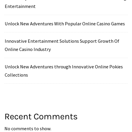
Entertainment
Unlock New Adventures With Popular Online Casino Games
Innovative Entertainment Solutions Support Growth Of
Online Casino Industry
Unlock New Adventures through Innovative Online Pokies
Collections
Recent Comments
No comments to show.