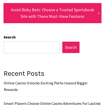
Next
Avoid Risky Bets: Choose a Trusted Sportsbook
post:
Site with These Must-Have Features
Search
Search
Recent Posts
Online Casino Unlocks Exciting Paths toward Bigger
Rewards
Smart Players Choose Online Casino Adventures For Lasting