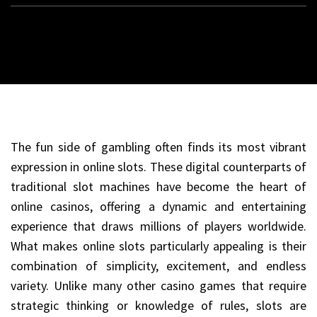
The fun side of gambling often finds its most vibrant
expression in online slots. These digital counterparts of
traditional slot machines have become the heart of
online casinos, offering a dynamic and entertaining
experience that draws millions of players worldwide.
What makes online slots particularly appealing is their
combination of simplicity, excitement, and endless
variety. Unlike many other casino games that require
strategic thinking or knowledge of rules, slots are