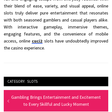
their blend of ease, variety, and visual appeal, online
slots truly deliver pure entertainment that resonates
with both seasoned gamblers and casual players alike.
With interactive gameplay, immersive themes,
engaging features, and the convenience of mobile
access, online
cuci2
slots have undoubtedly improved
the casino experience.
CATEGORY:
SLOTS
Post
Previous
Gambling Brings Entertainment and Excitement
navigation
post:
to Every Skillful and Lucky Moment