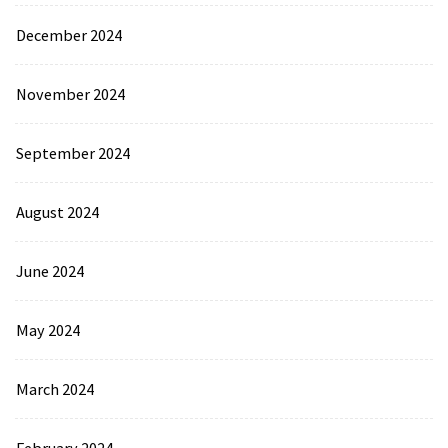
December 2024
November 2024
September 2024
August 2024
June 2024
May 2024
March 2024
February 2024