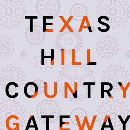
Skip
to
TEXAS
content
HILL
COUNTR
GATEWA