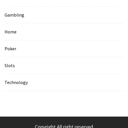
Gambling
Home
Poker
Slots
Technology
Copyright All right reserved