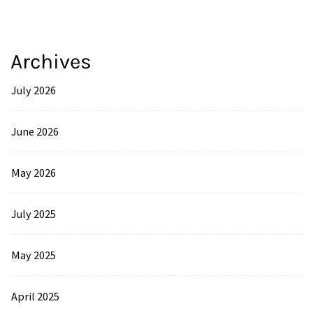
Archives
July 2026
June 2026
May 2026
July 2025
May 2025
April 2025