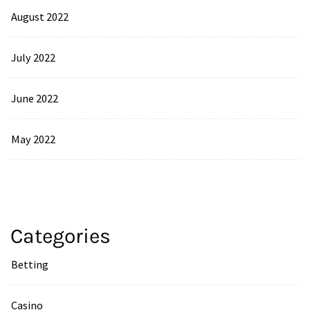
August 2022
July 2022
June 2022
May 2022
Categories
Betting
Casino