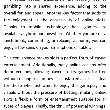
gambling into a shared experience, adding to the
overall fun and appeal. Another key factor that adds to
the enjoyment is the accessibility of online slots.
Thanks to mobile technology, these games are
available anytime and anywhere. Whether you are on a
lunch break, commuting, or relaxing at home, you can
enjoy a few spins on your smartphone or tablet.
This convenience makes slots a perfect form of casual
entertainment. Additionally, many online casinos offer
demo versions, allowing players to try games for free
without risking real money. This risk-free access is ideal
for those who just want to enjoy the gameplay and
visuals without the pressure of betting, making online
slots a flexible form of entertainment suitable for all
types of players. Finally, the thrill of potential winnings,