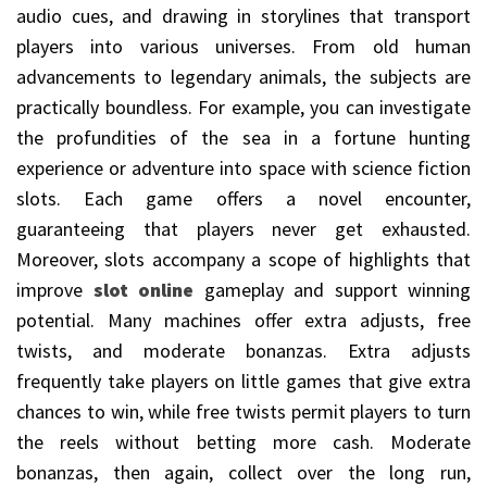
audio cues, and drawing in storylines that transport
players into various universes. From old human
advancements to legendary animals, the subjects are
practically boundless. For example, you can investigate
the profundities of the sea in a fortune hunting
experience or adventure into space with science fiction
slots. Each game offers a novel encounter,
guaranteeing that players never get exhausted.
Moreover, slots accompany a scope of highlights that
improve
slot online
gameplay and support winning
potential. Many machines offer extra adjusts, free
twists, and moderate bonanzas. Extra adjusts
frequently take players on little games that give extra
chances to win, while free twists permit players to turn
the reels without betting more cash. Moderate
bonanzas, then again, collect over the long run,