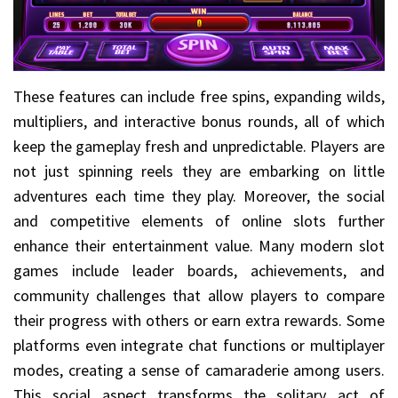
These features can include free spins, expanding wilds,
multipliers, and interactive bonus rounds, all of which
keep the gameplay fresh and unpredictable. Players are
not just spinning reels they are embarking on little
adventures each time they play. Moreover, the social
and competitive elements of online slots further
enhance their entertainment value. Many modern slot
games include leader boards, achievements, and
community challenges that allow players to compare
their progress with others or earn extra rewards. Some
platforms even integrate chat functions or multiplayer
modes, creating a sense of camaraderie among users.
This social aspect transforms the solitary act of