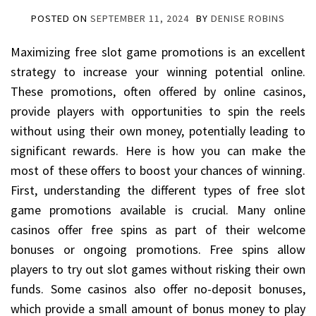
POSTED ON
SEPTEMBER 11, 2024
BY
DENISE ROBINS
Maximizing free slot game promotions is an excellent
strategy to increase your winning potential online.
These promotions, often offered by online casinos,
provide players with opportunities to spin the reels
without using their own money, potentially leading to
significant rewards. Here is how you can make the
most of these offers to boost your chances of winning.
First, understanding the different types of free slot
game promotions available is crucial. Many online
casinos offer free spins as part of their welcome
bonuses or ongoing promotions. Free spins allow
players to try out slot games without risking their own
funds. Some casinos also offer no-deposit bonuses,
which provide a small amount of bonus money to play