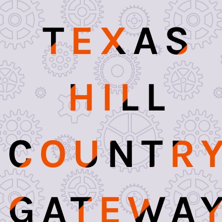
Skip
to
TEXAS
content
HILL
COUNTR
GATEWA