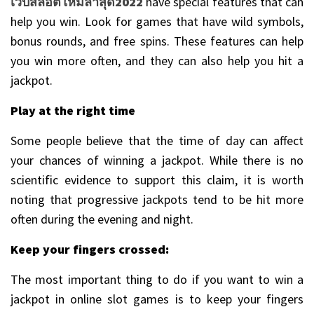
เว็บสล็อตใหม่ล่าสุด2022
have special features that can
help you win. Look for games that have wild symbols,
bonus rounds, and free spins. These features can help
you win more often, and they can also help you hit a
jackpot.
Play at the right time
Some people believe that the time of day can affect
your chances of winning a jackpot. While there is no
scientific evidence to support this claim, it is worth
noting that progressive jackpots tend to be hit more
often during the evening and night.
Keep your fingers crossed:
The most important thing to do if you want to win a
jackpot in online slot games is to keep your fingers