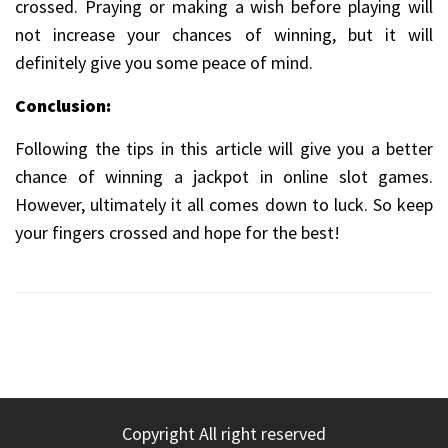
crossed. Praying or making a wish before playing will
not increase your chances of winning, but it will
definitely give you some peace of mind.
Conclusion:
Following the tips in this article will give you a better
chance of winning a jackpot in online slot games.
However, ultimately it all comes down to luck. So keep
your fingers crossed and hope for the best!
Copyright All right reserved