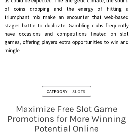
as could be expected. The energetic climate, the sound
of coins dropping and the energy of hitting a
triumphant mix make an encounter that web-based
stages battle to duplicate. Gambling clubs frequently
have occasions and competitions fixated on slot
games, offering players extra opportunities to win and
mingle.
CATEGORY:
SLOTS
Maximize Free Slot Game
Promotions for More Winning
Potential Online