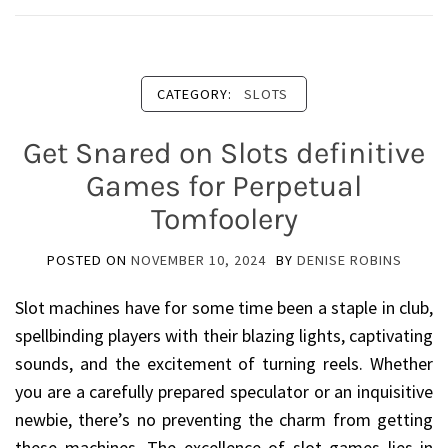
CATEGORY:
SLOTS
Get Snared on Slots definitive
Games for Perpetual
Tomfoolery
POSTED ON
NOVEMBER 10, 2024
BY
DENISE ROBINS
Slot machines have for some time been a staple in club,
spellbinding players with their blazing lights, captivating
sounds, and the excitement of turning reels. Whether
you are a carefully prepared speculator or an inquisitive
newbie, there’s no preventing the charm from getting
these machines. The excellence of slot games lies in