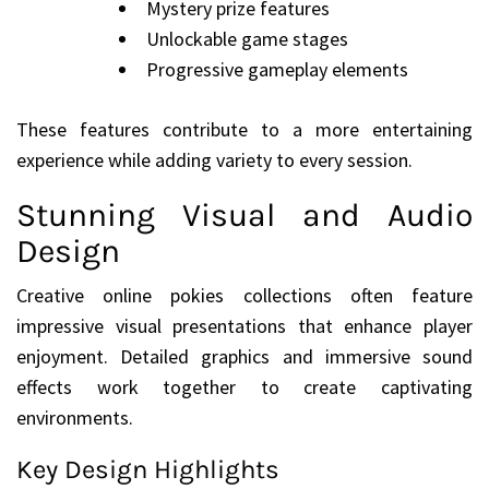
Mystery prize features
Unlockable game stages
Progressive gameplay elements
These features contribute to a more entertaining
experience while adding variety to every session.
Stunning Visual and Audio
Design
Creative online pokies collections often feature
impressive visual presentations that enhance player
enjoyment. Detailed graphics and immersive sound
effects work together to create captivating
environments.
Key Design Highlights