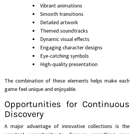
Vibrant animations
Smooth transitions
Detailed artwork
Themed soundtracks
Dynamic visual effects
Engaging character designs
Eye-catching symbols
High-quality presentation
The combination of these elements helps make each
game feel unique and enjoyable.
Opportunities for Continuous
Discovery
A major advantage of innovative collections is the