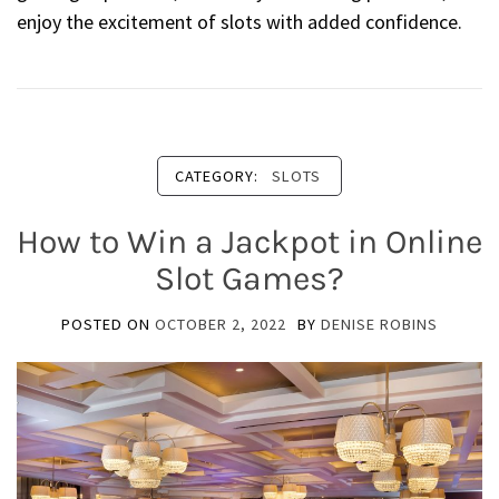
enjoy the excitement of slots with added confidence.
CATEGORY:
SLOTS
How to Win a Jackpot in Online
Slot Games?
POSTED ON
OCTOBER 2, 2022
BY
DENISE ROBINS