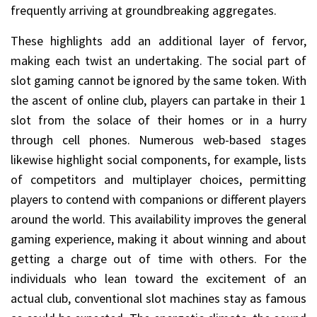
frequently arriving at groundbreaking aggregates.
These highlights add an additional layer of fervor,
making each twist an undertaking. The social part of
slot gaming cannot be ignored by the same token. With
the ascent of online club, players can partake in their 1
slot from the solace of their homes or in a hurry
through cell phones. Numerous web-based stages
likewise highlight social components, for example, lists
of competitors and multiplayer choices, permitting
players to contend with companions or different players
around the world. This availability improves the general
gaming experience, making it about winning and about
getting a charge out of time with others. For the
individuals who lean toward the excitement of an
actual club, conventional slot machines stay as famous