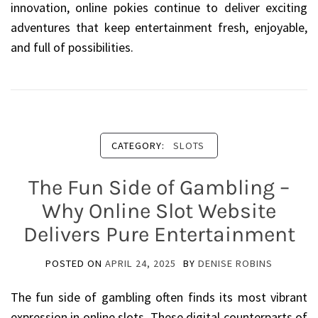
innovation, online pokies continue to deliver exciting
adventures that keep entertainment fresh, enjoyable,
and full of possibilities.
CATEGORY:
SLOTS
The Fun Side of Gambling –
Why Online Slot Website
Delivers Pure Entertainment
POSTED ON
APRIL 24, 2025
BY
DENISE ROBINS
The fun side of gambling often finds its most vibrant
expression in online slots. These digital counterparts of