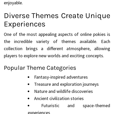
enjoyable.
Diverse Themes Create Unique
Experiences
One of the most appealing aspects of online pokies is
the incredible variety of themes available. Each
collection brings a different atmosphere, allowing
players to explore new worlds and exciting concepts.
Popular Theme Categories
Fantasy-inspired adventures
Treasure and exploration journeys
Nature and wildlife discoveries
Ancient civilization stories
Futuristic and space-themed
experiences