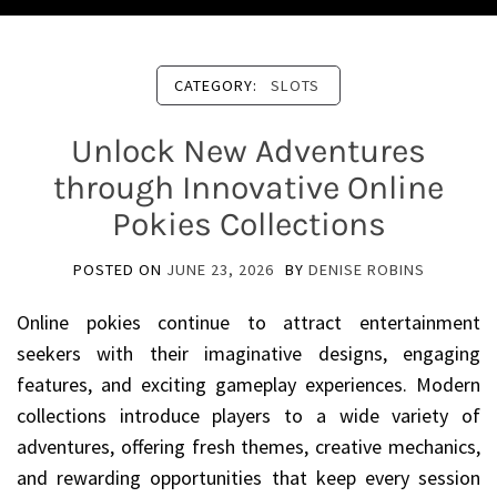
CATEGORY:
SLOTS
Unlock New Adventures
through Innovative Online
Pokies Collections
POSTED ON
JUNE 23, 2026
BY
DENISE ROBINS
Online pokies continue to attract entertainment
seekers with their imaginative designs, engaging
features, and exciting gameplay experiences. Modern
collections introduce players to a wide variety of
adventures, offering fresh themes, creative mechanics,
and rewarding opportunities that keep every session