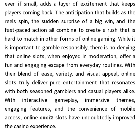
even if small, adds a layer of excitement that keeps
players coming back. The anticipation that builds as the
reels spin, the sudden surprise of a big win, and the
fast-paced action all combine to create a rush that is
hard to match in other forms of online gaming. While it
is important to gamble responsibly, there is no denying
that online slots, when enjoyed in moderation, offer a
fun and engaging escape from everyday routines. With
their blend of ease, variety, and visual appeal, online
slots truly deliver pure entertainment that resonates
with both seasoned gamblers and casual players alike.
With interactive gameplay, immersive themes,
engaging features, and the convenience of mobile
access, online
cuci2
slots have undoubtedly improved
the casino experience.