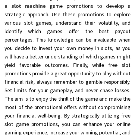
a slot machine
game promotions to develop a
strategic approach. Use these promotions to explore
various slot games, understand their volatility, and
identify which games offer the best payout
percentages. This knowledge can be invaluable when
you decide to invest your own money in slots, as you
will have a better understanding of which games might
yield favorable outcomes. Finally, while free slot
promotions provide a great opportunity to play without
financial risk, always remember to gamble responsibly.
Set limits for your gameplay, and never chase losses.
The aim is to enjoy the thrill of the game and make the
most of the promotional offers without compromising
your financial well-being. By strategically utilizing free
slot game promotions, you can enhance your online
gaming experience, increase your winning potential, and