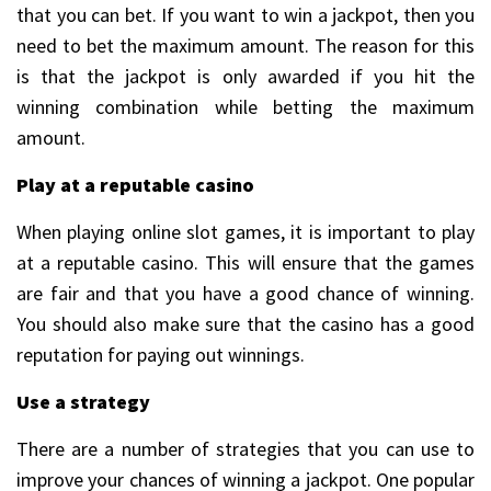
that you can bet. If you want to win a jackpot, then you
need to bet the maximum amount. The reason for this
is that the jackpot is only awarded if you hit the
winning combination while betting the maximum
amount.
Play at a reputable casino
When playing online slot games, it is important to play
at a reputable casino. This will ensure that the games
are fair and that you have a good chance of winning.
You should also make sure that the casino has a good
reputation for paying out winnings.
Use a strategy
There are a number of strategies that you can use to
improve your chances of winning a jackpot. One popular