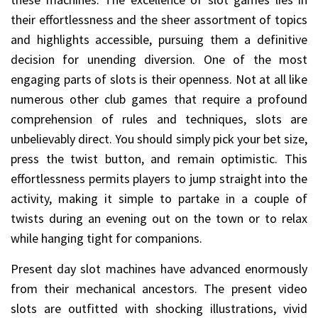
their effortlessness and the sheer assortment of topics
and highlights accessible, pursuing them a definitive
decision for unending diversion. One of the most
engaging parts of slots is their openness. Not at all like
numerous other club games that require a profound
comprehension of rules and techniques, slots are
unbelievably direct. You should simply pick your bet size,
press the twist button, and remain optimistic. This
effortlessness permits players to jump straight into the
activity, making it simple to partake in a couple of
twists during an evening out on the town or to relax
while hanging tight for companions.
Present day slot machines have advanced enormously
from their mechanical ancestors. The present video
slots are outfitted with shocking illustrations, vivid