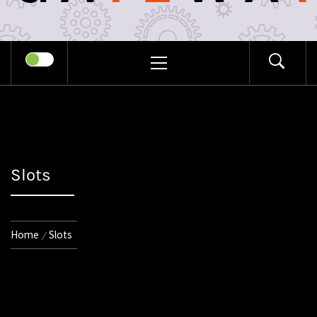
PRIMARY
MENU
Slots
Home
Slots