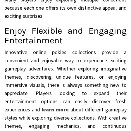
because each one offers its own distinctive appeal and
exciting surprises.
Enjoy Flexible and Engaging
Entertainment
Innovative online pokies collections provide a
convenient and enjoyable way to experience exciting
gameplay adventures. Whether exploring imaginative
themes, discovering unique features, or enjoying
immersive visuals, there is always something new to
appreciate. Players looking to expand their
entertainment options can easily discover fresh
experiences and
learn more
about different gameplay
styles while exploring diverse collections. With creative
themes, engaging mechanics, and continuous