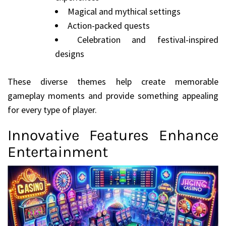
Magical and mythical settings
Action-packed quests
Celebration and festival-inspired
designs
These diverse themes help create memorable
gameplay moments and provide something appealing
for every type of player.
Innovative Features Enhance
Entertainment