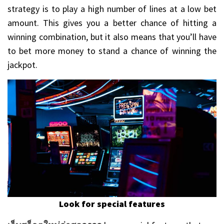
strategy is to play a high number of lines at a low bet
amount. This gives you a better chance of hitting a
winning combination, but it also means that you’ll have
to bet more money to stand a chance of winning the
jackpot.
Look for special features