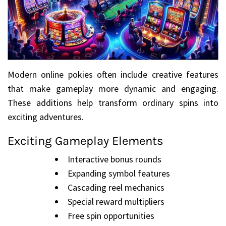
Modern online pokies often include creative features
that make gameplay more dynamic and engaging.
These additions help transform ordinary spins into
exciting adventures.
Exciting Gameplay Elements
Interactive bonus rounds
Expanding symbol features
Cascading reel mechanics
Special reward multipliers
Free spin opportunities