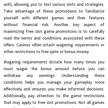
with, allowing you to test various slots and strategies.
Take advantage of these promotions to familiarize
yourself with different games and their features
without financial risk. Another key aspect of
maximizing free slot game promotions is to carefully
read the terms and conditions associated with these
offers. Casinos often attach wagering requirements or
other restrictions to free spins or bonus money.
Wagering requirements dictate how many times you
must wager the bonus amount before you can
withdraw any winnings. Understanding these
conditions helps you manage your gameplay more
effectively and ensures you make informed decisions.
Additionally, pay attention to the game restrictions
that may apply to free slot promotions. Not all games