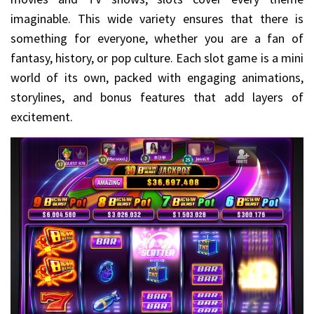
imaginable. This wide variety ensures that there is
something for everyone, whether you are a fan of
fantasy, history, or pop culture. Each slot game is a mini
world of its own, packed with engaging animations,
storylines, and bonus features that add layers of
excitement.