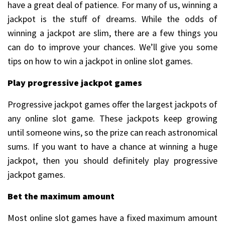
have a great deal of patience. For many of us, winning a
jackpot is the stuff of dreams. While the odds of
winning a jackpot are slim, there are a few things you
can do to improve your chances. We’ll give you some
tips on how to win a jackpot in online slot games.
Play progressive jackpot games
Progressive jackpot games offer the largest jackpots of
any online slot game. These jackpots keep growing
until someone wins, so the prize can reach astronomical
sums. If you want to have a chance at winning a huge
jackpot, then you should definitely play progressive
jackpot games.
Bet the maximum amount
Most online slot games have a fixed maximum amount