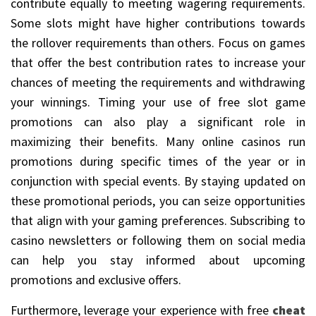
contribute equally to meeting wagering requirements.
Some slots might have higher contributions towards
the rollover requirements than others. Focus on games
that offer the best contribution rates to increase your
chances of meeting the requirements and withdrawing
your winnings. Timing your use of free slot game
promotions can also play a significant role in
maximizing their benefits. Many online casinos run
promotions during specific times of the year or in
conjunction with special events. By staying updated on
these promotional periods, you can seize opportunities
that align with your gaming preferences. Subscribing to
casino newsletters or following them on social media
can help you stay informed about upcoming
promotions and exclusive offers.
Furthermore, leverage your experience with free
cheat