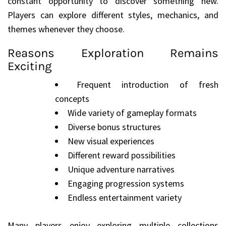
constant opportunity to discover something new.
Players can explore different styles, mechanics, and
themes whenever they choose.
Reasons Exploration Remains
Exciting
Frequent introduction of fresh
concepts
Wide variety of gameplay formats
Diverse bonus structures
New visual experiences
Different reward possibilities
Unique adventure narratives
Engaging progression systems
Endless entertainment variety
Many players enjoy exploring multiple collections