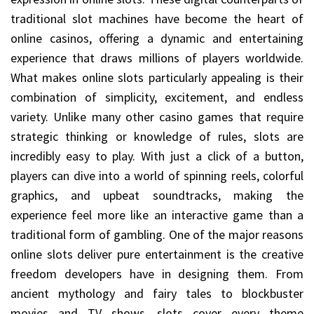
traditional slot machines have become the heart of
online casinos, offering a dynamic and entertaining
experience that draws millions of players worldwide.
What makes online slots particularly appealing is their
combination of simplicity, excitement, and endless
variety. Unlike many other casino games that require
strategic thinking or knowledge of rules, slots are
incredibly easy to play. With just a click of a button,
players can dive into a world of spinning reels, colorful
graphics, and upbeat soundtracks, making the
experience feel more like an interactive game than a
traditional form of gambling. One of the major reasons
online slots deliver pure entertainment is the creative
freedom developers have in designing them. From
ancient mythology and fairy tales to blockbuster
movies and TV shows, slots cover every theme