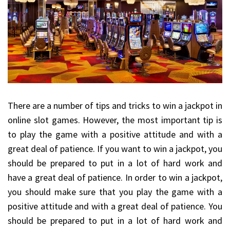
There are a number of tips and tricks to win a jackpot in
online slot games. However, the most important tip is
to play the game with a positive attitude and with a
great deal of patience. If you want to win a jackpot, you
should be prepared to put in a lot of hard work and
have a great deal of patience. In order to win a jackpot,
you should make sure that you play the game with a
positive attitude and with a great deal of patience. You
should be prepared to put in a lot of hard work and