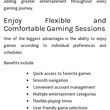
adding greater entertainment throughout every
gaming journey.
Enjoy Flexible and
Comfortable Gaming Sessions
One of the biggest advantages is the ability to enjoy
games according to individual preferences and
schedules.
Benefits include:
Quick access to favorite games
Smooth navigation
Convenient account management
Multiple entertainment categories
Flexible playing times
User friendly game selections