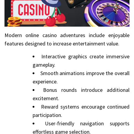
Modern online casino adventures include enjoyable
features designed to increase entertainment value.
Interactive graphics create immersive
gameplay.
Smooth animations improve the overall
experience.
Bonus rounds introduce additional
excitement.
Reward systems encourage continued
participation.
User-friendly navigation supports
effortless game selection.