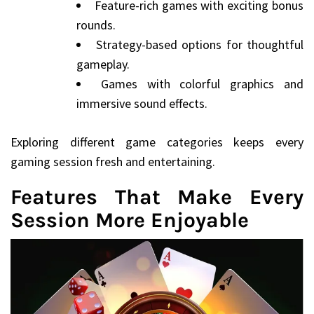
Feature-rich games with exciting bonus
rounds.
Strategy-based options for thoughtful
gameplay.
Games with colorful graphics and
immersive sound effects.
Exploring different game categories keeps every
gaming session fresh and entertaining.
Features That Make Every
Session More Enjoyable