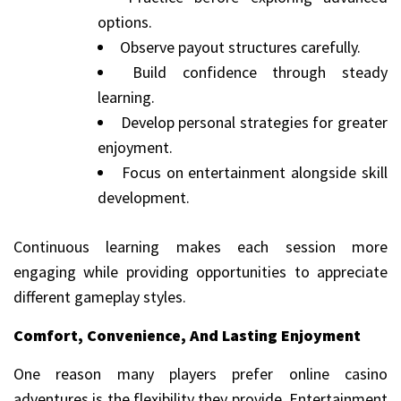
options.
Observe payout structures carefully.
Build confidence through steady
learning.
Develop personal strategies for greater
enjoyment.
Focus on entertainment alongside skill
development.
Continuous learning makes each session more
engaging while providing opportunities to appreciate
different gameplay styles.
Comfort, Convenience, And Lasting Enjoyment
One reason many players prefer online casino
adventures is the flexibility they provide. Entertainment