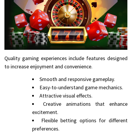
Quality gaming experiences include features designed
to increase enjoyment and convenience.
Smooth and responsive gameplay.
Easy-to-understand game mechanics.
Attractive visual effects.
Creative animations that enhance
excitement.
Flexible betting options for different
preferences.