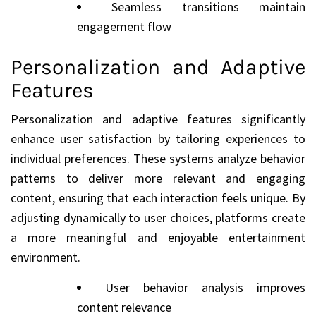
Seamless transitions maintain
engagement flow
Personalization and Adaptive
Features
Personalization and adaptive features significantly
enhance user satisfaction by tailoring experiences to
individual preferences. These systems analyze behavior
patterns to deliver more relevant and engaging
content, ensuring that each interaction feels unique. By
adjusting dynamically to user choices, platforms create
a more meaningful and enjoyable entertainment
environment.
User behavior analysis improves
content relevance