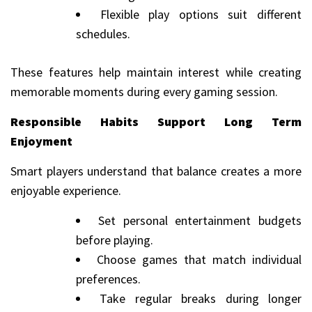
Flexible play options suit different
schedules.
These features help maintain interest while creating
memorable moments during every gaming session.
Responsible Habits Support Long Term
Enjoyment
Smart players understand that balance creates a more
enjoyable experience.
Set personal entertainment budgets
before playing.
Choose games that match individual
preferences.
Take regular breaks during longer