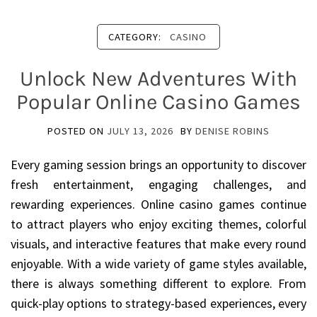
CATEGORY:
CASINO
Unlock New Adventures With
Popular Online Casino Games
POSTED ON
JULY 13, 2026
BY
DENISE ROBINS
Every gaming session brings an opportunity to discover
fresh entertainment, engaging challenges, and
rewarding experiences. Online casino games continue
to attract players who enjoy exciting themes, colorful
visuals, and interactive features that make every round
enjoyable. With a wide variety of game styles available,
there is always something different to explore. From
quick-play options to strategy-based experiences, every