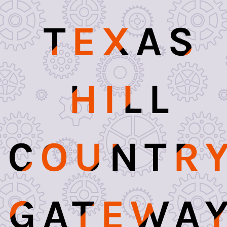
Skip
to
TEXAS
content
HILL
COUNTR
GATEWA