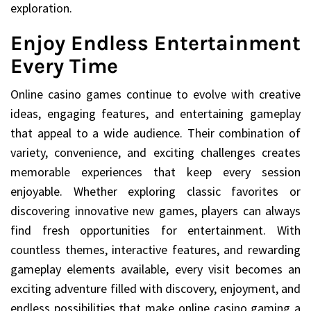
exploration.
Enjoy Endless Entertainment
Every Time
Online casino games continue to evolve with creative
ideas, engaging features, and entertaining gameplay
that appeal to a wide audience. Their combination of
variety, convenience, and exciting challenges creates
memorable experiences that keep every session
enjoyable. Whether exploring classic favorites or
discovering innovative new games, players can always
find fresh opportunities for entertainment. With
countless themes, interactive features, and rewarding
gameplay elements available, every visit becomes an
exciting adventure filled with discovery, enjoyment, and
endless possibilities that make online casino gaming a