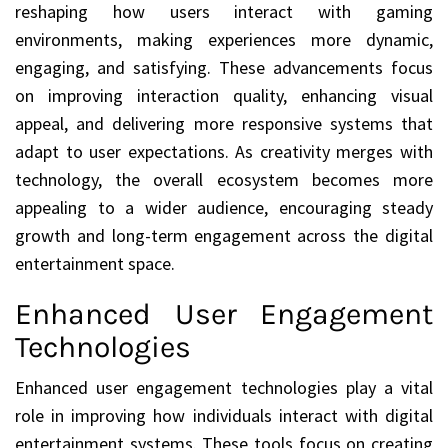
reshaping how users interact with gaming
environments, making experiences more dynamic,
engaging, and satisfying. These advancements focus
on improving interaction quality, enhancing visual
appeal, and delivering more responsive systems that
adapt to user expectations. As creativity merges with
technology, the overall ecosystem becomes more
appealing to a wider audience, encouraging steady
growth and long-term engagement across the digital
entertainment space.
Enhanced User Engagement
Technologies
Enhanced user engagement technologies play a vital
role in improving how individuals interact with digital
entertainment systems. These tools focus on creating