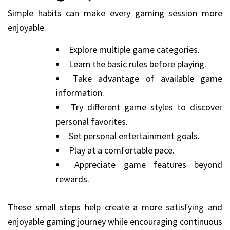
Simple habits can make every gaming session more
enjoyable.
Explore multiple game categories.
Learn the basic rules before playing.
Take advantage of available game
information.
Try different game styles to discover
personal favorites.
Set personal entertainment goals.
Play at a comfortable pace.
Appreciate game features beyond
rewards.
These small steps help create a more satisfying and
enjoyable gaming journey while encouraging continuous