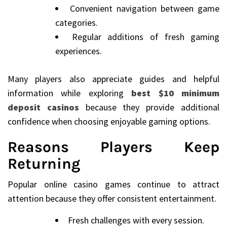
Convenient navigation between game
categories.
Regular additions of fresh gaming
experiences.
Many players also appreciate guides and helpful
information while exploring
best $10 minimum
deposit casinos
because they provide additional
confidence when choosing enjoyable gaming options.
Reasons Players Keep
Returning
Popular online casino games continue to attract
attention because they offer consistent entertainment.
Fresh challenges with every session.