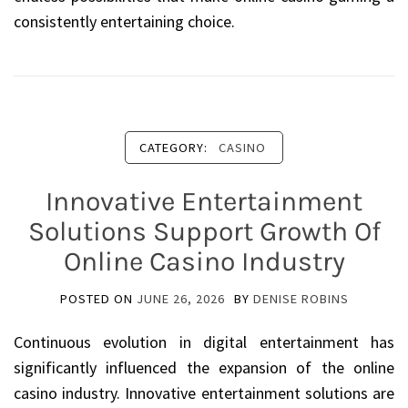
consistently entertaining choice.
CATEGORY:
CASINO
Innovative Entertainment
Solutions Support Growth Of
Online Casino Industry
POSTED ON
JUNE 26, 2026
BY
DENISE ROBINS
Continuous evolution in digital entertainment has
significantly influenced the expansion of the online
casino industry. Innovative entertainment solutions are