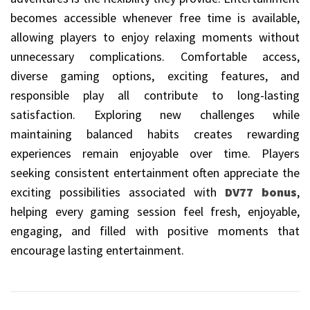
becomes accessible whenever free time is available,
allowing players to enjoy relaxing moments without
unnecessary complications. Comfortable access,
diverse gaming options, exciting features, and
responsible play all contribute to long-lasting
satisfaction. Exploring new challenges while
maintaining balanced habits creates rewarding
experiences remain enjoyable over time. Players
seeking consistent entertainment often appreciate the
exciting possibilities associated with
DV77 bonus
,
helping every gaming session feel fresh, enjoyable,
engaging, and filled with positive moments that
encourage lasting entertainment.