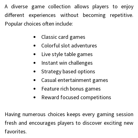
A diverse game collection allows players to enjoy
different experiences without becoming repetitive.
Popular choices often include:
Classic card games
Colorful slot adventures
Live style table games
Instant win challenges
Strategy based options
Casual entertainment games
Feature rich bonus games
Reward focused competitions
Having numerous choices keeps every gaming session
fresh and encourages players to discover exciting new
favorites.