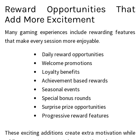
Reward Opportunities That
Add More Excitement
Many gaming experiences include rewarding features
that make every session more enjoyable.
Daily reward opportunities
Welcome promotions
Loyalty benefits
Achievement based rewards
Seasonal events
Special bonus rounds
Surprise prize opportunities
Progressive reward features
These exciting additions create extra motivation while