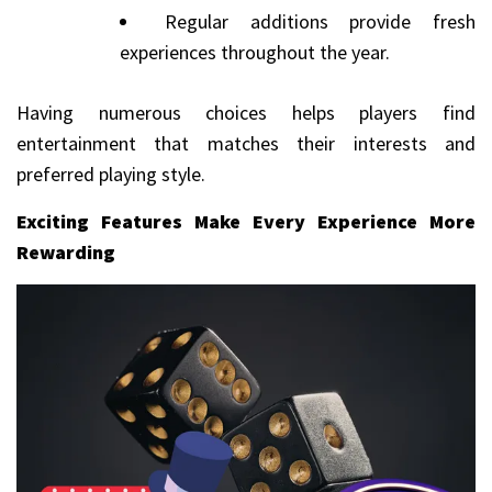
Regular additions provide fresh
experiences throughout the year.
Having numerous choices helps players find
entertainment that matches their interests and
preferred playing style.
Exciting Features Make Every Experience More
Rewarding