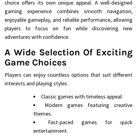
choice offers its own unique appeal. A well-designed
gaming experience combines smooth navigation,
enjoyable gameplay, and reliable performance, allowing
players to focus on fun while discovering new
adventures with confidence.
A Wide Selection Of Exciting
Game Choices
Players can enjoy countless options that suit different
interests and playing styles.
Classic games with timeless appeal.
Modern games featuring creative
themes.
Fast-paced games for quick
entertainment.