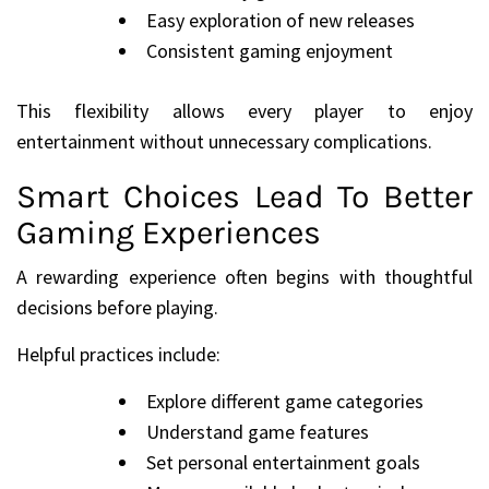
Easy exploration of new releases
Consistent gaming enjoyment
This flexibility allows every player to enjoy
entertainment without unnecessary complications.
Smart Choices Lead To Better
Gaming Experiences
A rewarding experience often begins with thoughtful
decisions before playing.
Helpful practices include:
Explore different game categories
Understand game features
Set personal entertainment goals