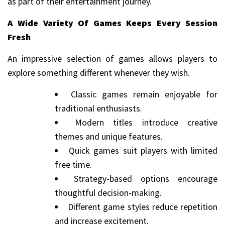
as part of their entertainment journey.
A Wide Variety Of Games Keeps Every Session
Fresh
An impressive selection of games allows players to
explore something different whenever they wish.
Classic games remain enjoyable for
traditional enthusiasts.
Modern titles introduce creative
themes and unique features.
Quick games suit players with limited
free time.
Strategy-based options encourage
thoughtful decision-making.
Different game styles reduce repetition
and increase excitement.