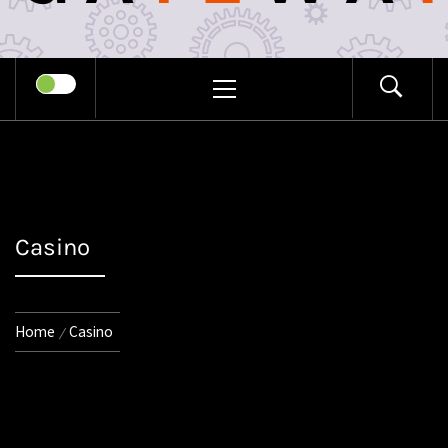
PRIMARY
MENU
Casino
Home
Casino