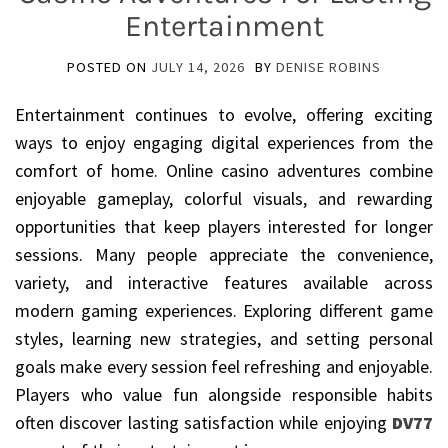
Entertainment
POSTED ON
JULY 14, 2026
BY
DENISE ROBINS
Entertainment continues to evolve, offering exciting
ways to enjoy engaging digital experiences from the
comfort of home. Online casino adventures combine
enjoyable gameplay, colorful visuals, and rewarding
opportunities that keep players interested for longer
sessions. Many people appreciate the convenience,
variety, and interactive features available across
modern gaming experiences. Exploring different game
styles, learning new strategies, and setting personal
goals make every session feel refreshing and enjoyable.
Players who value fun alongside responsible habits
often discover lasting satisfaction while enjoying
DV77