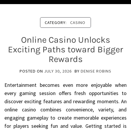
CATEGORY:
CASINO
Online Casino Unlocks
Exciting Paths toward Bigger
Rewards
POSTED ON
JULY 30, 2026
BY
DENISE ROBINS
Entertainment becomes even more enjoyable when
every gaming session offers fresh opportunities to
discover exciting features and rewarding moments. An
online casino combines convenience, variety, and
engaging gameplay to create memorable experiences
for players seeking fun and value. Getting started is