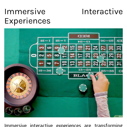
Immersive Interactive
Experiences
Immersive interactive experiences are transforming