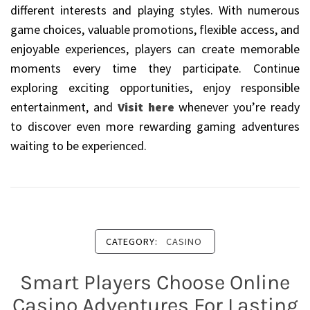
different interests and playing styles. With numerous
game choices, valuable promotions, flexible access, and
enjoyable experiences, players can create memorable
moments every time they participate. Continue
exploring exciting opportunities, enjoy responsible
entertainment, and
Visit here
whenever you’re ready
to discover even more rewarding gaming adventures
waiting to be experienced.
CATEGORY:
CASINO
Smart Players Choose Online
Casino Adventures For Lasting