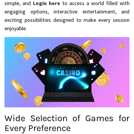
simple, and
Login here
to access a world filled with
engaging options, interactive entertainment, and
exciting possibilities designed to make every session
enjoyable.
Wide Selection of Games for
Every Preference