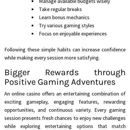
Manage available budgets wisely
Take regular breaks
Learn bonus mechanics
Try various gaming styles
Focus on enjoyable experiences
Following these simple habits can increase confidence
while making every session more satisfying.
Bigger Rewards through
Positive Gaming Adventures
An online casino offers an entertaining combination of
exciting gameplay, engaging features, rewarding
opportunities, and continuous variety. Every gaming
session presents fresh chances to enjoy new challenges
while exploring entertaining options that match