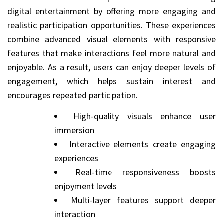
digital entertainment by offering more engaging and
realistic participation opportunities. These experiences
combine advanced visual elements with responsive
features that make interactions feel more natural and
enjoyable. As a result, users can enjoy deeper levels of
engagement, which helps sustain interest and
encourages repeated participation.
High-quality visuals enhance user
immersion
Interactive elements create engaging
experiences
Real-time responsiveness boosts
enjoyment levels
Multi-layer features support deeper
interaction