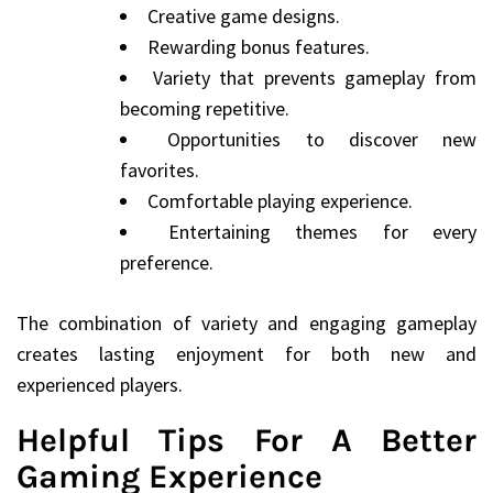
Creative game designs.
Rewarding bonus features.
Variety that prevents gameplay from
becoming repetitive.
Opportunities to discover new
favorites.
Comfortable playing experience.
Entertaining themes for every
preference.
The combination of variety and engaging gameplay
creates lasting enjoyment for both new and
experienced players.
Helpful Tips For A Better
Gaming Experience