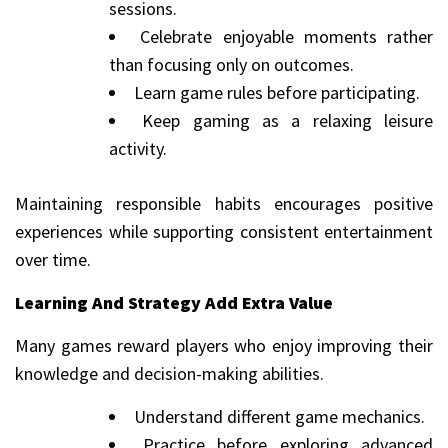
sessions.
Celebrate enjoyable moments rather
than focusing only on outcomes.
Learn game rules before participating.
Keep gaming as a relaxing leisure
activity.
Maintaining responsible habits encourages positive
experiences while supporting consistent entertainment
over time.
Learning And Strategy Add Extra Value
Many games reward players who enjoy improving their
knowledge and decision-making abilities.
Understand different game mechanics.
Practice before exploring advanced