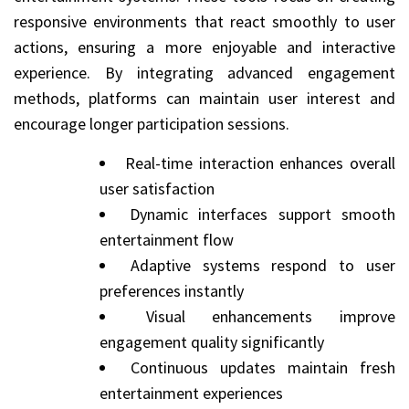
responsive environments that react smoothly to user
actions, ensuring a more enjoyable and interactive
experience. By integrating advanced engagement
methods, platforms can maintain user interest and
encourage longer participation sessions.
Real-time interaction enhances overall
user satisfaction
Dynamic interfaces support smooth
entertainment flow
Adaptive systems respond to user
preferences instantly
Visual enhancements improve
engagement quality significantly
Continuous updates maintain fresh
entertainment experiences