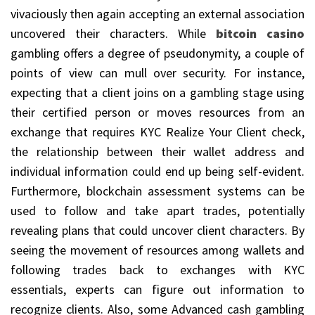
vivaciously then again accepting an external association
uncovered their characters. While
bitcoin casino
gambling offers a degree of pseudonymity, a couple of
points of view can mull over security. For instance,
expecting that a client joins on a gambling stage using
their certified person or moves resources from an
exchange that requires KYC Realize Your Client check,
the relationship between their wallet address and
individual information could end up being self-evident.
Furthermore, blockchain assessment systems can be
used to follow and take apart trades, potentially
revealing plans that could uncover client characters. By
seeing the movement of resources among wallets and
following trades back to exchanges with KYC
essentials, experts can figure out information to
recognize clients. Also, some Advanced cash gambling