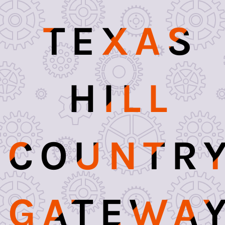
Skip
to
TEXAS
content
HILL
COUNTR
GATEWA