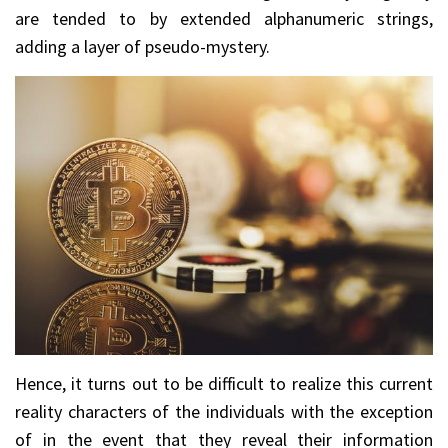
are tended to by extended alphanumeric strings,
adding a layer of pseudo-mystery.
Hence, it turns out to be difficult to realize this current
reality characters of the individuals with the exception
of in the event that they reveal their information