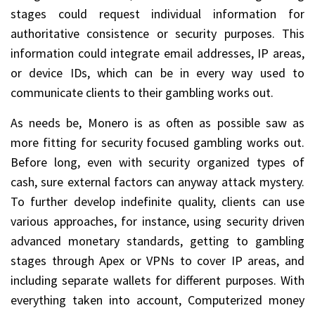
stages could request individual information for
authoritative consistence or security purposes. This
information could integrate email addresses, IP areas,
or device IDs, which can be in every way used to
communicate clients to their gambling works out.
As needs be, Monero is as often as possible saw as
more fitting for security focused gambling works out.
Before long, even with security organized types of
cash, sure external factors can anyway attack mystery.
To further develop indefinite quality, clients can use
various approaches, for instance, using security driven
advanced monetary standards, getting to gambling
stages through Apex or VPNs to cover IP areas, and
including separate wallets for different purposes. With
everything taken into account, Computerized money