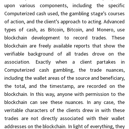
upon various components, including the specific
Computerized cash used, the gambling stage’s courses
of action, and the client’s approach to acting. Advanced
types of cash, as Bitcoin, Bitcoin, and Monero, use
blockchain development to record trades. These
blockchain are freely available reports that show the
verifiable background of all trades drove on the
association. Exactly when a client partakes in
Computerized cash gambling, the trade nuances,
including the wallet areas of the source and beneficiary,
the total, and the timestamp, are recorded on the
blockchain. In this way, anyone with permission to the
blockchain can see these nuances. In any case, the
veritable characters of the clients drew in with these
trades are not directly associated with their wallet
addresses on the blockchain. In light of everything, they