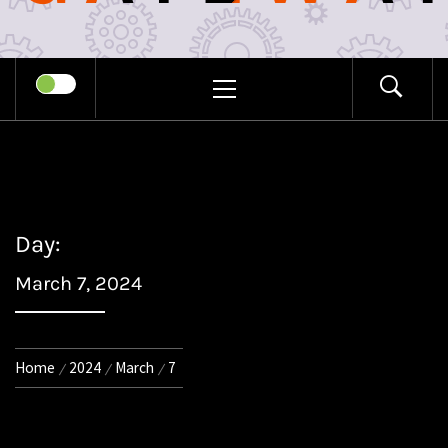
PRIMARY
MENU
Day:
March 7, 2024
Home
2024
March
7