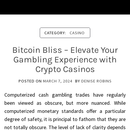
CATEGORY:
CASINO
Bitcoin Bliss – Elevate Your
Gambling Experience with
Crypto Casinos
POSTED ON
MARCH 7, 2024
BY
DENISE ROBINS
Computerized cash gambling trades have regularly
been viewed as obscure, but more nuanced. While
computerized monetary standards offer a particular
degree of safety, it is principal to fathom that they are
not totally obscure. The level of lack of clarity depends