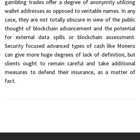
gambling trades offer a degree of anonymity utilizing
wallet addresses as opposed to veritable names. In any
case, they are not totally obscure in view of the public
thought of blockchain advancement and the potential
for external data spills or blockchain assessment.
Security focused advanced types of cash like Monero
can give more huge degrees of lack of definition, but
clients ought to remain careful and take additional
measures to defend their insurance, as a matter of
fact.