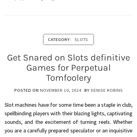
CATEGORY:
SLOTS
Get Snared on Slots definitive
Games for Perpetual
Tomfoolery
POSTED ON
NOVEMBER 10, 2024
BY
DENISE ROBINS
Slot machines have for some time been a staple in club,
spellbinding players with their blazing lights, captivating
sounds, and the excitement of turning reels. Whether
you are a carefully prepared speculator or an inquisitive