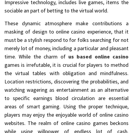
Impressive technology, includes live games, items the
sociable an part of betting to the virtual world.
These dynamic atmosphere make contributions a
masking of design to online casino experience, that it
must be a stylish respond to for folks searching for not
merely lot of money, including a particular and pleasant
time. While the charm of
us based online casino
games is irrefutable, it is crucial for players to method
the virtual tables with obligation and mindfulness.
Location restrictions, discovering the probabilities, and
watching wagering as entertainment as an alternative
to specific earnings blood circulation are essential
areas of smart gaming. Using the proper technique,
players may enjoy the enjoyable world of online casino
websites. The realm of online casino games beckons
while using willpower of endless lot of cash.