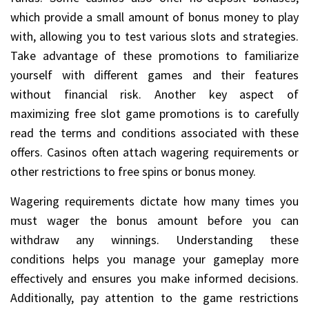
which provide a small amount of bonus money to play
with, allowing you to test various slots and strategies.
Take advantage of these promotions to familiarize
yourself with different games and their features
without financial risk. Another key aspect of
maximizing free slot game promotions is to carefully
read the terms and conditions associated with these
offers. Casinos often attach wagering requirements or
other restrictions to free spins or bonus money.
Wagering requirements dictate how many times you
must wager the bonus amount before you can
withdraw any winnings. Understanding these
conditions helps you manage your gameplay more
effectively and ensures you make informed decisions.
Additionally, pay attention to the game restrictions