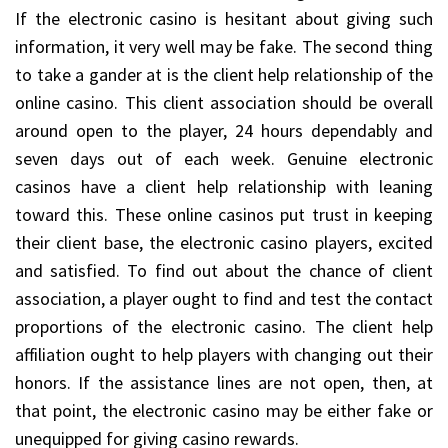
If the electronic casino is hesitant about giving such
information, it very well may be fake. The second thing
to take a gander at is the client help relationship of the
online casino. This client association should be overall
around open to the player, 24 hours dependably and
seven days out of each week. Genuine electronic
casinos have a client help relationship with leaning
toward this. These online casinos put trust in keeping
their client base, the electronic casino players, excited
and satisfied. To find out about the chance of client
association, a player ought to find and test the contact
proportions of the electronic casino. The client help
affiliation ought to help players with changing out their
honors. If the assistance lines are not open, then, at
that point, the electronic casino may be either fake or
unequipped for giving casino rewards.