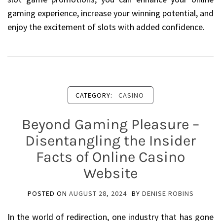
gaming experience, increase your winning potential, and
enjoy the excitement of slots with added confidence.
CATEGORY:
CASINO
Beyond Gaming Pleasure –
Disentangling the Insider
Facts of Online Casino
Website
POSTED ON
AUGUST 28, 2024
BY
DENISE ROBINS
In the world of redirection, one industry that has gone