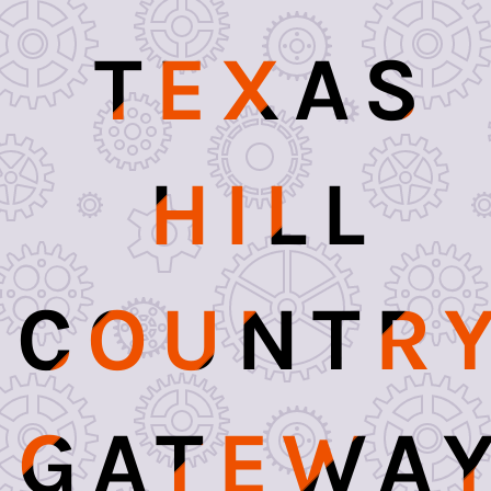
Skip
to
TEXAS
content
HILL
COUNTR
GATEWA