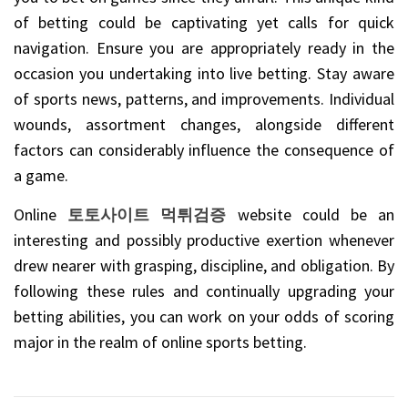
of betting could be captivating yet calls for quick
navigation. Ensure you are appropriately ready in the
occasion you undertaking into live betting. Stay aware
of sports news, patterns, and improvements. Individual
wounds, assortment changes, alongside different
factors can considerably influence the consequence of
a game.
Online
토토사이트 먹튀검증
website could be an
interesting and possibly productive exertion whenever
drew nearer with grasping, discipline, and obligation. By
following these rules and continually upgrading your
betting abilities, you can work on your odds of scoring
major in the realm of online sports betting.