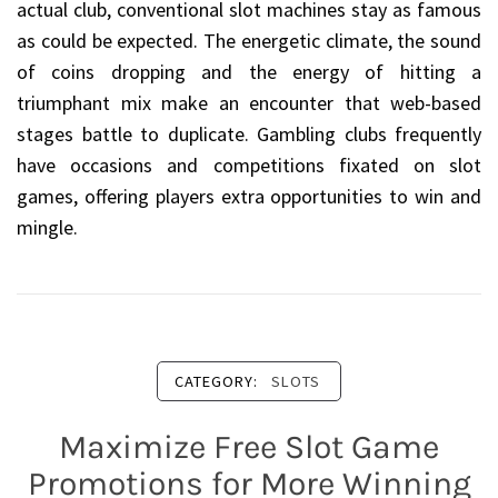
actual club, conventional slot machines stay as famous
as could be expected. The energetic climate, the sound
of coins dropping and the energy of hitting a
triumphant mix make an encounter that web-based
stages battle to duplicate. Gambling clubs frequently
have occasions and competitions fixated on slot
games, offering players extra opportunities to win and
mingle.
CATEGORY:
SLOTS
Maximize Free Slot Game
Promotions for More Winning