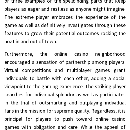
or three examples of the spellbinding parts that keep
players as eager and restless as anyone might imagine.
The extreme player embraces the experience of the
game as well as definitively investigates through these
features to grow their potential outcomes rocking the
boat in and out of town.
Furthermore, the online casino neighborhood
encouraged a sensation of partnership among players.
Virtual competitions and multiplayer games grant
individuals to battle with each other, adding a social
viewpoint to the gaming experience. The striking player
searches for individual splendor as well as participates
in the trial of outsmarting and outplaying individual
fans in the mission for supreme quality. Regardless, it is
principal for players to push toward online casino
games with obligation and care. While the appeal of