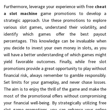
Furthermore, leverage your experience with free
cheat
a slot machine
game promotions to develop a
strategic approach. Use these promotions to explore
various slot games, understand their volatility, and
identify which games offer the best payout
percentages. This knowledge can be invaluable when
you decide to invest your own money in slots, as you
will have a better understanding of which games might
yield favorable outcomes. Finally, while free slot
promotions provide a great opportunity to play without
financial risk, always remember to gamble responsibly.
Set limits for your gameplay, and never chase losses.
The aim is to enjoy the thrill of the game and make the
most of the promotional offers without compromising
your financial well-being. By strategically utilizing free
slot game promotions, you can enhance your online