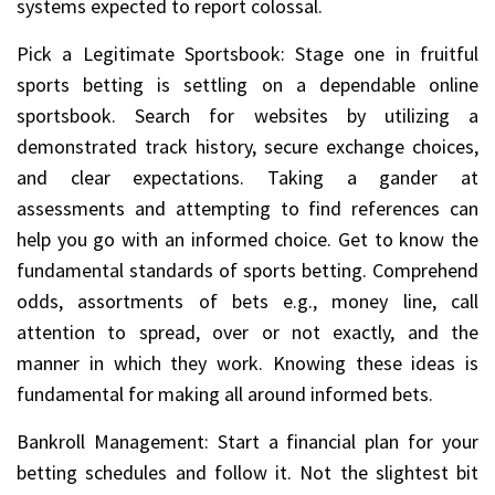
systems expected to report colossal.
Pick a Legitimate Sportsbook: Stage one in fruitful
sports betting is settling on a dependable online
sportsbook. Search for websites by utilizing a
demonstrated track history, secure exchange choices,
and clear expectations. Taking a gander at
assessments and attempting to find references can
help you go with an informed choice. Get to know the
fundamental standards of sports betting. Comprehend
odds, assortments of bets e.g., money line, call
attention to spread, over or not exactly, and the
manner in which they work. Knowing these ideas is
fundamental for making all around informed bets.
Bankroll Management: Start a financial plan for your
betting schedules and follow it. Not the slightest bit