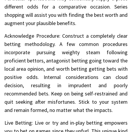
different odds for a comparative occasion. Series
shopping will assist you with finding the best worth and
augment your plausible benefits.
Acknowledge Procedure: Construct a completely clear
betting methodology. A few common procedures
incorporate pursuing weighty steam following
proficient bettors, antagonist betting going toward the
local area opinion, and worth betting getting bets with
positive odds. Internal considerations can cloud
decision, resulting in imprudent and poorly
recommended bets. Keep on being self-restrained and
quit seeking after misfortunes. Stick to your system
and remain formed, no matter what the impacts.
Live Betting: Live or try and in-play betting empowers
you to bet on games since they unfurl. This unique kind