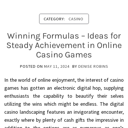
CATEGORY:
CASINO
Winning Formulas – Ideas for
Steady Achievement in Online
Casino Games
POSTED ON
MAY 11, 2024
BY
DENISE ROBINS
In the world of online enjoyment, the interest of casino
games has gotten an electronic digital hop, supplying
enthusiasts the capability to beautify their selves
utilizing the wins which might be endless. The digital
casino landscaping features an invigorating encounter,
exactly where by plenty of cash gifts the impressive in
addition to the options are as numerous as one’s