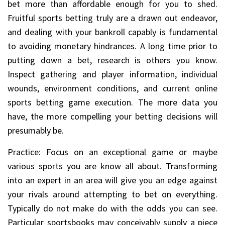
bet more than affordable enough for you to shed.
Fruitful sports betting truly are a drawn out endeavor,
and dealing with your bankroll capably is fundamental
to avoiding monetary hindrances. A long time prior to
putting down a bet, research is others you know.
Inspect gathering and player information, individual
wounds, environment conditions, and current online
sports betting game execution. The more data you
have, the more compelling your betting decisions will
presumably be.
Practice: Focus on an exceptional game or maybe
various sports you are know all about. Transforming
into an expert in an area will give you an edge against
your rivals around attempting to bet on everything.
Typically do not make do with the odds you can see.
Particular sportsbooks may conceivably supply a piece