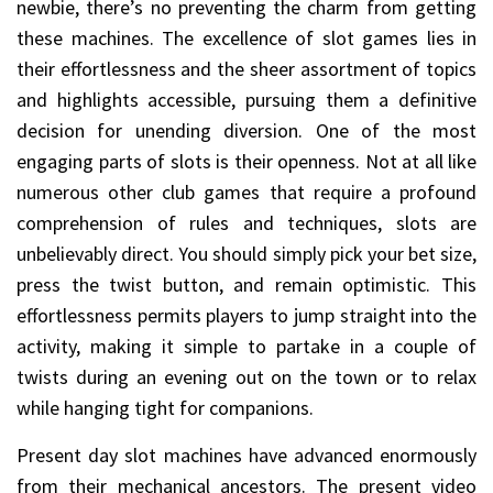
newbie, there’s no preventing the charm from getting
these machines. The excellence of slot games lies in
their effortlessness and the sheer assortment of topics
and highlights accessible, pursuing them a definitive
decision for unending diversion. One of the most
engaging parts of slots is their openness. Not at all like
numerous other club games that require a profound
comprehension of rules and techniques, slots are
unbelievably direct. You should simply pick your bet size,
press the twist button, and remain optimistic. This
effortlessness permits players to jump straight into the
activity, making it simple to partake in a couple of
twists during an evening out on the town or to relax
while hanging tight for companions.
Present day slot machines have advanced enormously
from their mechanical ancestors. The present video