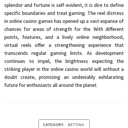
splendor and fortune is self-evident, it is dire to define
specific boundaries and treat gaming. The reel distress
in online casino games has opened up a vast expanse of
chances for areas of strength for the. With different
points, features, and a lively online neighborhood,
virtual reels offer a strengthening experience that
transcends regular gaming limits. As development
continues to impel, the brightness expecting the
striking player in the online casino world will without a
doubt create, promising an undeniably exhilarating
future for enthusiasts all around the planet.
CATEGORY:
BETTING