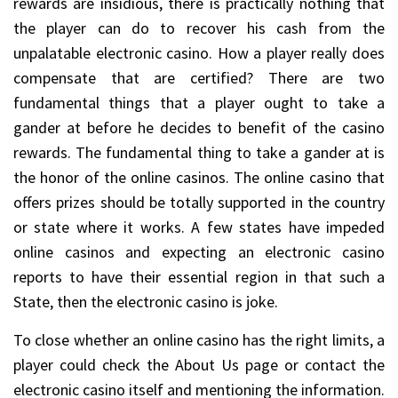
rewards are insidious, there is practically nothing that
the player can do to recover his cash from the
unpalatable electronic casino. How a player really does
compensate that are certified? There are two
fundamental things that a player ought to take a
gander at before he decides to benefit of the casino
rewards. The fundamental thing to take a gander at is
the honor of the online casinos. The online casino that
offers prizes should be totally supported in the country
or state where it works. A few states have impeded
online casinos and expecting an electronic casino
reports to have their essential region in that such a
State, then the electronic casino is joke.
To close whether an online casino has the right limits, a
player could check the About Us page or contact the
electronic casino itself and mentioning the information.