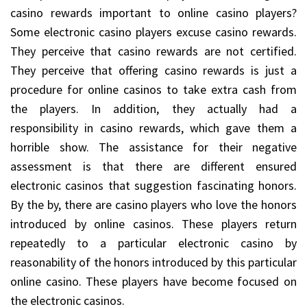
casino rewards important to online casino players?
Some electronic casino players excuse casino rewards.
They perceive that casino rewards are not certified.
They perceive that offering casino rewards is just a
procedure for online casinos to take extra cash from
the players. In addition, they actually had a
responsibility in casino rewards, which gave them a
horrible show. The assistance for their negative
assessment is that there are different ensured
electronic casinos that suggestion fascinating honors.
By the by, there are casino players who love the honors
introduced by online casinos. These players return
repeatedly to a particular electronic casino by
reasonability of the honors introduced by this particular
online casino. These players have become focused on
the electronic casinos.