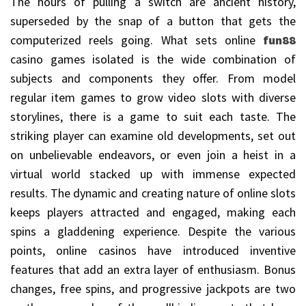
The hours of pulling a switch are ancient history,
superseded by the snap of a button that gets the
computerized reels going. What sets online
fun88
casino games isolated is the wide combination of
subjects and components they offer. From model
regular item games to grow video slots with diverse
storylines, there is a game to suit each taste. The
striking player can examine old developments, set out
on unbelievable endeavors, or even join a heist in a
virtual world stacked up with immense expected
results. The dynamic and creating nature of online slots
keeps players attracted and engaged, making each
spins a gladdening experience. Despite the various
points, online casinos have introduced inventive
features that add an extra layer of enthusiasm. Bonus
changes, free spins, and progressive jackpots are two