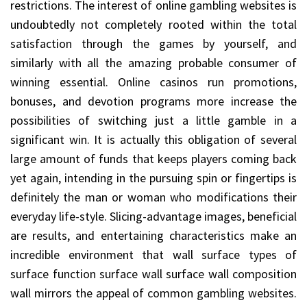
restrictions. The interest of online gambling websites is
undoubtedly not completely rooted within the total
satisfaction through the games by yourself, and
similarly with all the amazing probable consumer of
winning essential. Online casinos run promotions,
bonuses, and devotion programs more increase the
possibilities of switching just a little gamble in a
significant win. It is actually this obligation of several
large amount of funds that keeps players coming back
yet again, intending in the pursuing spin or fingertips is
definitely the man or woman who modifications their
everyday life-style. Slicing-advantage images, beneficial
are results, and entertaining characteristics make an
incredible environment that wall surface types of
surface function surface wall surface wall composition
wall mirrors the appeal of common gambling websites.