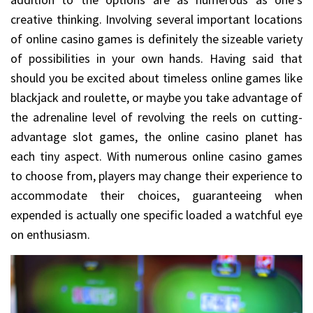
creative thinking. Involving several important locations
of online casino games is definitely the sizeable variety
of possibilities in your own hands. Having said that
should you be excited about timeless online games like
blackjack and roulette, or maybe you take advantage of
the adrenaline level of revolving the reels on cutting-
advantage slot games, the online casino planet has
each tiny aspect. With numerous online casino games
to choose from, players may change their experience to
accommodate their choices, guaranteeing when
expended is actually one specific loaded a watchful eye
on enthusiasm.