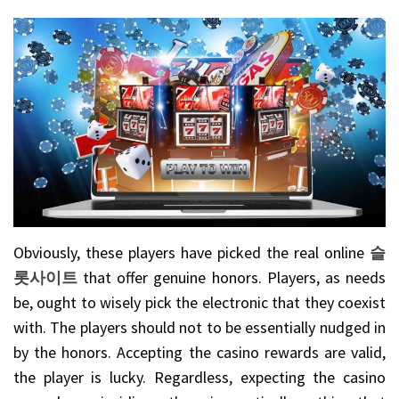
Obviously, these players have picked the real online
슬
롯사이트
that offer genuine honors. Players, as needs
be, ought to wisely pick the electronic that they coexist
with. The players should not to be essentially nudged in
by the honors. Accepting the casino rewards are valid,
the player is lucky. Regardless, expecting the casino