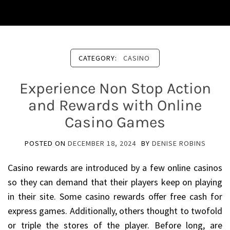
CATEGORY:
CASINO
Experience Non Stop Action
and Rewards with Online
Casino Games
POSTED ON
DECEMBER 18, 2024
BY
DENISE ROBINS
Casino rewards are introduced by a few online casinos
so they can demand that their players keep on playing
in their site. Some casino rewards offer free cash for
express games. Additionally, others thought to twofold
or triple the stores of the player. Before long, are