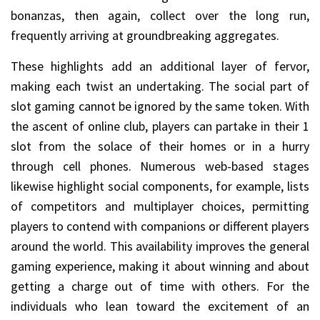
bonanzas, then again, collect over the long run,
frequently arriving at groundbreaking aggregates.
These highlights add an additional layer of fervor,
making each twist an undertaking. The social part of
slot gaming cannot be ignored by the same token. With
the ascent of online club, players can partake in their 1
slot from the solace of their homes or in a hurry
through cell phones. Numerous web-based stages
likewise highlight social components, for example, lists
of competitors and multiplayer choices, permitting
players to contend with companions or different players
around the world. This availability improves the general
gaming experience, making it about winning and about
getting a charge out of time with others. For the
individuals who lean toward the excitement of an