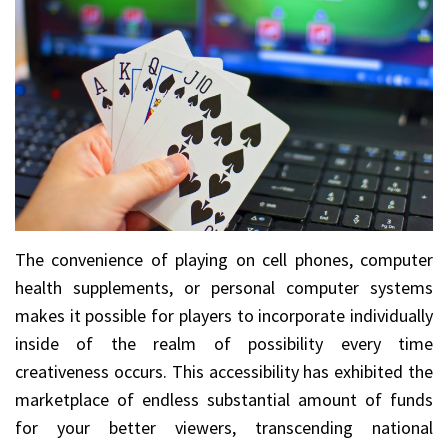
The convenience of playing on cell phones, computer
health supplements, or personal computer systems
makes it possible for players to incorporate individually
inside of the realm of possibility every time
creativeness occurs. This accessibility has exhibited the
marketplace of endless substantial amount of funds
for your better viewers, transcending national