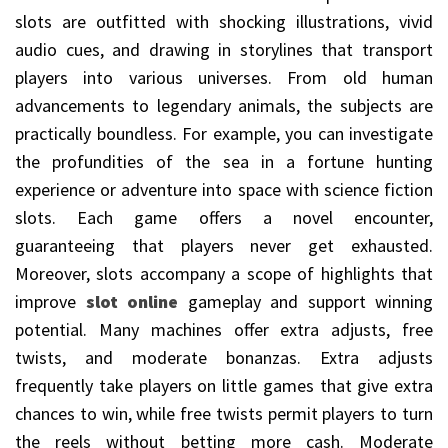
slots are outfitted with shocking illustrations, vivid
audio cues, and drawing in storylines that transport
players into various universes. From old human
advancements to legendary animals, the subjects are
practically boundless. For example, you can investigate
the profundities of the sea in a fortune hunting
experience or adventure into space with science fiction
slots. Each game offers a novel encounter,
guaranteeing that players never get exhausted.
Moreover, slots accompany a scope of highlights that
improve
slot online
gameplay and support winning
potential. Many machines offer extra adjusts, free
twists, and moderate bonanzas. Extra adjusts
frequently take players on little games that give extra
chances to win, while free twists permit players to turn
the reels without betting more cash. Moderate