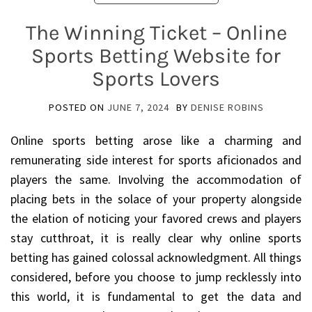
The Winning Ticket – Online
Sports Betting Website for
Sports Lovers
POSTED ON
JUNE 7, 2024
BY
DENISE ROBINS
Online sports betting arose like a charming and
remunerating side interest for sports aficionados and
players the same. Involving the accommodation of
placing bets in the solace of your property alongside
the elation of noticing your favored crews and players
stay cutthroat, it is really clear why online sports
betting has gained colossal acknowledgment. All things
considered, before you choose to jump recklessly into
this world, it is fundamental to get the data and