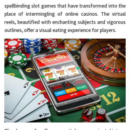
spellbinding slot games that have transformed into the
place of intermingling of online casinos. The virtual
reels, beautified with enchanting subjects and vigorous
outlines, offer a visual eating experience for players.