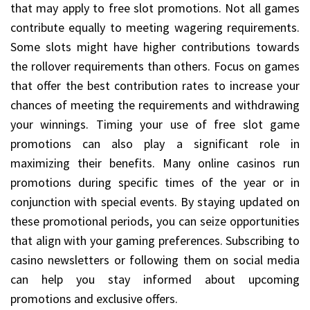
that may apply to free slot promotions. Not all games
contribute equally to meeting wagering requirements.
Some slots might have higher contributions towards
the rollover requirements than others. Focus on games
that offer the best contribution rates to increase your
chances of meeting the requirements and withdrawing
your winnings. Timing your use of free slot game
promotions can also play a significant role in
maximizing their benefits. Many online casinos run
promotions during specific times of the year or in
conjunction with special events. By staying updated on
these promotional periods, you can seize opportunities
that align with your gaming preferences. Subscribing to
casino newsletters or following them on social media
can help you stay informed about upcoming
promotions and exclusive offers.