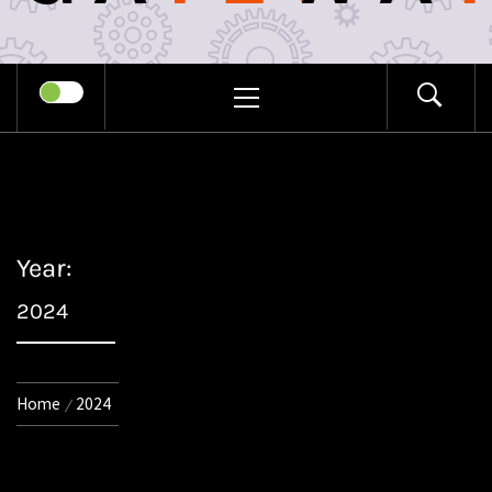
PRIMARY
MENU
Year:
2024
Home
2024