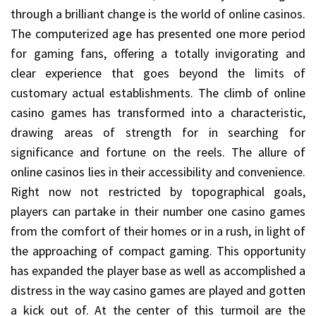
through a brilliant change is the world of online casinos.
The computerized age has presented one more period
for gaming fans, offering a totally invigorating and
clear experience that goes beyond the limits of
customary actual establishments. The climb of online
casino games has transformed into a characteristic,
drawing areas of strength for in searching for
significance and fortune on the reels. The allure of
online casinos lies in their accessibility and convenience.
Right now not restricted by topographical goals,
players can partake in their number one casino games
from the comfort of their homes or in a rush, in light of
the approaching of compact gaming. This opportunity
has expanded the player base as well as accomplished a
distress in the way casino games are played and gotten
a kick out of. At the center of this turmoil are the