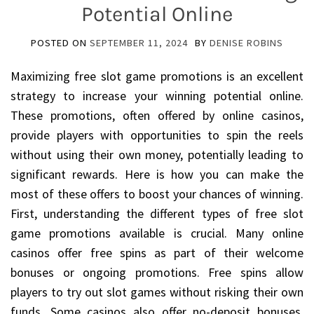
Potential Online
POSTED ON
SEPTEMBER 11, 2024
BY
DENISE ROBINS
Maximizing free slot game promotions is an excellent
strategy to increase your winning potential online.
These promotions, often offered by online casinos,
provide players with opportunities to spin the reels
without using their own money, potentially leading to
significant rewards. Here is how you can make the
most of these offers to boost your chances of winning.
First, understanding the different types of free slot
game promotions available is crucial. Many online
casinos offer free spins as part of their welcome
bonuses or ongoing promotions. Free spins allow
players to try out slot games without risking their own
funds. Some casinos also offer no-deposit bonuses,