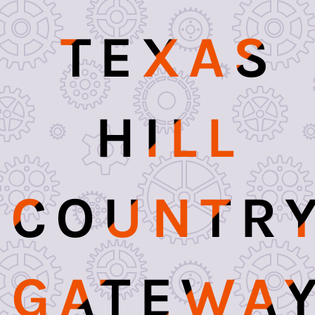
Skip
to
TEXAS
content
HILL
COUNTR
GATEWA