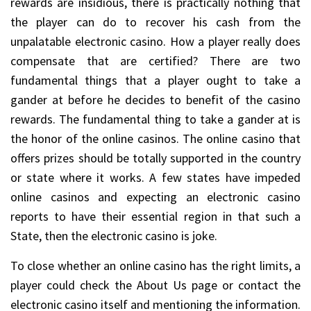
rewards are insidious, there is practically nothing that
the player can do to recover his cash from the
unpalatable electronic casino. How a player really does
compensate that are certified? There are two
fundamental things that a player ought to take a
gander at before he decides to benefit of the casino
rewards. The fundamental thing to take a gander at is
the honor of the online casinos. The online casino that
offers prizes should be totally supported in the country
or state where it works. A few states have impeded
online casinos and expecting an electronic casino
reports to have their essential region in that such a
State, then the electronic casino is joke.
To close whether an online casino has the right limits, a
player could check the About Us page or contact the
electronic casino itself and mentioning the information.