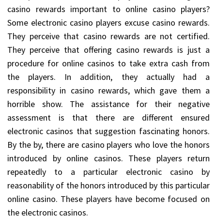
casino rewards important to online casino players?
Some electronic casino players excuse casino rewards.
They perceive that casino rewards are not certified.
They perceive that offering casino rewards is just a
procedure for online casinos to take extra cash from
the players. In addition, they actually had a
responsibility in casino rewards, which gave them a
horrible show. The assistance for their negative
assessment is that there are different ensured
electronic casinos that suggestion fascinating honors.
By the by, there are casino players who love the honors
introduced by online casinos. These players return
repeatedly to a particular electronic casino by
reasonability of the honors introduced by this particular
online casino. These players have become focused on
the electronic casinos.