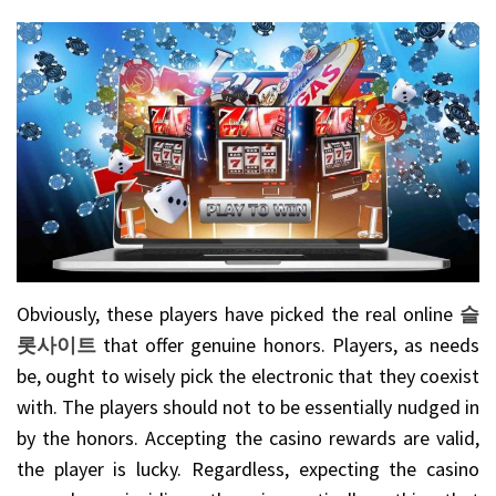
Obviously, these players have picked the real online
슬
롯사이트
that offer genuine honors. Players, as needs
be, ought to wisely pick the electronic that they coexist
with. The players should not to be essentially nudged in
by the honors. Accepting the casino rewards are valid,
the player is lucky. Regardless, expecting the casino