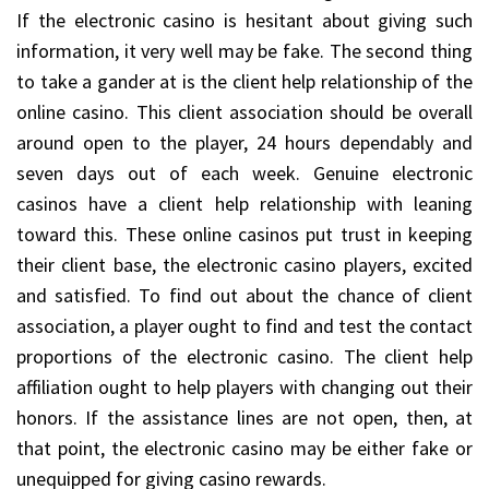
If the electronic casino is hesitant about giving such
information, it very well may be fake. The second thing
to take a gander at is the client help relationship of the
online casino. This client association should be overall
around open to the player, 24 hours dependably and
seven days out of each week. Genuine electronic
casinos have a client help relationship with leaning
toward this. These online casinos put trust in keeping
their client base, the electronic casino players, excited
and satisfied. To find out about the chance of client
association, a player ought to find and test the contact
proportions of the electronic casino. The client help
affiliation ought to help players with changing out their
honors. If the assistance lines are not open, then, at
that point, the electronic casino may be either fake or
unequipped for giving casino rewards.