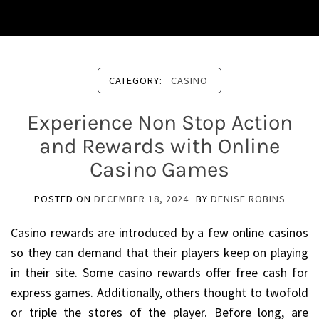
CATEGORY:
CASINO
Experience Non Stop Action
and Rewards with Online
Casino Games
POSTED ON
DECEMBER 18, 2024
BY
DENISE ROBINS
Casino rewards are introduced by a few online casinos
so they can demand that their players keep on playing
in their site. Some casino rewards offer free cash for
express games. Additionally, others thought to twofold
or triple the stores of the player. Before long, are