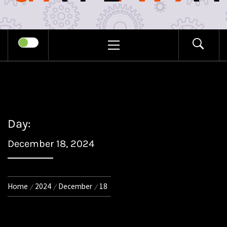
PRIMARY
MENU
Day:
December 18, 2024
Home
2024
December
18