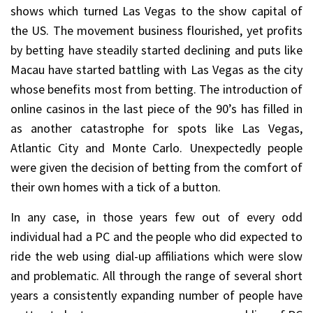
shows which turned Las Vegas to the show capital of
the US. The movement business flourished, yet profits
by betting have steadily started declining and puts like
Macau have started battling with Las Vegas as the city
whose benefits most from betting. The introduction of
online casinos in the last piece of the 90’s has filled in
as another catastrophe for spots like Las Vegas,
Atlantic City and Monte Carlo. Unexpectedly people
were given the decision of betting from the comfort of
their own homes with a tick of a button.
In any case, in those years few out of every odd
individual had a PC and the people who did expected to
ride the web using dial-up affiliations which were slow
and problematic. All through the range of several short
years a consistently expanding number of people have