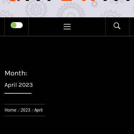
PRIMARY
MENU
Month:
April 2023
Home
2023
April