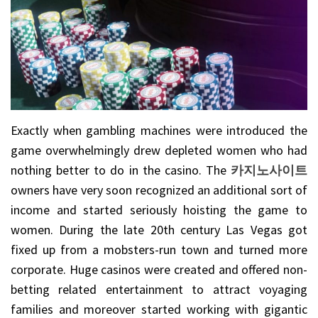
Exactly when gambling machines were introduced the
game overwhelmingly drew depleted women who had
nothing better to do in the casino. The
카지노사이트
owners have very soon recognized an additional sort of
income and started seriously hoisting the game to
women. During the late 20th century Las Vegas got
fixed up from a mobsters-run town and turned more
corporate. Huge casinos were created and offered non-
betting related entertainment to attract voyaging
families and moreover started working with gigantic