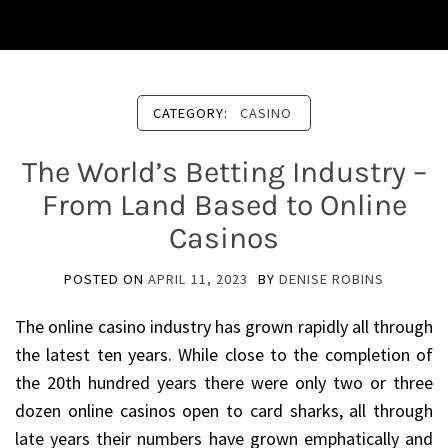
CATEGORY:
CASINO
The World’s Betting Industry –
From Land Based to Online
Casinos
POSTED ON
APRIL 11, 2023
BY
DENISE ROBINS
The online casino industry has grown rapidly all through
the latest ten years. While close to the completion of
the 20th hundred years there were only two or three
dozen online casinos open to card sharks, all through
late years their numbers have grown emphatically and