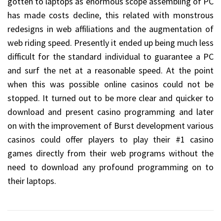
gotten to laptops as enormous scope assembling of PC
has made costs decline, this related with monstrous
redesigns in web affiliations and the augmentation of
web riding speed. Presently it ended up being much less
difficult for the standard individual to guarantee a PC
and surf the net at a reasonable speed. At the point
when this was possible online casinos could not be
stopped. It turned out to be more clear and quicker to
download and present casino programming and later
on with the improvement of Burst development various
casinos could offer players to play their #1 casino
games directly from their web programs without the
need to download any profound programming on to
their laptops.