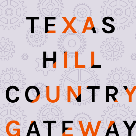
Skip
to
TEXAS
content
HILL
COUNTR
GATEWA