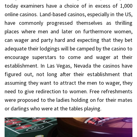
today examiners have a choice of in excess of 1,000
online casinos. Land-based casinos, especially in the US,
have commonly progressed themselves as thrilling
places where men and later on furthermore women,
can wager and party hard and expecting that they bet
adequate their lodgings will be camped by the casino to
encourage superstars to come and wager at their
establishment. In Las Vegas, Nevada the casinos have
figured out, not long after their establishment that
assuming they want to attract the men to wager, they
need to give redirection to women. Free refreshments
were proposed to the ladies holding on for their mates
or darlings who were at the tables playing.