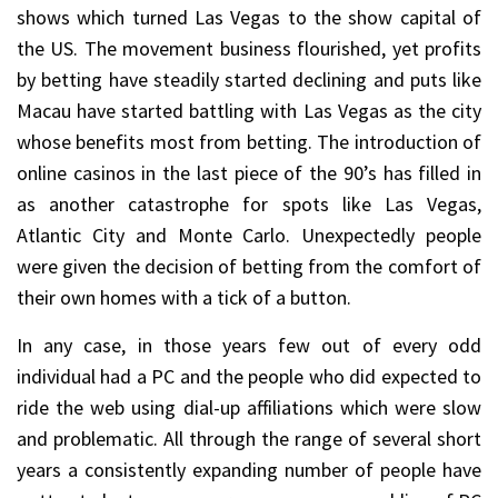
shows which turned Las Vegas to the show capital of
the US. The movement business flourished, yet profits
by betting have steadily started declining and puts like
Macau have started battling with Las Vegas as the city
whose benefits most from betting. The introduction of
online casinos in the last piece of the 90’s has filled in
as another catastrophe for spots like Las Vegas,
Atlantic City and Monte Carlo. Unexpectedly people
were given the decision of betting from the comfort of
their own homes with a tick of a button.
In any case, in those years few out of every odd
individual had a PC and the people who did expected to
ride the web using dial-up affiliations which were slow
and problematic. All through the range of several short
years a consistently expanding number of people have