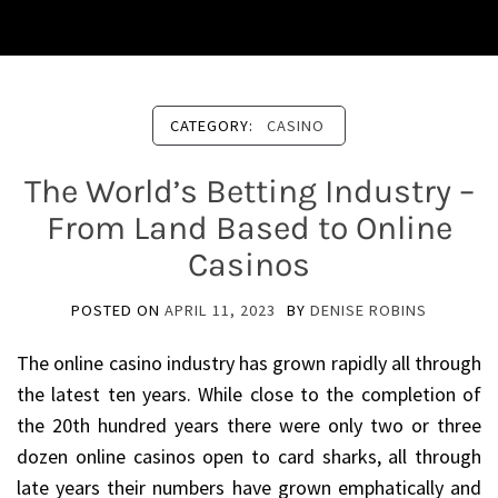
CATEGORY:
CASINO
The World’s Betting Industry –
From Land Based to Online
Casinos
POSTED ON
APRIL 11, 2023
BY
DENISE ROBINS
The online casino industry has grown rapidly all through
the latest ten years. While close to the completion of
the 20th hundred years there were only two or three
dozen online casinos open to card sharks, all through
late years their numbers have grown emphatically and