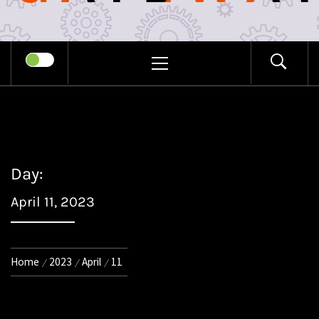
PRIMARY
MENU
Day:
April 11, 2023
Home
2023
April
11