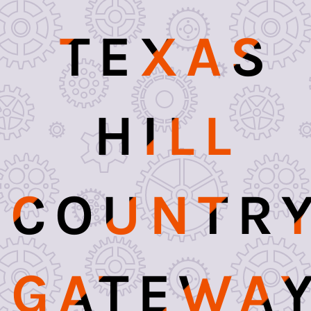
Skip
to
TEXAS
content
HILL
COUNTR
GATEWA