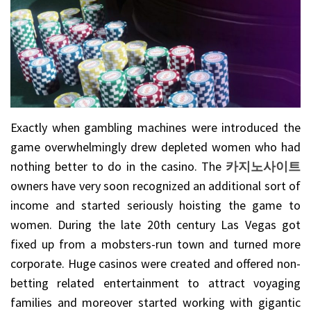
Exactly when gambling machines were introduced the
game overwhelmingly drew depleted women who had
nothing better to do in the casino. The
카지노사이트
owners have very soon recognized an additional sort of
income and started seriously hoisting the game to
women. During the late 20th century Las Vegas got
fixed up from a mobsters-run town and turned more
corporate. Huge casinos were created and offered non-
betting related entertainment to attract voyaging
families and moreover started working with gigantic