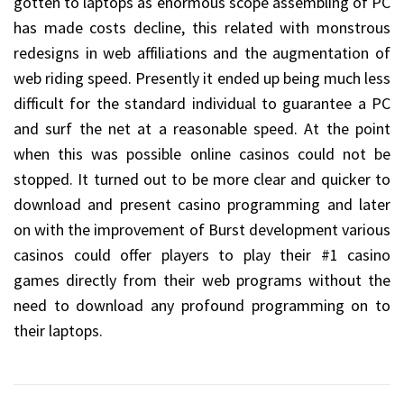
gotten to laptops as enormous scope assembling of PC
has made costs decline, this related with monstrous
redesigns in web affiliations and the augmentation of
web riding speed. Presently it ended up being much less
difficult for the standard individual to guarantee a PC
and surf the net at a reasonable speed. At the point
when this was possible online casinos could not be
stopped. It turned out to be more clear and quicker to
download and present casino programming and later
on with the improvement of Burst development various
casinos could offer players to play their #1 casino
games directly from their web programs without the
need to download any profound programming on to
their laptops.