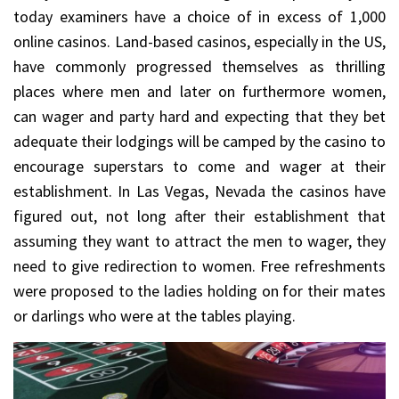
today examiners have a choice of in excess of 1,000
online casinos. Land-based casinos, especially in the US,
have commonly progressed themselves as thrilling
places where men and later on furthermore women,
can wager and party hard and expecting that they bet
adequate their lodgings will be camped by the casino to
encourage superstars to come and wager at their
establishment. In Las Vegas, Nevada the casinos have
figured out, not long after their establishment that
assuming they want to attract the men to wager, they
need to give redirection to women. Free refreshments
were proposed to the ladies holding on for their mates
or darlings who were at the tables playing.