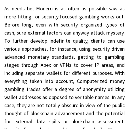
As needs be, Monero is as often as possible saw as
more fitting for security focused gambling works out.
Before long, even with security organized types of
cash, sure external factors can anyway attack mystery.
To further develop indefinite quality, clients can use
various approaches, for instance, using security driven
advanced monetary standards, getting to gambling
stages through Apex or VPNs to cover IP areas, and
including separate wallets for different purposes. With
everything taken into account, Computerized money
gambling trades offer a degree of anonymity utilizing
wallet addresses as opposed to veritable names. In any
case, they are not totally obscure in view of the public
thought of blockchain advancement and the potential
for external data spills or blockchain assessment.