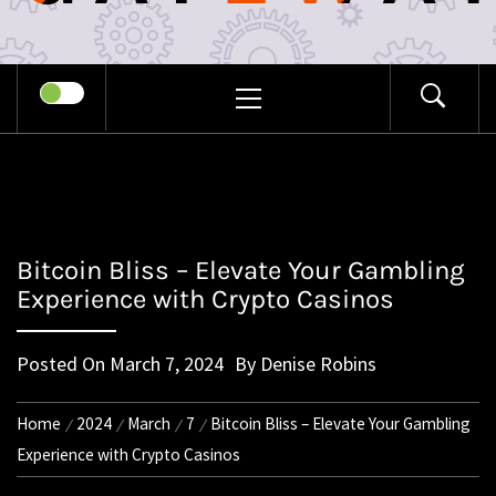
PRIMARY
MENU
Bitcoin Bliss – Elevate Your Gambling
Experience with Crypto Casinos
Posted On
March 7, 2024
By
Denise Robins
Home
2024
March
7
Bitcoin Bliss – Elevate Your Gambling
Experience with Crypto Casinos