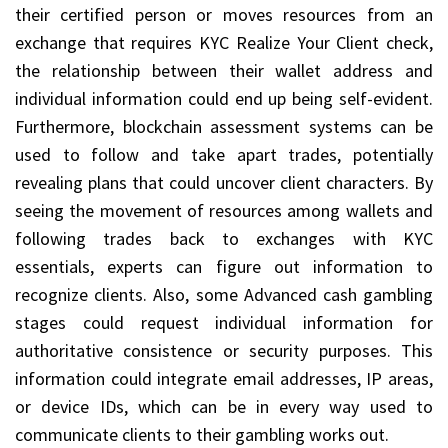
their certified person or moves resources from an
exchange that requires KYC Realize Your Client check,
the relationship between their wallet address and
individual information could end up being self-evident.
Furthermore, blockchain assessment systems can be
used to follow and take apart trades, potentially
revealing plans that could uncover client characters. By
seeing the movement of resources among wallets and
following trades back to exchanges with KYC
essentials, experts can figure out information to
recognize clients. Also, some Advanced cash gambling
stages could request individual information for
authoritative consistence or security purposes. This
information could integrate email addresses, IP areas,
or device IDs, which can be in every way used to
communicate clients to their gambling works out.