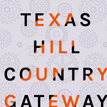
Skip
to
TEXAS
content
HILL
COUNTR
GATEWA