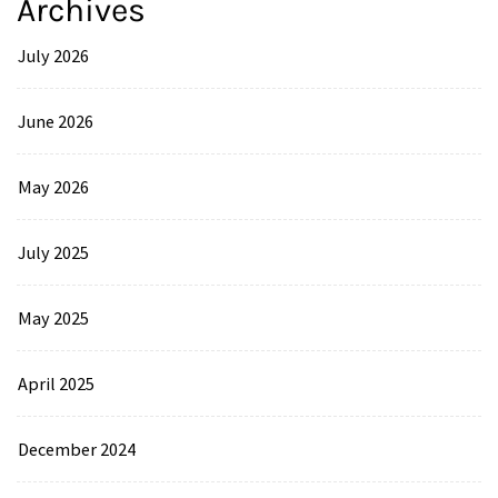
Archives
July 2026
June 2026
May 2026
July 2025
May 2025
April 2025
December 2024