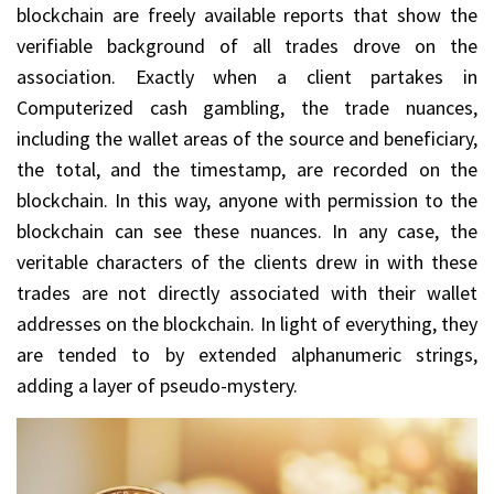
blockchain are freely available reports that show the
verifiable background of all trades drove on the
association. Exactly when a client partakes in
Computerized cash gambling, the trade nuances,
including the wallet areas of the source and beneficiary,
the total, and the timestamp, are recorded on the
blockchain. In this way, anyone with permission to the
blockchain can see these nuances. In any case, the
veritable characters of the clients drew in with these
trades are not directly associated with their wallet
addresses on the blockchain. In light of everything, they
are tended to by extended alphanumeric strings,
adding a layer of pseudo-mystery.