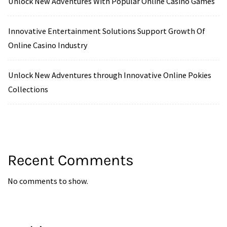
Unlock New Adventures With Popular Online Casino Games
Innovative Entertainment Solutions Support Growth Of
Online Casino Industry
Unlock New Adventures through Innovative Online Pokies
Collections
Recent Comments
No comments to show.