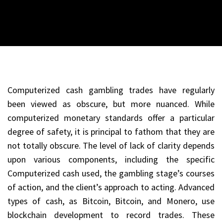
Computerized cash gambling trades have regularly
been viewed as obscure, but more nuanced. While
computerized monetary standards offer a particular
degree of safety, it is principal to fathom that they are
not totally obscure. The level of lack of clarity depends
upon various components, including the specific
Computerized cash used, the gambling stage’s courses
of action, and the client’s approach to acting. Advanced
types of cash, as Bitcoin, Bitcoin, and Monero, use
blockchain development to record trades. These