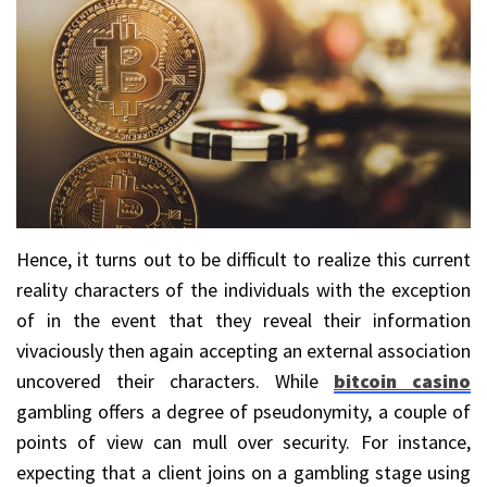
Hence, it turns out to be difficult to realize this current
reality characters of the individuals with the exception
of in the event that they reveal their information
vivaciously then again accepting an external association
uncovered their characters. While
bitcoin casino
gambling offers a degree of pseudonymity, a couple of
points of view can mull over security. For instance,
expecting that a client joins on a gambling stage using