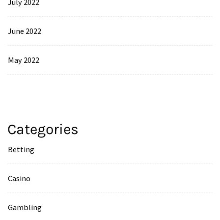
July 2022
June 2022
May 2022
Categories
Betting
Casino
Gambling