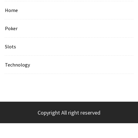
Home
Poker
Slots
Technology
Copyright All right reserved