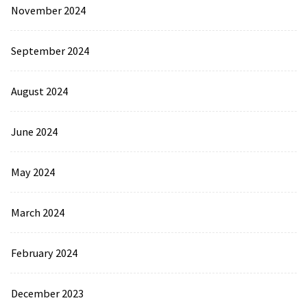
November 2024
September 2024
August 2024
June 2024
May 2024
March 2024
February 2024
December 2023