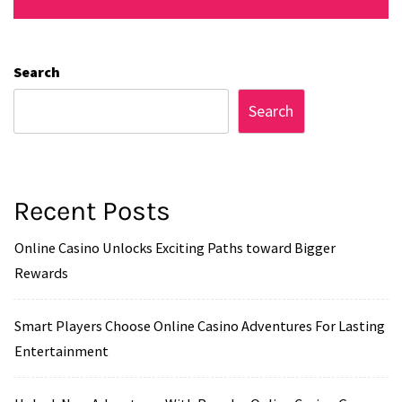
Search
Search
Recent Posts
Online Casino Unlocks Exciting Paths toward Bigger
Rewards
Smart Players Choose Online Casino Adventures For Lasting
Entertainment