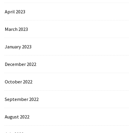
April 2023
March 2023
January 2023
December 2022
October 2022
September 2022
August 2022