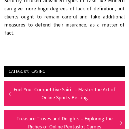
Security focused advanced types of cash like Monero
can give more huge degrees of lack of definition, but
clients ought to remain careful and take additional
measures to defend their insurance, as a matter of
fact.
CATEGORY:
CASINO
Post
Previous
Fuel Your Competitive Spirit – Master the Art of
navigation
post:
Online Sports Betting
Next
Treasure Troves and Delights – Exploring the
post:
Riches of Online Pentaslot Games