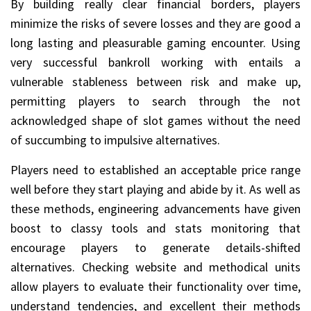
By building really clear financial borders, players
minimize the risks of severe losses and they are good a
long lasting and pleasurable gaming encounter. Using
very successful bankroll working with entails a
vulnerable stableness between risk and make up,
permitting players to search through the not
acknowledged shape of slot games without the need
of succumbing to impulsive alternatives.
Players need to established an acceptable price range
well before they start playing and abide by it. As well as
these methods, engineering advancements have given
boost to classy tools and stats monitoring that
encourage players to generate details-shifted
alternatives. Checking website and methodical units
allow players to evaluate their functionality over time,
understand tendencies, and excellent their methods