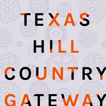
Skip
to
TEXAS
content
HILL
COUNTR
GATEWA