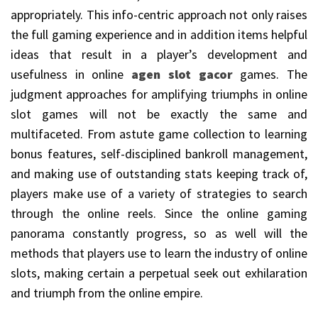
appropriately. This info-centric approach not only raises
the full gaming experience and in addition items helpful
ideas that result in a player’s development and
usefulness in online
agen slot gacor
games. The
judgment approaches for amplifying triumphs in online
slot games will not be exactly the same and
multifaceted. From astute game collection to learning
bonus features, self-disciplined bankroll management,
and making use of outstanding stats keeping track of,
players make use of a variety of strategies to search
through the online reels. Since the online gaming
panorama constantly progress, so as well will the
methods that players use to learn the industry of online
slots, making certain a perpetual seek out exhilaration
and triumph from the online empire.