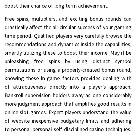
boost their chance of long term achievement.
Free spins, multipliers, and exciting bonus rounds can
drastically affect the all-circular success of your gaming
time period. Qualified players very carefully browse the
recommendations and dynamics inside the capabilities,
smartly utilizing these to boost their income. May it be
unleashing free spins by using distinct symbol
permutations or using a properly-created bonus round,
knowing these in-game factors provides dealing with
of attractiveness directly into a player’s approach.
Bankroll supervision holders away as one considerably
more judgment approach that amplifies good results in
online slot games. Expert players understand the value
of website inexpensive budgetary limits and adhering
to personal-personal-self-disciplined casino techniques.