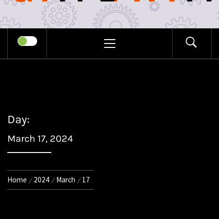
PRIMARY
MENU
Day:
March 17, 2024
Home
2024
March
17