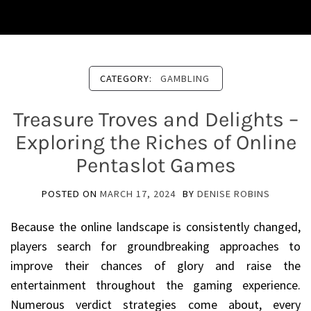
CATEGORY:
GAMBLING
Treasure Troves and Delights –
Exploring the Riches of Online
Pentaslot Games
POSTED ON
MARCH 17, 2024
BY
DENISE ROBINS
Because the online landscape is consistently changed,
players search for groundbreaking approaches to
improve their chances of glory and raise the
entertainment throughout the gaming experience.
Numerous verdict strategies come about, every