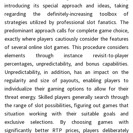
introducing its special approach and ideas, taking
regarding the definitely-increasing toolbox of
strategies utilized by professional slot fanatics. The
predominant approach calls for complete game choice,
exactly where players cautiously consider the features
of several online slot games. This procedure considers
elements through instance revisit-to-player
percentages, unpredictability, and bonus capabilities.
Unpredictability, in addition, has an impact on the
regularity and size of payouts, enabling players to
individualize their gaming options to allow for their
threat energy. Skilled players generally search through
the range of slot possibilities, figuring out games that
situation working with their suitable goals and
exclusive selections. By choosing games with
significantly better RTP prices, players deliberately