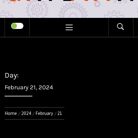
PRIMARY
MENU
Day:
February 21, 2024
Home
2024
February
21