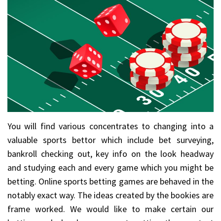
You will find various concentrates to changing into a
valuable sports bettor which include bet surveying,
bankroll checking out, key info on the look headway
and studying each and every game which you might be
betting. Online sports betting games are behaved in the
notably exact way. The ideas created by the bookies are
frame worked. We would like to make certain our