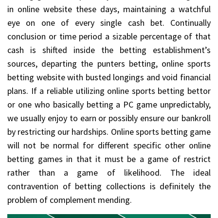
in online website these days, maintaining a watchful
eye on one of every single cash bet. Continually
conclusion or time period a sizable percentage of that
cash is shifted inside the betting establishment’s
sources, departing the punters betting, online sports
betting website with busted longings and void financial
plans. If a reliable utilizing online sports betting bettor
or one who basically betting a PC game unpredictably,
we usually enjoy to earn or possibly ensure our bankroll
by restricting our hardships. Online sports betting game
will not be normal for different specific other online
betting games in that it must be a game of restrict
rather than a game of likelihood. The ideal
contravention of betting collections is definitely the
problem of complement mending.