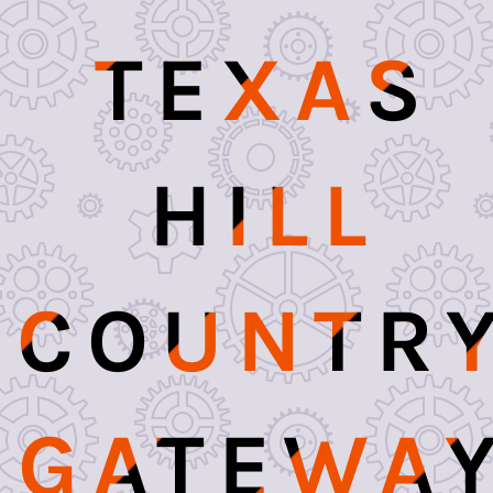
Skip
to
TEXAS
content
HILL
COUNTR
GATEWA