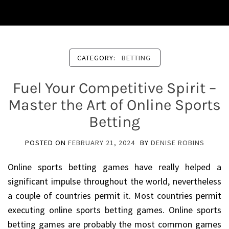
CATEGORY:
BETTING
Fuel Your Competitive Spirit –
Master the Art of Online Sports
Betting
POSTED ON
FEBRUARY 21, 2024
BY
DENISE ROBINS
Online sports betting games have really helped a
significant impulse throughout the world, nevertheless
a couple of countries permit it. Most countries permit
executing online sports betting games. Online sports
betting games are probably the most common games