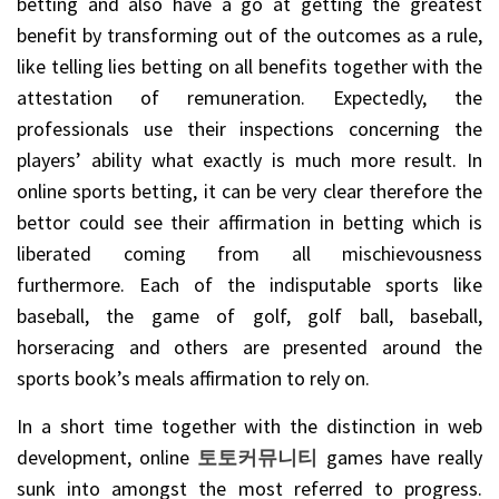
betting and also have a go at getting the greatest
benefit by transforming out of the outcomes as a rule,
like telling lies betting on all benefits together with the
attestation of remuneration. Expectedly, the
professionals use their inspections concerning the
players’ ability what exactly is much more result. In
online sports betting, it can be very clear therefore the
bettor could see their affirmation in betting which is
liberated coming from all mischievousness
furthermore. Each of the indisputable sports like
baseball, the game of golf, golf ball, baseball,
horseracing and others are presented around the
sports book’s meals affirmation to rely on.
In a short time together with the distinction in web
development, online
토토커뮤니티
games have really
sunk into amongst the most referred to progress.