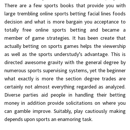
There are a few sports books that provide you with
large trembling online sports betting facial lines foods
decision and what is more bargain you acceptance to
totally free online sports betting and became a
member of game strategies. It has been create that
actually betting on sports games helps the viewership
as well as the sports understudy’s advantage. This is
directed awesome gravity with the general degree by
numerous sports supervising systems, yet the beginner
what exactly is more the section degree trades are
certainly not almost everything regarded as analyzed.
Diverse parties aid people in handling their betting
money in addition provide solicitations on where you
can gamble improve. Suitably, play cautiously making
depends upon sports an enamoring task.