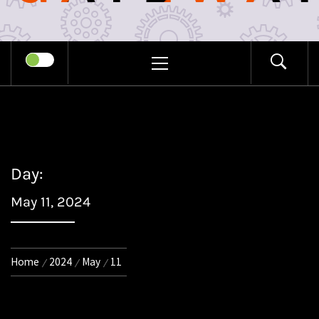
PRIMARY
MENU
Day:
May 11, 2024
Home
2024
May
11