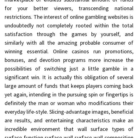
for your better viewers, transcending national
restrictions. The interest of online gambling websites is
undoubtedly not completely rooted within the total
satisfaction through the games by yourself, and
similarly with all the amazing probable consumer of
winning essential. Online casinos run promotions,
bonuses, and devotion programs more increase the
possibilities of switching just a little gamble in a
significant win. It is actually this obligation of several
large amount of funds that keeps players coming back
yet again, intending in the pursuing spin or fingertips is
definitely the man or woman who modifications their
everyday life-style. Slicing-advantage images, beneficial
are results, and entertaining characteristics make an
incredible environment that wall surface types of
surface function surface wall surface wall composition