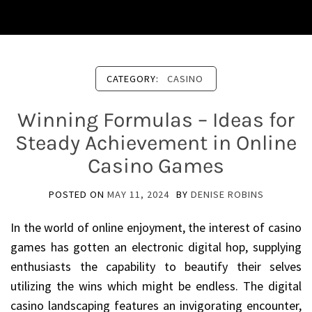
CATEGORY:
CASINO
Winning Formulas – Ideas for
Steady Achievement in Online
Casino Games
POSTED ON
MAY 11, 2024
BY
DENISE ROBINS
In the world of online enjoyment, the interest of casino
games has gotten an electronic digital hop, supplying
enthusiasts the capability to beautify their selves
utilizing the wins which might be endless. The digital
casino landscaping features an invigorating encounter,