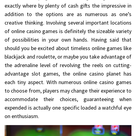
exactly where by plenty of cash gifts the impressive in
addition to the options are as numerous as one’s
creative thinking. Involving several important locations
of online casino games is definitely the sizeable variety
of possibilities in your own hands. Having said that
should you be excited about timeless online games like
blackjack and roulette, or maybe you take advantage of
the adrenaline level of revolving the reels on cutting-
advantage slot games, the online casino planet has
each tiny aspect. With numerous online casino games
to choose from, players may change their experience to
accommodate their choices, guaranteeing when
expended is actually one specific loaded a watchful eye
on enthusiasm.