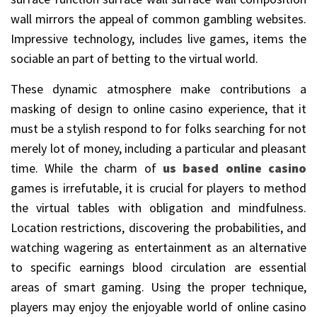
wall mirrors the appeal of common gambling websites.
Impressive technology, includes live games, items the
sociable an part of betting to the virtual world.
These dynamic atmosphere make contributions a
masking of design to online casino experience, that it
must be a stylish respond to for folks searching for not
merely lot of money, including a particular and pleasant
time. While the charm of
us based online casino
games is irrefutable, it is crucial for players to method
the virtual tables with obligation and mindfulness.
Location restrictions, discovering the probabilities, and
watching wagering as entertainment as an alternative
to specific earnings blood circulation are essential
areas of smart gaming. Using the proper technique,
players may enjoy the enjoyable world of online casino