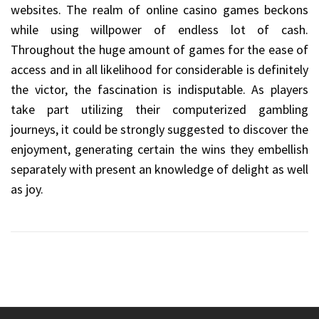
websites. The realm of online casino games beckons
while using willpower of endless lot of cash.
Throughout the huge amount of games for the ease of
access and in all likelihood for considerable is definitely
the victor, the fascination is indisputable. As players
take part utilizing their computerized gambling
journeys, it could be strongly suggested to discover the
enjoyment, generating certain the wins they embellish
separately with present an knowledge of delight as well
as joy.