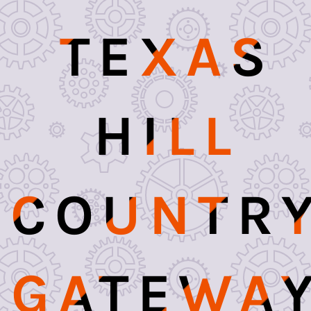
Skip
to
TEXAS
content
HILL
COUNTR
GATEWA