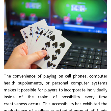
The convenience of playing on cell phones, computer
health supplements, or personal computer systems
makes it possible for players to incorporate individually
inside of the realm of possibility every time
creativeness occurs. This accessibility has exhibited the
marketplace of endless substantial amount of funds