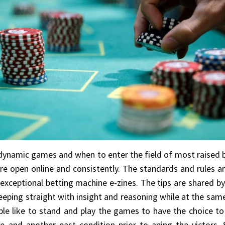
dynamic games and when to enter the field of most raised
are open online and consistently. The standards and rules an
exceptional betting machine e-zines. The tips are shared by
ping straight with insight and reasoning while at the same t
e like to stand and play the games to have the choice to r
e and another past condition prior to aping the victors. S