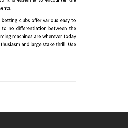
ments.
betting clubs offer various easy to
 to no differentiation between the
 Gaming machines are wherever today
thusiasm and large stake thrill. Use