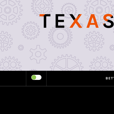
Skip
to
TEXAS
content
BET