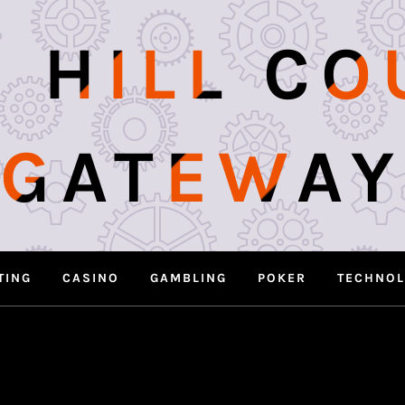
 HILL C
GATEWAY
TING
CASINO
GAMBLING
POKER
TECHNO