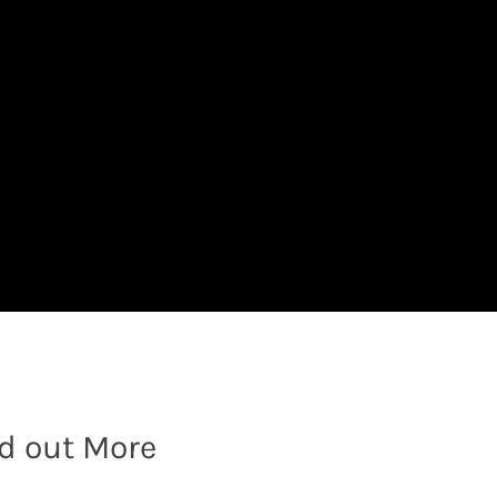
nd out More