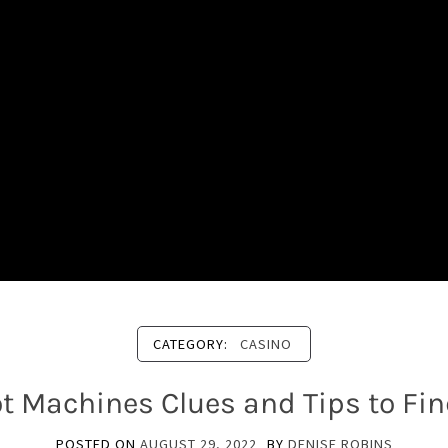
CATEGORY:
CASINO
t Machines Clues and Tips to Fi
POSTED ON
AUGUST 29, 2022
BY
DENISE ROBINS