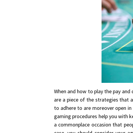
When and how to play the pay and 
are a piece of the strategies that 
to adhere to are moreover open in 
gaming procedures help you with kee
a commonplace occasion that peopl
case, you should consider your ag