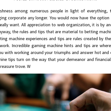
vishness among numerous people in light of everything, 
ng corporate any longer. You would now have the option 
ally want. All appreciation to web organization, it is by a
way, the rules and tips that are material to betting machi
tting machine experiences and tips are rules created by th
ork. Incredible gaming machine hints and tips are where
ou with working around your triumphs and answer hot and co
ine tips turn on the way that your demeanor and financial 
treasure trove. W