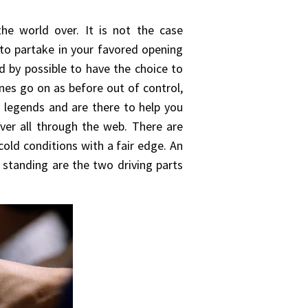
the world over. It is not the case
to partake in your favored opening
nd by possible to have the choice to
nes go on as before out of control,
e legends and are there to help you
ver all through the web. There are
ld conditions with a fair edge. An
standing are the two driving parts