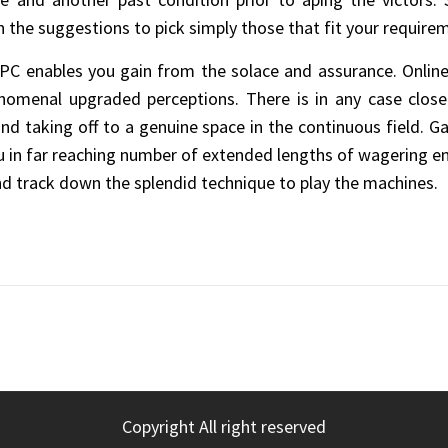
the suggestions to pick simply those that fit your require
PC enables you gain from the solace and assurance. Online 
omenal upgraded perceptions. There is in any case close
and taking off to a genuine space in the continuous field.
u in far reaching number of extended lengths of wagering en
nd track down the splendid technique to play the machines.
Copyright All right reserved