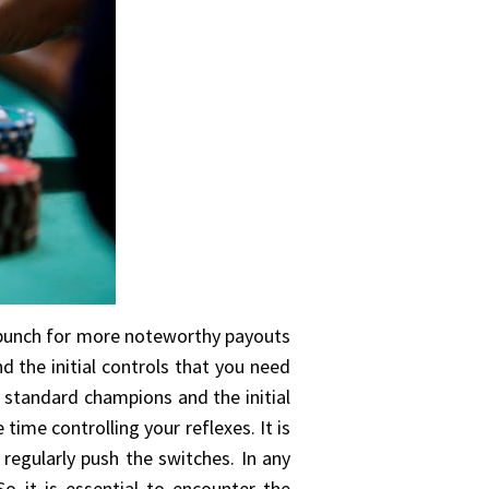
 bunch for more noteworthy payouts
d the initial controls that you need
 standard champions and the initial
ime controlling your reflexes. It is
egularly push the switches. In any
o it is essential to encounter the