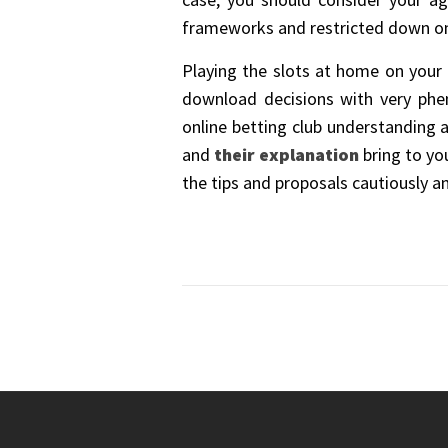
frameworks and restricted down on 
Playing the slots at home on your 
download decisions with very phen
online betting club understanding 
and
their explanation
bring to yo
the tips and proposals cautiously a