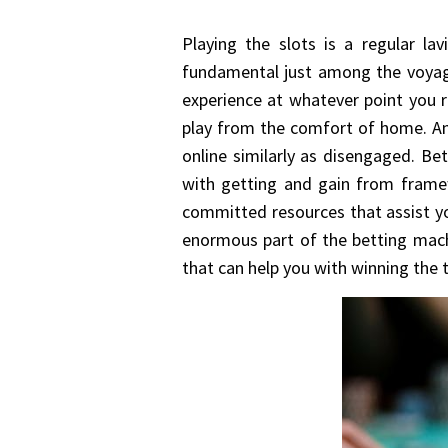
Playing the slots is a regular la
fundamental just among the voyagi
experience at whatever point you re
play from the comfort of home. Any
online similarly as disengaged. Be
with getting and gain from framew
committed resources that assist y
enormous part of the betting mach
that can help you with winning the 