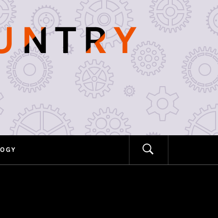
OUNTRY
LOGY