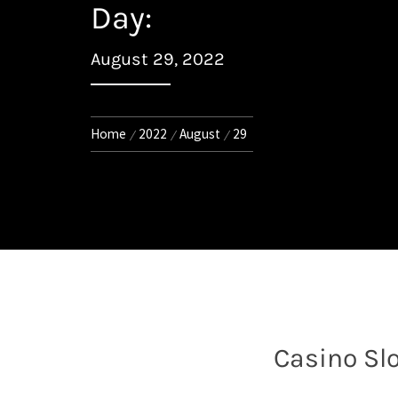
Day:
August 29, 2022
Home
2022
August
29
Casino Slo