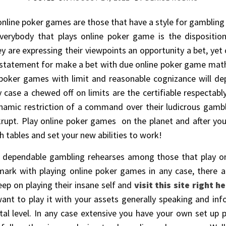
online poker games are those that have a style for gambling o
 everybody that plays online poker game is the disposit
y are expressing their viewpoints an opportunity a bet, ye
 statement for make a bet with due online poker game math, 
 poker games with limit and reasonable cognizance will de
 case a chewed off on limits are the certifiable respectab
amic restriction of a command over their ludicrous gambli
nkrupt. Play online poker games on the planet and after 
h tables and set your new abilities to work!
ependable gambling rehearses among those that play on
 mark with playing online poker games in any case, there 
ep on playing their insane self and
visit this site right h
ant to play it with your assets generally speaking and in
tal level. In any case extensive you have your own set up p