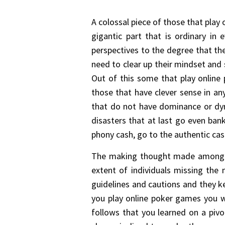
A colossal piece of those that play 
gigantic part that is ordinary in
perspectives to the degree that the
need to clear up their mindset and
Out of this some that play online
those that have clever sense in any
that do not have dominance or dyn
disasters that at last go even ba
phony cash, go to the authentic cas
The making thought made among d
extent of individuals missing the
guidelines and cautions and they ke
you play online poker games you w
follows that you learned on a pivo