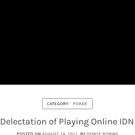
CATEGORY:
POKER
Delectation of Playing Online ID
POSTED ON
AUGUST 24, 2022
BY
DENISE ROBINS