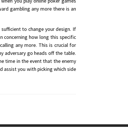
ll when you play online poker games
ward gambling any more there is an
sufficient to change your design. If
can concerning how long this specific
calling any more. This is crucial for
y adversary go heads off the table.
the time in the event that the enemy
ld assist you with picking which side