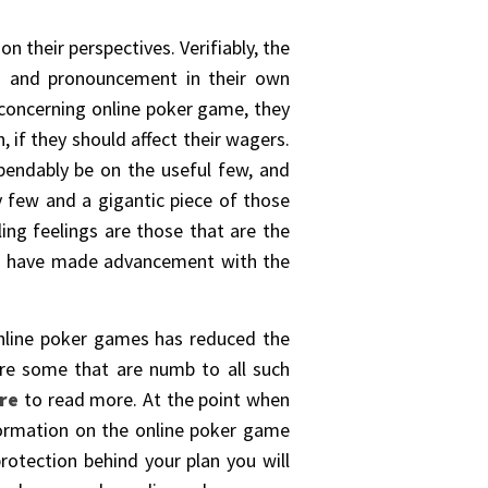
n their perspectives. Verifiably, the
ion and pronouncement in their own
t concerning online poker game, they
if they should affect their wagers.
pendably be on the useful few, and
ly few and a gigantic piece of those
ng feelings are those that are the
you have made advancement with the
line poker games has reduced the
are some that are numb to all such
ere
to read more. At the point when
formation on the online poker game
rotection behind your plan you will