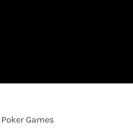
N Poker Games