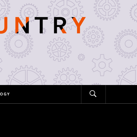
OUNTRY
LOGY