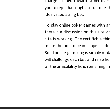
charge inclined toward rather over
you accept that ought to do one t
idea called string bet.
To play online poker games with a v
there is a discussion on this site v
site is working. The certifiable thi
make the pot to be in shape inside
Solid online gambling is simply mak
will challenge each bet and raise he
of the amicability he is remaining in