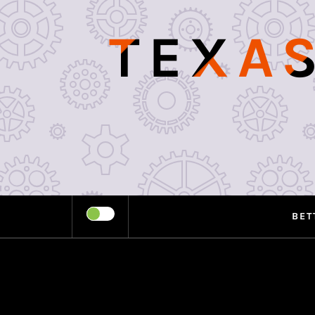
Skip
to
TEXAS
content
BET