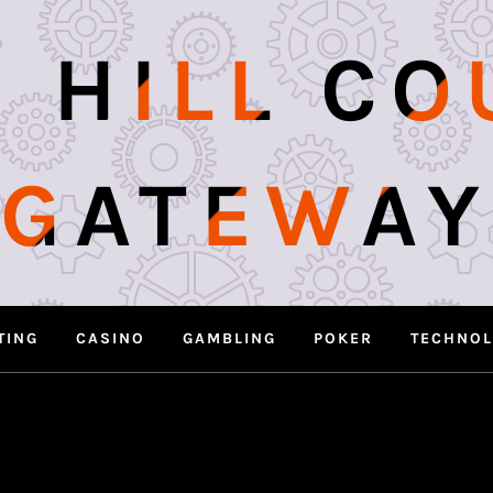
 HILL C
GATEWAY
TING
CASINO
GAMBLING
POKER
TECHNO