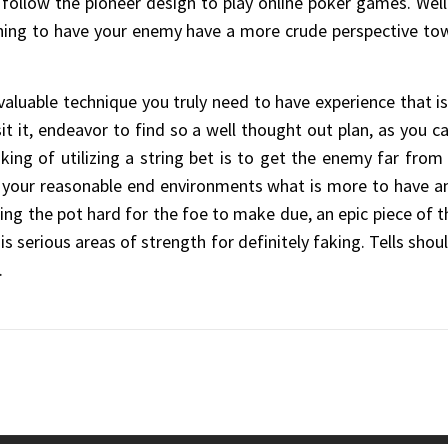
 follow the pioneer design to play online poker games. We
hing to have your enemy have a more crude perspective to
aluable technique you truly need to have experience that is 
isit it, endeavor to find so a well thought out plan, as you 
nking of utilizing a string bet is to get the enemy far from 
 your reasonable end environments what is more to have an
ing the pot hard for the foe to make due, an epic piece of 
 is serious areas of strength for definitely faking. Tells shou
.