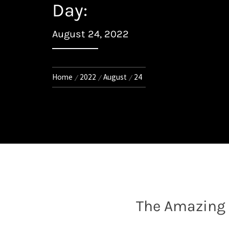
Day:
August 24, 2022
Home
2022
August
24
The Amazing 